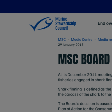
End ove
MSC
Media Centre
Media re
29 January 2018
MSC BOARD 
At its December 2011 meeting 
fisheries engaged in shark finn
Shark finning is defined as the 
the carcass of the shark to the
The Board’s decision is based 
Plan of Action for the Conser