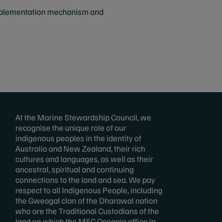
 implementation mechanism and
At the Marine Stewardship Council, we
recognise the unique role of our
indigenous peoples in the identity of
Australia and New Zealand, their rich
cultures and languages, as well as their
ancestral, spiritual and continuing
connections to the land and sea. We pay
respect to all Indigenous People, including
the Gweagal clan of the Dharawal nation
who are the Traditional Custodians of the
land on which the MSC Oceania office in