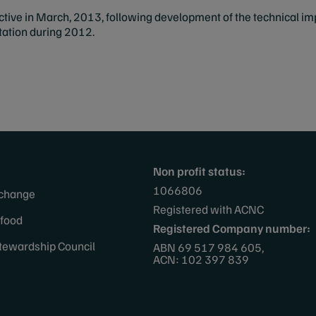
ective in March, 2013, following development of the technical
ltation during 2012.
Non profit status:
1066806
 change
Registered with ACNC
afood
Registered Company number:
tewardship Council
ABN 69 517 984 605,
ACN: 102 397 839