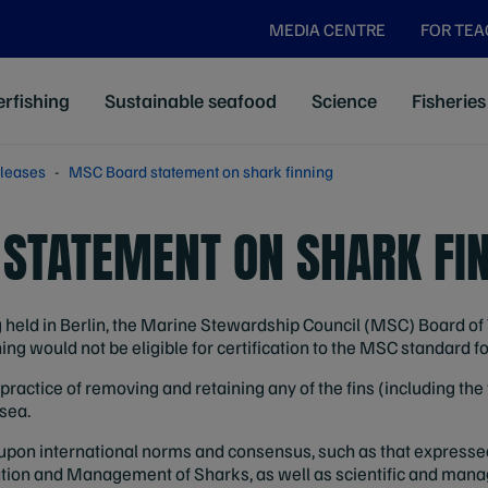
MEDIA CENTRE
FOR TE
rfishing
Sustainable seafood
Science
Fisheries
leases
MSC Board statement on shark finning
STATEMENT ON SHARK FI
held in Berlin, the Marine Stewardship Council (MSC) Board of 
ing would not be eligible for certification to the MSC standard f
practice of removing and retaining any of the fins (including the 
 sea.
upon international norms and consensus, such as that expressed
vation and Management of Sharks, as well as scientific and ma