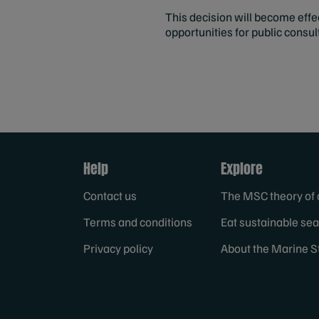
This decision will become eff
opportunities for public consu
Help
Explore
Contact us
The MSC theory of
Terms and conditions
Eat sustainable se
Privacy policy
About the Marine S