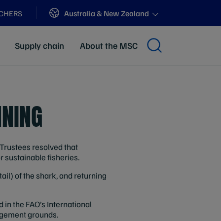
Sites
Australia & New Zealand
ACHERS
Supply chain
About the MSC
NNING
Trustees resolved that
or sustainable fisheries.
tail) of the shark, and returning
 in the FAO’s International
nagement grounds.