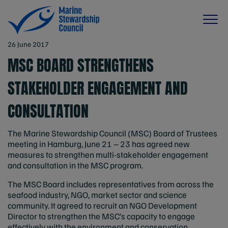
26 June 2017
MSC BOARD STRENGTHENS
STAKEHOLDER ENGAGEMENT AND
CONSULTATION
The Marine Stewardship Council (MSC) Board of Trustees
meeting in Hamburg, June 21 – 23 has agreed new
measures to strengthen multi-stakeholder engagement
and consultation in the MSC program.
The MSC Board includes representatives from across the
seafood industry, NGO, market sector and science
community. It agreed to recruit an NGO Development
Director to strengthen the MSC’s capacity to engage
effectively with the environment and conservation