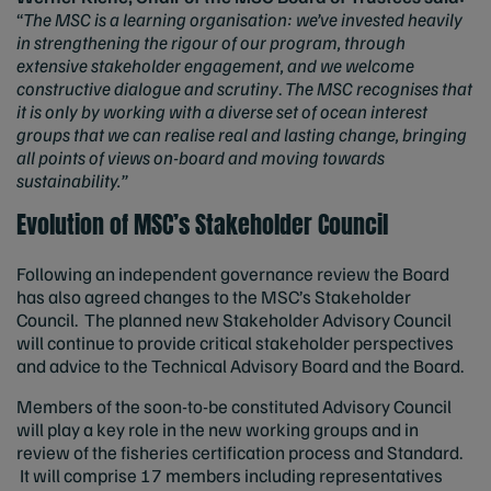
“
The MSC is a learning organisation: we’ve invested heavily
in strengthening the rigour of our program, through
extensive stakeholder engagement, and we welcome
constructive dialogue and scrutiny
.
The MSC recognises that
it is only by working with a diverse set of ocean interest
groups that we can realise real and lasting change, bringing
all points of views on-board and moving towards
sustainability.”
Evolution of MSC’s Stakeholder Council
Following an independent governance review the Board
has also agreed changes to the MSC’s Stakeholder
Council. The planned new Stakeholder Advisory Council
will continue to provide critical stakeholder perspectives
and advice to the Technical Advisory Board and the Board.
Members of the soon-to-be constituted Advisory Council
will play a key role in the new working groups and in
review of the fisheries certification process and Standard.
It will comprise 17 members including representatives