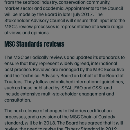
from the seafood industry, conservation community,
market sector and academia. Appointments to the Council
will be made by the Board in later July 2017. The
Stakeholder Advisory Council will ensure that input into the
MSC’s review processes is representative of a wide range
of views and opinions.
MSC Standards reviews
The MSC periodically reviews and updates its standards to
ensure that they represent widely agreed, international
best practice. Reviews are managed by the MSC Executive
and the Technical Advisory Board on behalf of the Board of
Trustees. They follow established international guidelines,
such as those published by ISEAL, FAO and GSSI, and
include extensive multi-stakeholder engagement and
consultation.
The next release of changes to fisheries certification
processes, and a revision of the MSC Chain of Custody
standard, will be in 2018. The Board has agreed that it will
review the need to revise the Fishery Standard in 2019.