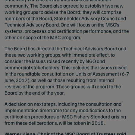
community. The Board also agreed to establish two new
working groups to advise the Board; they will comprise
members of the Board, Stakeholder Advisory Council and
Technical Advisory Board. One will focus on the MSC’s
systems, processes and certification performance, and the
other on scope of the MSC program.
The Board has directed the Technical Advisory Board and
these two working groups, with immediate effect, to
consider the issues raised recently by NGO and
commercial stakeholders. This includes the issues raised
in the roundtable consultation on Units of Assessment (6-7
June, 2017), as well as those resulting from internal
reviews of the program. These groups will report to the
Board by the end of the year.
A decision on next steps, including the consultation and
implementation timeframe for any modifications to the
certification procedures or MSC Fishery Standard arising
from these deliberations, will be taken in 2018.
Werner Kiene, Chair of the MSC Board of Trustees said: