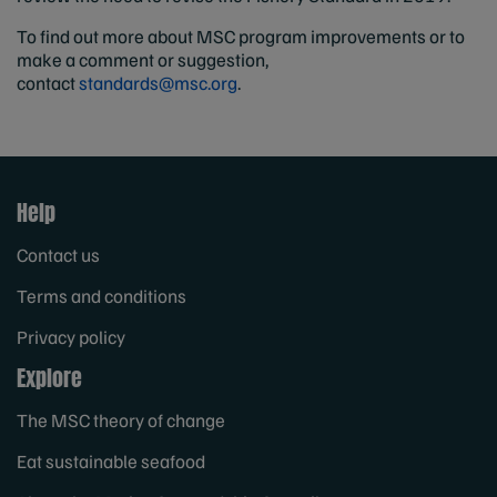
To find out more about MSC program improvements or to
make a comment or suggestion,
contact
standards@msc.org
.
Help
Contact us
Terms and conditions
Privacy policy
Explore
The MSC theory of change
Eat sustainable seafood