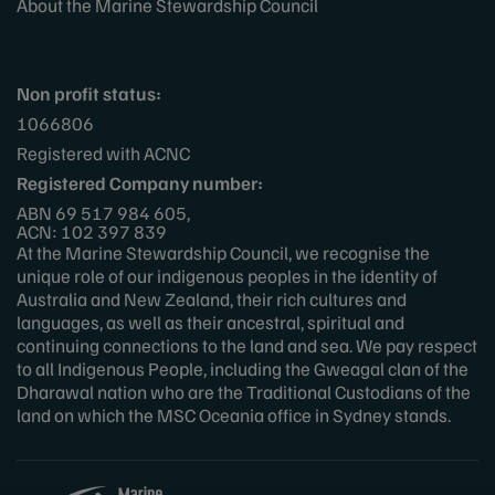
About the Marine Stewardship Council
Non profit status:
1066806
Registered with ACNC
Registered Company number:
ABN 69 517 984 605,
ACN: 102 397 839
At the Marine Stewardship Council, we recognise the
unique role of our indigenous peoples in the identity of
Australia and New Zealand, their rich cultures and
languages, as well as their ancestral, spiritual and
continuing connections to the land and sea. We pay respect
to all Indigenous People, including the Gweagal clan of the
Dharawal nation who are the Traditional Custodians of the
land on which the MSC Oceania office in Sydney stands.