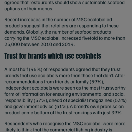
agreed that restaurants should show sustainable seafood
options on their menus.
Recent increases in the number of MSC ecolabelled
products suggest that retailers are responding to these
demands. Globally, the number of seafood products
carrying the MSC ecolabel increased fivefold to more than
25,000 between 2010 and 2014.
Trust for brands which use ecolabels
Almost half (46%) of respondents agreed that they trust
brands that use ecolabels more than those that don’t. After
recommendations from friends or family (59%),
independent ecolabels were seen as the most trustworthy
form of information for ensuring environmental and social
responsibility (57%), ahead of specialist magazines (53%)
and government advice (51%). A brand’s own promise on
product came bottom of the trust rankings with just 39%.
Respondents who recognise the MSC ecolabel were more
likely to think that the commercial fishing industry is