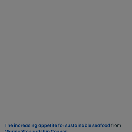
The increasing appetite for sustainable seafood
from
Marine Stewardship Council