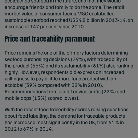
ecolabelled seafood in the future, and that they would
encourage friends and family to do the same. The retail
market value of consumer facing MSC ecolabelled
sustainable seafood reached US$4.8 billion in 2013-14, an
increase of 147 per cent since 2010.
Price and traceability paramount
Price remains the one of the primary factors determining
seafood purchasing decisions (79%), with traceability of
the product (66%) and its sustainability (61%) also ranking
highly. However, respondents did express an increased
willingness to pay a little more for a product with an
ecolabel (39% compared with 32% in 2010).
Recommendations from wallet advice cards (22%) and
mobile apps (13%) scored lowest.
With the recent food traceability scares raising questions
about food labelling, the demand for traceable products
has increased most significantly in the UK, from 61% in
2012 to 67% in 2014.