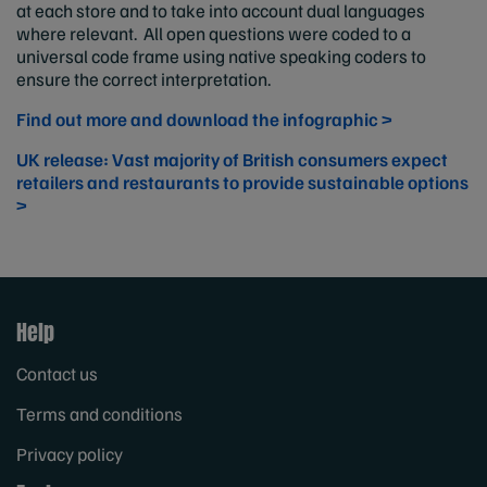
at each store and to take into account dual languages
where relevant. All open questions were coded to a
universal code frame using native speaking coders to
ensure the correct interpretation.
Find out more and download the infographic >
UK release: Vast majority of British consumers expect
retailers and restaurants to provide sustainable options
>
Help
Contact us
Terms and conditions
Privacy policy