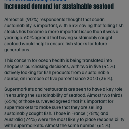
Increased demand for sustainable seafood
Almost all (90%) respondents thought that ocean
sustainability is important, with 55% saying that falling fish
stocks has become a more important issue than it was a
year ago. 60% agreed that buying sustainably caught
seafood would help to ensure fish stocks for future
generations.
This concern for ocean health is being translated into
shoppers’ purchasing decisions, with two in five (41%)
actively looking for fish products from a sustainable
source, an increase of five percent since 2010 (36%).
Supermarkets and restaurants are seen to have a key role
in ensuring the sustainability of seafood. Almost two thirds
(65%) of those surveyed agreed that it’s important for
supermarkets to make sure that they are selling
sustainably caught fish. Those in France (78%) and
Australia (74%) were the most likely to place responsibility
with supermarkets. Almost the same number (61%)