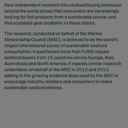
New independent research into seafood buying behaviour
around the world shows that consumers are increasingly
looking for fish products from a sustainable source, and
that ecolabels give credibility to these claims.
The research, conducted on behalf of the Marine
Stewardship Council (MSC), is believed to be the world’s
largest international survey of sustainable seafood
consumption. It questioned more than 9,000 regular
seafood buyers from 15 countries across Europe, Asia,
Australasia and North America. It repeats similar research
undertaken on behalf of the MSC in 2010 and 2012,
adding to the growing evidence base used by the MSC to
encourage industry, retailers and consumers to make
sustainable seafood choices.