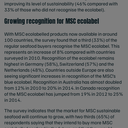
improving its level of sustainability (46% compared with
33% of those who did not recognise the ecolabel).
Growing recognition for MSC ecolabel
With MSC ecolabelled products now available in around
100 countries, the survey found that a third (33%) of the
regular seafood buyers recognise the MSC ecolabel. This
represents an increase of 8% compared with countries
surveyed in 2010. Recognition of the ecolabel remains
highest in Germany (58%), Switzerland (57%) and the
Netherlands (48%). Countries outside Europe are also
seeing significant increases in recognition of the MSC’s
blue ecolabel. Recognition in Australia has almost doubled
from 12% in 2010 to 20% in 2014. In Canada recognition
of the MSC ecolabel has jumped from 19% in 2012 to 25%
in 2014.
The survey indicates that the market for MSC sustainable
seafood will continue to grow, with two thirds (65%) of
respondents saying that they intend to buy more MSC