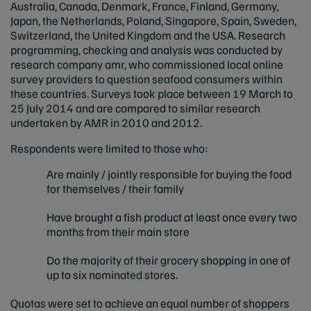
Australia, Canada, Denmark, France, Finland, Germany,
Japan, the Netherlands, Poland, Singapore, Spain, Sweden,
Switzerland, the United Kingdom and the USA. Research
programming, checking and analysis was conducted by
research company amr, who commissioned local online
survey providers to question seafood consumers within
these countries. Surveys took place between 19 March to
25 July 2014 and are compared to similar research
undertaken by AMR in 2010 and 2012.
Respondents were limited to those who:
Are mainly / jointly responsible for buying the food
for themselves / their family
Have brought a fish product at least once every two
months from their main store
Do the majority of their grocery shopping in one of
up to six nominated stores.
Quotas were set to achieve an equal number of shoppers