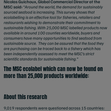
Nicolas Guichoux, Global Commercial Director at the
MSC said:
“
Around the world, the demand for sustainably
sourced seafood is increasing. This survey shows that
ecolabelling is an effective tool for fisheries, retailers and
restaurants wishing to demonstrate their commitment to
sustainable fishing. With 25,000 MSC labelled products now
available in around 100 counties worldwide, buyers and
consumers have many opportunities to find seafood from
sustainable source. They can be assured that the food they
are purchasing can be traced back to a fishery which has
been independently assessed to meet the MSC’s strict
scientific standards for sustainable fishing.”
The MSC ecolabel which can now be found on
more than 25,000 products worldwide:
About this research
9,019 respondents were questioned across 15 countries: