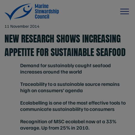
11 November 2014
NEW RESEARCH SHOWS INCREASING
APPETITE FOR SUSTAINABLE SEAFOOD
Demand for sustainably caught seafood
increases around the world
Traceability to a sustainable source remains
high on consumers’ agenda
Ecolabelling is one of the most effective tools to
communicate sustainability to consumers
Recognition of MSC ecolabel now at a 33%
average. Up from 25% in 2010.