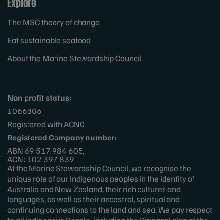
Explore
The MSC theory of change
Eat sustainable seafood
About the Marine Stewardship Council
Non profit status:
1066806
Registered with ACNC
Registered Company number:
ABN 69 517 984 605,
ACN: 102 397 839
At the Marine Stewardship Council, we recognise the
unique role of our indigenous peoples in the identity of
Australia and New Zealand, their rich cultures and
languages, as well as their ancestral, spiritual and
continuing connections to the land and sea. We pay respect
to all Indigenous People, including the Gweagal clan of the