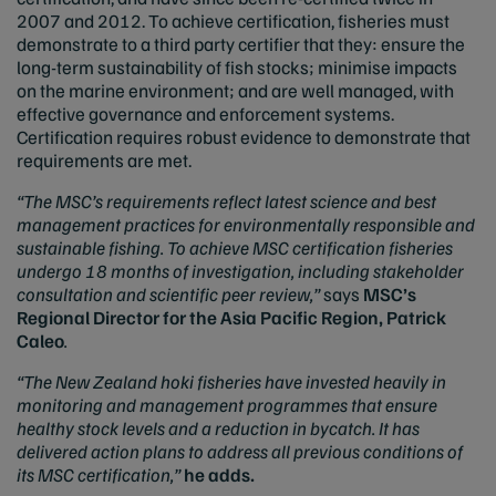
2007 and 2012. To achieve certification, fisheries must
demonstrate to a third party certifier that they: ensure the
long-term sustainability of fish stocks; minimise impacts
on the marine environment; and are well managed, with
effective governance and enforcement systems.
Certification requires robust evidence to demonstrate that
requirements are met.
“The MSC’s requirements reflect latest science and best
management practices for environmentally responsible and
sustainable fishing. To achieve MSC certification fisheries
undergo 18 months of investigation, including stakeholder
consultation and scientific peer review,”
says
MSC’s
Regional Director for the Asia Pacific Region, Patrick
Caleo
.
“The New Zealand hoki fisheries have invested heavily in
monitoring and management programmes that ensure
healthy stock levels and a reduction in bycatch. It has
delivered action plans to address all previous conditions of
its MSC certification,”
he adds.