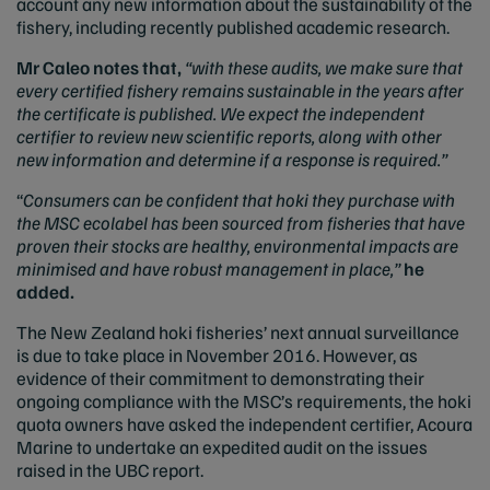
account any new information about the sustainability of the
fishery, including recently published academic research.
Mr Caleo notes that,
“with these audits, we make sure that
every certified fishery remains sustainable in the years after
the certificate is published. We expect the independent
certifier to review new scientific reports, along with other
new information and determine if a response is required.”
“
Consumers can be confident that hoki they purchase with
the MSC ecolabel has been sourced from fisheries that have
proven their stocks are healthy, environmental impacts are
minimised and have robust management in place,”
he
added.
The New Zealand hoki fisheries’ next annual surveillance
is due to take place in November 2016. However, as
evidence of their commitment to demonstrating their
ongoing compliance with the MSC’s requirements, the hoki
quota owners have asked the independent certifier, Acoura
Marine to undertake an expedited audit on the issues
raised in the UBC report.