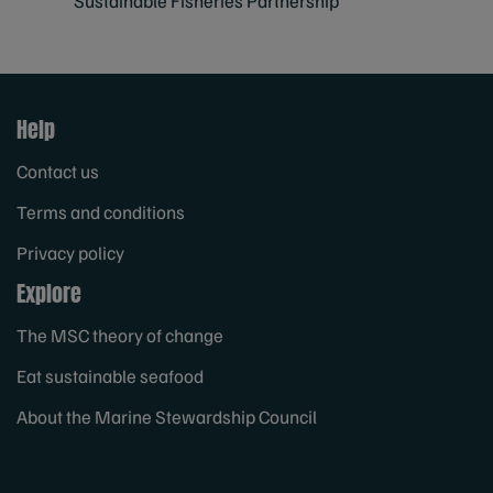
Sustainable Fisheries Partnership
Help
Contact us
Terms and conditions
Privacy policy
Explore
The MSC theory of change
Eat sustainable seafood
About the Marine Stewardship Council