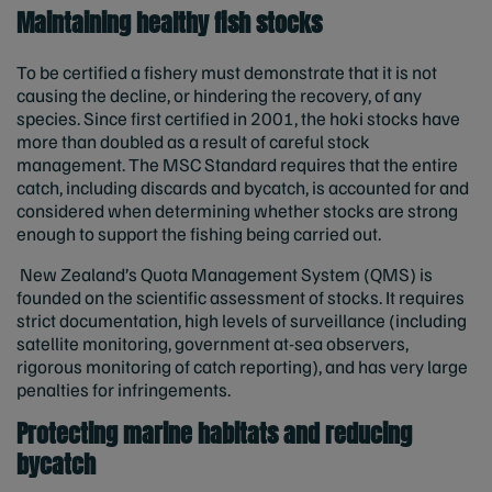
Maintaining healthy fish stocks
To be certified a fishery must demonstrate that it is not
causing the decline, or hindering the recovery, of any
species. Since first certified in 2001, the hoki stocks have
more than doubled as a result of careful stock
management. The MSC Standard requires that the entire
catch, including discards and bycatch, is accounted for and
considered when determining whether stocks are strong
enough to support the fishing being carried out.
New Zealand’s Quota Management System
(QMS) is
founded on the scientific assessment of stocks. It requires
strict documentation, high levels of surveillance (including
satellite monitoring, government at-sea observers,
rigorous monitoring of catch reporting), and has very large
penalties for infringements.
Protecting marine habitats and reducing
bycatch