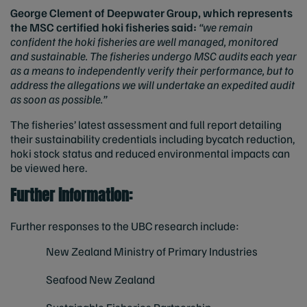
George Clement of Deepwater Group, which represents
the MSC certified hoki fisheries said:
“we remain
confident the hoki fisheries are well managed, monitored
and sustainable. The fisheries undergo MSC audits each year
as a means to independently verify their performance, but to
address the allegations we will undertake an expedited audit
as soon as possible.”
The fisheries’ latest assessment and full report detailing
their sustainability credentials including bycatch reduction,
hoki stock status and reduced environmental impacts can
be viewed here
.
Further information:
Further responses to the UBC research include:
New Zealand Ministry of Primary Industries
Seafood New Zealand