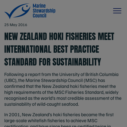
25 May 2016
NEW ZEALAND HOKI FISHERIES MEET
INTERNATIONAL BEST PRACTICE
STANDARD FOR SUSTAINABILITY
Following a report from the University of British Columbia
(UBC), the Marine Stewardship Council (MSC) has
confirmed that the New Zealand hoki fisheries meet the
high requirements of the MSC Fisheries Standard, widely
recognised as the world’s most credible assessment of the
sustainability of wild-caught seafood.
In 2001, New Zealand’s hoki fisheries became the first
large-scale whitefish fisheries to achieve MSC
certification, and have since been re-certified twice in