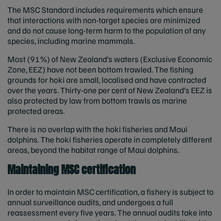
The MSC Standard includes requirements which ensure
that interactions with non-target species are minimized
and do not cause long-term harm to the population of any
species, including marine mammals.
Most (91%) of New Zealand’s waters (Exclusive Economic
Zone, EEZ) have not been bottom trawled. The fishing
grounds for hoki are small, localised and have contracted
over the years. Thirty-one per cent of New Zealand’s EEZ is
also protected by law from bottom trawls as marine
protected areas.
There is no overlap with the hoki fisheries and Maui
dolphins. The hoki fisheries operate in completely different
areas, beyond the habitat range of Maui dolphins.
Maintaining MSC certification
In order to maintain MSC certification, a fishery is subject to
annual surveillance audits, and undergoes a full
reassessment every five years. The annual audits take into