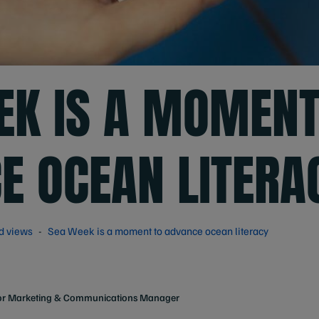
EK IS A MOMENT
E OCEAN LITERA
d views
Sea Week is a moment to advance ocean literacy
or Marketing & Communications Manager