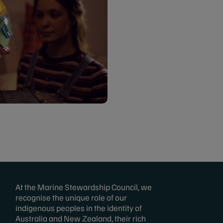
At the Marine Stewardship Council, we
recognise the unique role of our
indigenous peoples in the identity of
Australia and New Zealand, their rich