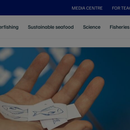
MEDIA CENTRE
FOR TE
rfishing
Sustainable seafood
Science
Fisheries