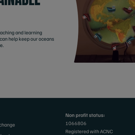
eaching and learning
 can help keep our oceans
e.
Non profit status:
1066806
 change
Registered with ACNC