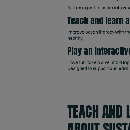
Ask an expert to beam into yo
Teach and learn 
Improve ocean literacy with t
healthy.
Play an interactiv
Have fun, take a dive into a t
Designed to support our learni
TEACH AND 
ABOUT SUST