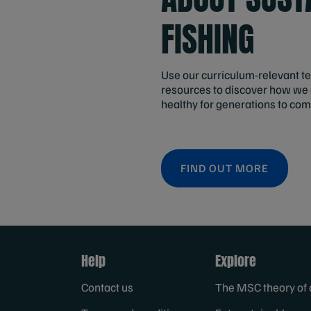
FISHING
Use our curriculum-relevant t
resources to discover how we
healthy for generations to com
FIND OUT MORE
Help
Explore
Contact us
The MSC theory of