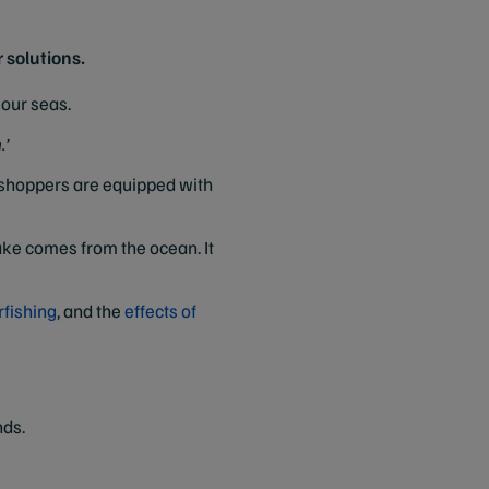
 solutions.
our seas.
.’
d shoppers are equipped with
ake comes from the ocean. It
rfishing
, and the
effects of
nds.