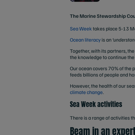
The Marine Stewardship Counci
Sea Week
takes place 5-13 Ma
Ocean literacy
is an
‘understand
Together, with its partners, t
the knowledge to continue the f
Our ocean covers 70% of the pl
feeds billions of people and ho
However, the health of our sea
climate change
.
Sea Week activities
There is a range of activities 
Beam in an exper