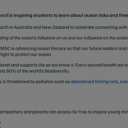
l is inspiring students to learn about ocean risks and their
rch in Australia and New Zealand to celebrate connecting with 
ing of the ocean's influence on us and our influence on the ocean
he MSC is advancing ocean literacy so that our future leaders an
ight to protect our ocean.
anet and supports life as we know it. Every second breath we t
sts 80% of the world’s biodiversity.
s is threatened by pollution such as
abandoned fishing nets
,
ove
that teachers and parents can access for free to inspire young mi
t