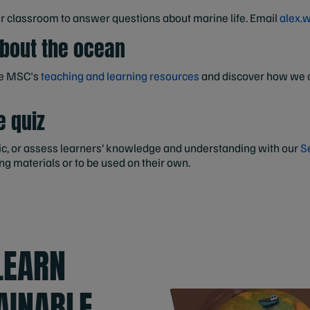
ur classroom to answer questions about marine life. Email
alex.
about the ocean
he MSC's
teaching and learning resources
and discover how we c
e quiz
opic, or assess learners’ knowledge and understanding with our
S
ng materials or to be used on their own.
LEARN
AINABLE