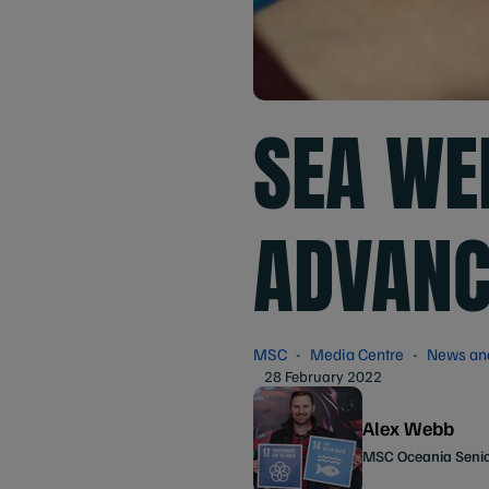
SEA WE
ADVANC
MSC
Media Centre
News an
28 February 2022
Alex Webb
MSC Oceania Seni