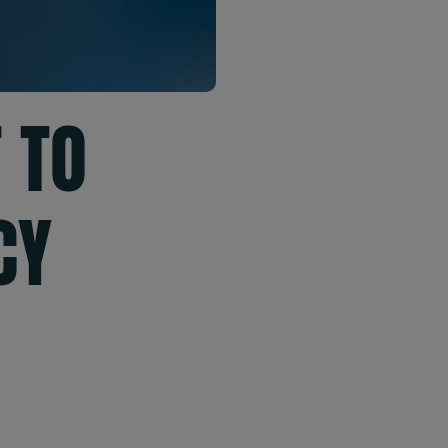
 TO
CY