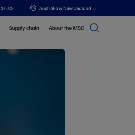
Sites
Australia & New Zealand
ACHERS
Supply chain
About the MSC