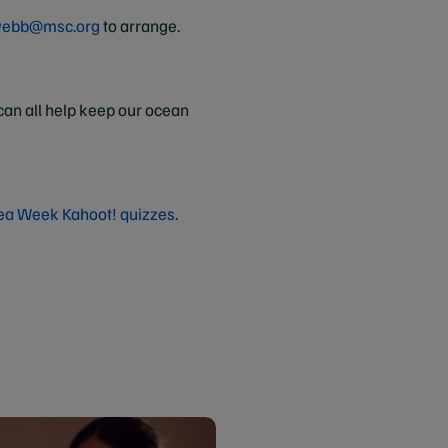
webb@msc.org
to arrange.
an all help keep our ocean
ea Week Kahoot! quizzes
.