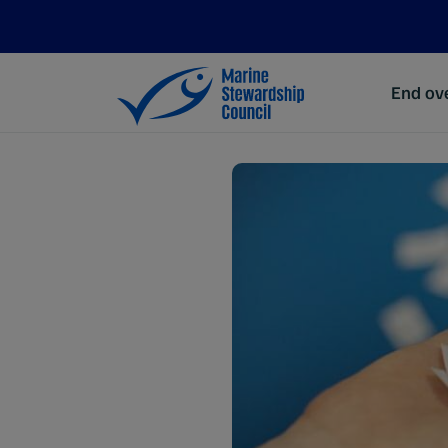
End ove