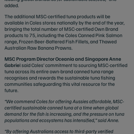
added.
The additional MSC-certified tuna products will be
available in Coles stores nationally by the end of the year,
bringing the total number of MSC-certified Own Brand
products to 75, including the Coles Canned Pink Salmon
range, Frozen Beer-Battered Fish Fillets, and Thawed
Australian Raw Banana Prawns.
MSC Program Director Oceania and Singapore Anne
Gabrie
l said Coles’ commitment to sourcing MSC-certified
tuna across its entire own-brand canned tuna range
recognises and rewards the sustainable tuna fishing
communities safeguarding this vital resource for the
future.
“We commend Coles for offering Aussies affordable, MSC-
certified sustainable canned tuna at a time when global
demand for the fish is increasing, and the pressure on tuna
populations and ecosystems has intensified,” said Anne.
“By offering Australians access to third-party verified