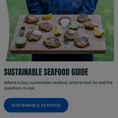
SUSTAINABLE SEAFOOD GUIDE
Where to buy sustainable seafood, what to look for and the
questions to ask.
SUSTAINABLE SEAFOOD