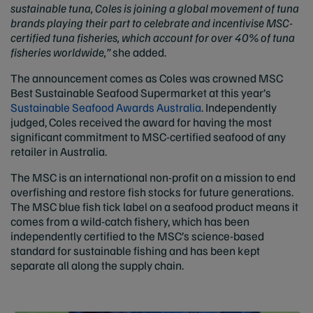
sustainable tuna, Coles is joining a global movement of tuna
brands playing their part to celebrate and incentivise MSC-
certified tuna fisheries, which account for over 40% of tuna
fisheries worldwide,”
she added.
The announcement comes as Coles was crowned MSC
Best Sustainable Seafood Supermarket at this year’s
Sustainable Seafood Awards Australia
. Independently
judged, Coles received the award for having the most
significant commitment to MSC-certified seafood of any
retailer in Australia.
The MSC is an international non-profit on a mission to end
overfishing and restore fish stocks for future generations.
The MSC blue fish tick label on a seafood product means it
comes from a wild-catch fishery, which has been
independently certified to the MSC’s science-based
standard for sustainable fishing and has been kept
separate all along the supply chain.