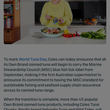
To mark
World Tuna Day
, Coles can today announce that all
its Own Brand canned tuna will begin to carry the Marine
Stewardship Council (MSC) blue fish tick label from
September, making it the first Australian supermarket to
announce its commitment to having the MSC standard for
sustainable fishing and seafood supply chain assurance
across its canned tuna range.
When the transition is complete, more than 45 popular
Own Brand canned tuna products, including Coles Tuna
Chunks, Pacific brand Yellowfin Tuna and Wild Tides, will