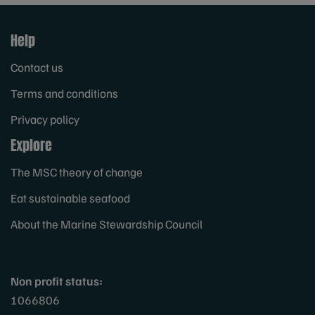
Help
Contact us
Terms and conditions
Privacy policy
Explore
The MSC theory of change
Eat sustainable seafood
About the Marine Stewardship Council
Non profit status:
1066806