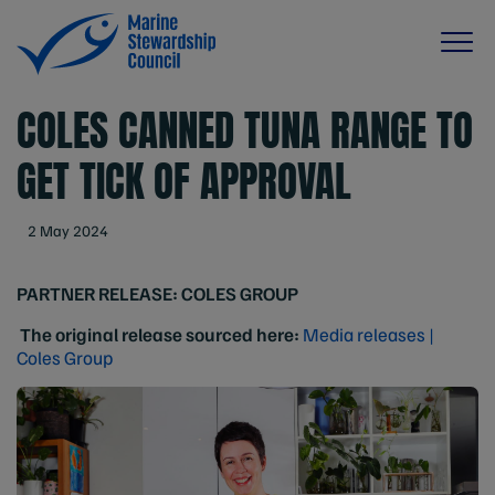
COLES CANNED TUNA RANGE TO
GET TICK OF APPROVAL
2 May 2024
PARTNER RELEASE:
COLES GROUP
The original release sourced here:
Media releases |
Coles Group