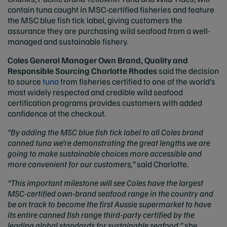
contain tuna caught in MSC-certified fisheries and feature
the MSC blue fish tick label, giving customers the
assurance they are purchasing wild seafood from a well-
managed and sustainable fishery.
Coles General Manager Own Brand, Quality and
Responsible Sourcing Charlotte Rhodes
said the decision
to source
tuna
from fisheries certified to one of the world’s
most widely respected and credible wild seafood
certification programs provides customers with added
confidence at the checkout.
“By adding the MSC blue fish tick label to all Coles brand
canned tuna we’re demonstrating the great lengths we are
going to make sustainable choices more accessible and
more convenient for our customers,”
said Charlotte.
“This important milestone will see Coles have the largest
MSC-certified own-brand seafood range in the country and
be on track to become the first Aussie supermarket to have
its entire canned fish range third-party certified by the
leading global standards for sustainable seafood,”
she