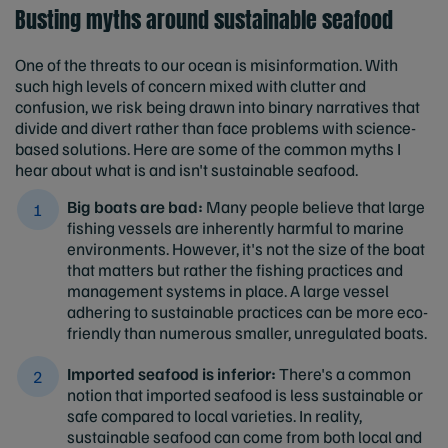
Busting myths around sustainable seafood
One of the threats to our ocean is misinformation. With
such high levels of concern mixed with clutter and
confusion, we risk being drawn into binary narratives that
divide and divert rather than face problems with science-
based solutions. Here are some of the common myths I
hear about what is and isn't sustainable seafood.
Big boats are bad:
Many people believe that large
fishing vessels are inherently harmful to marine
environments. However, it's not the size of the boat
that matters but rather the fishing practices and
management systems in place. A large vessel
adhering to sustainable practices can be more eco-
friendly than numerous smaller, unregulated boats.
I
mported seafood is inferior:
There's a common
notion that imported seafood is less sustainable or
safe compared to local varieties. In reality,
sustainable seafood can come from both local and