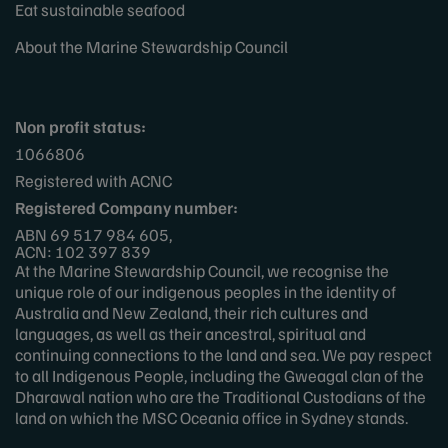
Eat sustainable seafood
About the Marine Stewardship Council
Non profit status:
1066806
Registered with ACNC
Registered Company number:
ABN 69 517 984 605,
ACN: 102 397 839
At the Marine Stewardship Council, we recognise the
unique role of our indigenous peoples in the identity of
Australia and New Zealand, their rich cultures and
languages, as well as their ancestral, spiritual and
continuing connections to the land and sea. We pay respect
to all Indigenous People, including the Gweagal clan of the
Dharawal nation who are the Traditional Custodians of the
land on which the MSC Oceania office in Sydney stands.