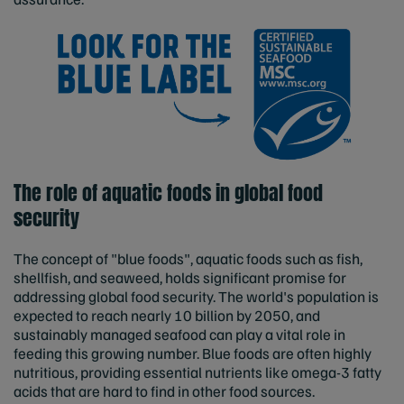
The role of aquatic foods in global food
security
The concept of "blue foods", aquatic foods such as fish,
shellfish, and seaweed, holds significant promise for
addressing global food security. The world's population is
expected to reach nearly 10 billion by 2050, and
sustainably managed seafood can play a vital role in
feeding this growing number. Blue foods are often highly
nutritious, providing essential nutrients like omega-3 fatty
acids that are hard to find in other food sources.