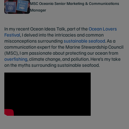
MSC Oceania Senior Marketing & Communications
Manager
In my recent Ocean Ideas Talk, part of the
Ocean Lovers
Festival
, I delved into the intricacies and common
misconceptions surrounding
sustainable seafood
. As a
communication expert for the Marine Stewardship Council
(MSC), I am passionate about protecting our ocean from
overfishing
, climate change, and pollution. Here’s my take
on the myths surrounding sustainable seafood.