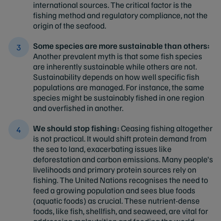
international sources. The critical factor is the
fishing method and regulatory compliance, not the
origin of the seafood.
Some species are more sustainable than others:
Another prevalent myth is that some fish species
are inherently sustainable while others are not.
Sustainability depends on how well specific fish
populations are managed. For instance, the same
species might be sustainably fished in one region
and overfished in another.
We should stop fishing:
Ceasing fishing altogether
is not practical. It would shift protein demand from
the sea to land, exacerbating issues like
deforestation and carbon emissions. Many people's
livelihoods and primary protein sources rely on
fishing. The United Nations recognises the need to
feed a growing population and sees blue foods
(aquatic foods) as crucial. These nutrient-dense
foods, like fish, shellfish, and seaweed, are vital for