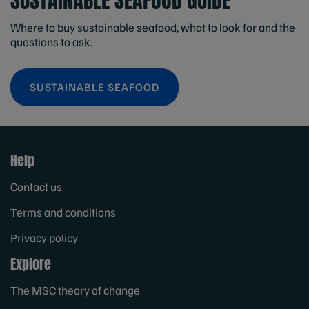
SUSTAINABLE SEAFOOD GUIDE
Where to buy sustainable seafood, what to look for and the
questions to ask.
SUSTAINABLE SEAFOOD
Help
Contact us
Terms and conditions
Privacy policy
Explore
The MSC theory of change