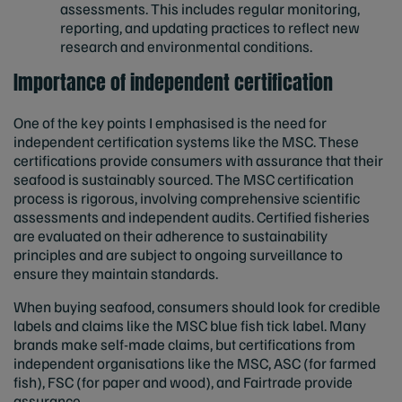
assessments. This includes regular monitoring,
reporting, and updating practices to reflect new
research and environmental conditions.
Importance of independent certification
One of the key points I emphasised is the need for
independent certification systems like the MSC. These
certifications provide consumers with assurance that their
seafood is sustainably sourced. The MSC certification
process is rigorous, involving comprehensive scientific
assessments and independent audits. Certified fisheries
are evaluated on their adherence to sustainability
principles and are subject to ongoing surveillance to
ensure they maintain standards.
When buying seafood, consumers should look for credible
labels and claims like the MSC blue fish tick label. Many
brands make self-made claims, but certifications from
independent organisations like the MSC, ASC (for farmed
fish), FSC (for paper and wood), and Fairtrade provide
assurance.