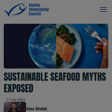
SUSTAINABLE SEAFOOD MYTHS
EXPOSED
17 July 2024
Alex Webb