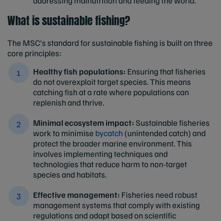
addressing malnutrition and feeding the world.
What is sustainable fishing?
The MSC's standard for sustainable fishing is built on three
core principles:
Healthy fish populations:
Ensuring that fisheries
do not overexploit target species. This means
catching fish at a rate where populations can
replenish and thrive.
Minimal ecosystem impact:
Sustainable fisheries
work to minimise
bycatch
(unintended catch) and
protect the broader marine environment. This
involves implementing techniques and
technologies that reduce harm to non-target
species and habitats.
Effective management:
Fisheries need robust
management systems that comply with existing
regulations and adapt based on scientific