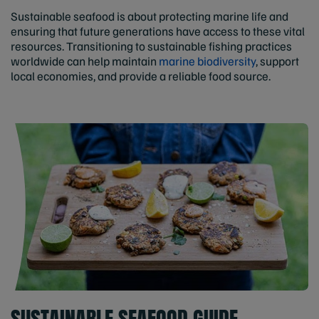
Sustainable seafood is about protecting marine life and
ensuring that future generations have access to these vital
resources. Transitioning to sustainable fishing practices
worldwide can help maintain
marine biodiversity
, support
local economies, and provide a reliable food source.