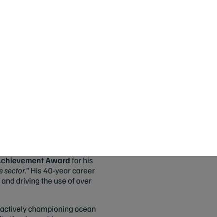
ward for her leadership in
ilable at Woolworths and Harris
duct development. It is
med
MSC Best Sustainable
heries, “
Weighing in at ~80g
antly recognizable by their bold
for a well-managed and
ly to hold these prestigious
 Achievement Award
for his
 sector.
” His 40-year career
and driving the use of over
 actively championing ocean