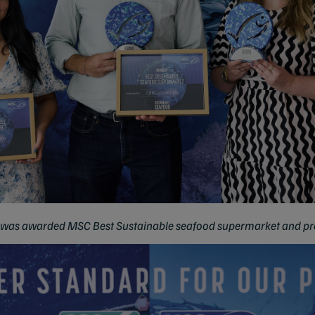
 was awarded MSC Best Sustainable seafood supermarket and pr