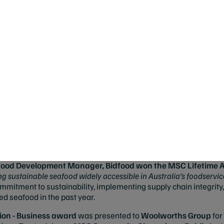
n worldwide.
"
afoods Australia received the
MSC Sustainable Fishing Hero
a
aunch of Walkers Tuna in collaboration with chef Neil Perry, ava
tment, stating, "
Strong leadership is at the forefront of this pro
elp pave the way for other sustainable seafood products.
"
 vote,
Skull Island Tiger Prawns
, by Austral Fisheries, was na
railblazer in supporting a healthier ocean. According to Austral Fis
("Skullies") are Australia’s largest wild-caught tiger prawns, inst
rple tails. Our fishery is proudly certified to the MSC's standard 
 Neutral by Climate Active, making it the only prawn fishery global
eafood Development Manager, Bidfood won the MSC Lifetime
g sustainable seafood widely accessible in Australia’s foodservice
itment to sustainability, implementing supply chain integrity, 
ied seafood in the past year.
n - Business award
was presented to
Woolworths Group
for