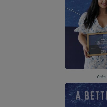
Coles