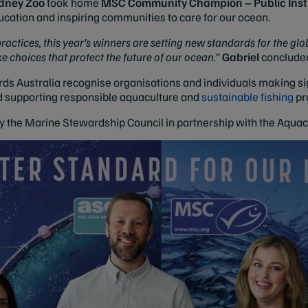
dney Zoo
took home
MSC Community Champion – Public Insti
cation and inspiring communities to care for our ocean.
actices, this year’s winners are setting new standards for the gl
hoices that protect the future of our ocean.
”
Gabriel
conclude
s Australia recognise organisations and individuals making sign
d supporting responsible aquaculture and
sustainable fishing
pr
y the Marine Stewardship Council in partnership with the Aqua