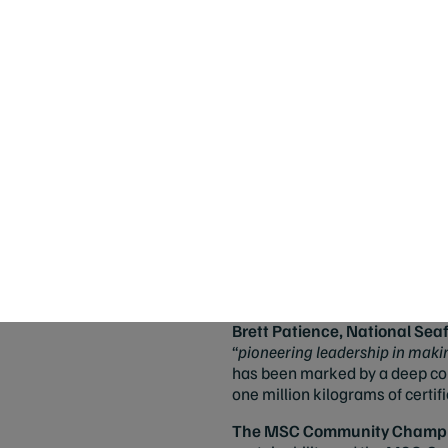
sustainable seafood productio
Heidi Walker
from Walkers Se
sustainable tuna fishing and l
Farms.
The panel applauded her commi
extremely innovative and will h
In a category decided by public
Seafood Brand
, for being a t
each, Skull Island Tiger Prawns 
tiger stripes and fluorescent pu
sustainable fishery, and Carbon
certifications.
”
Brett Patience, National S
“
pioneering leadership in makin
has been marked by a deep comm
one million kilograms of certif
The MSC Community Champio