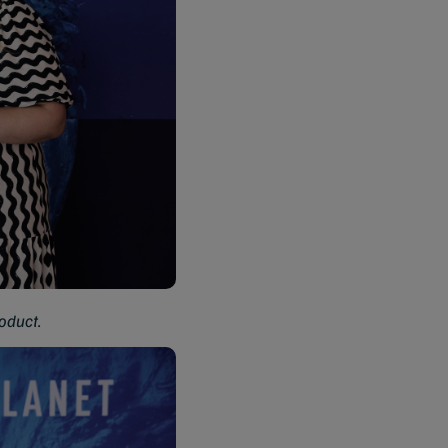
oduct.