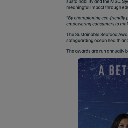
sustainability and the MSC.
Sy
meaningful impact through edu
“
By championing eco-friendly pr
empowering consumers to make c
The Sustainable Seafood Award
safeguarding ocean health an
The awards are run annually b