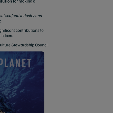
tution
for making a
obal seafood industry and
d.
ificant contributions to
actices.
culture Stewardship Council.