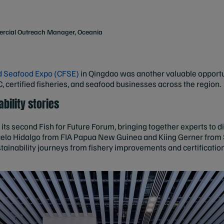
rcial Outreach Manager, Oceania
d Seafood Expo (CFSE)
in Qingdao was another valuable opportu
certified fisheries, and seafood businesses across the region.
bility stories
its second Fish for Future Forum, bringing together experts to di
lo Hidalgo from FIA Papua New Guinea and Kiing Gerner from S
ustainability journeys from fishery improvements and certifica