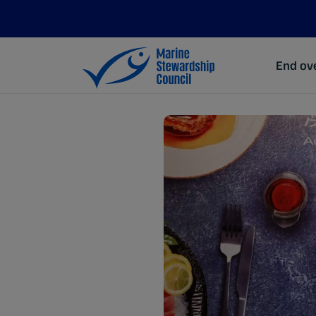
End ove