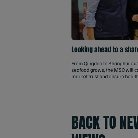
Looking ahead to a shar
From Qingdao to Shanghai, sust
seafood grows, the MSC will co
market trust and ensure healt
BACK TO NE