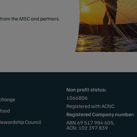
from the MSC and partners.
Non profit status:
1066806
 change
Registered with ACNC
afood
Registered Company number:
tewardship Council
ABN 69 517 984 605,
ACN: 102 397 839