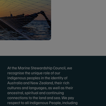
At the Marine Stewardship Council, we
recognise the unique role of our
indigenous peoples in the identity of
Australia and New Zealand, their rich
cultures and languages, as well as their
ancestral, spiritual and continuing
connections to the land and sea. We pay
respect to all Indigenous People, including