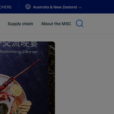
Sites
Australia & New Zealand
ACHERS
Supply chain
About the MSC