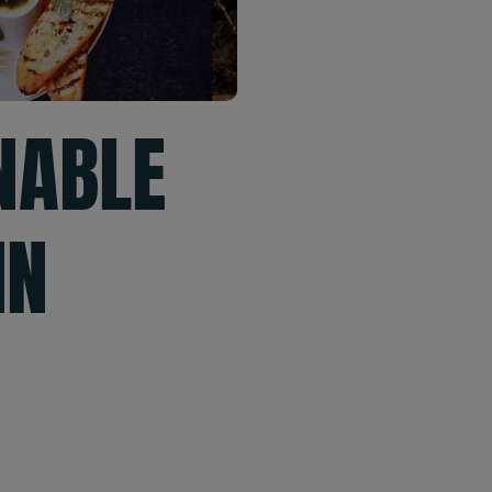
NABLE
IN