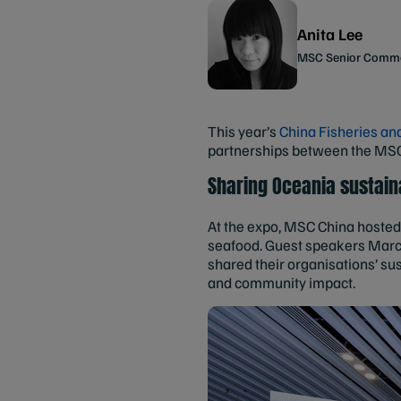
Anita Lee
MSC Senior Comme
This year’s
China Fisheries an
partnerships between the MSC, 
Sharing Oceania sustaina
At the expo, MSC China hosted 
seafood. Guest speakers Marce
shared their organisations’ s
and community impact.