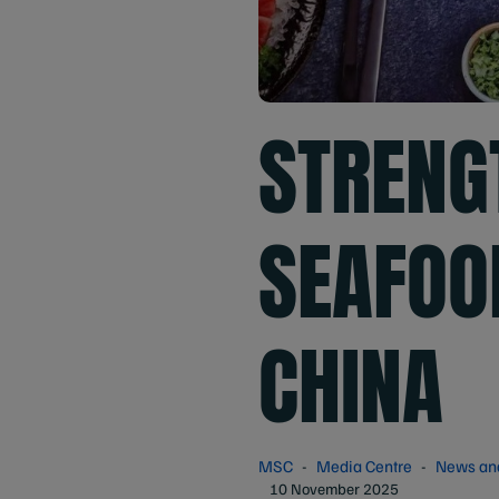
STRENG
SEAFOO
CHINA
MSC
Media Centre
News an
10 November 2025