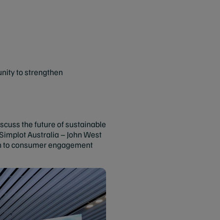
nity to strengthen
scuss the future of sustainable
implot Australia – John West
tion to consumer engagement