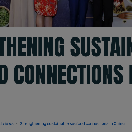
THENING SUSTAI
D CONNECTIONS 
d views
Strengthening sustainable seafood connections in China