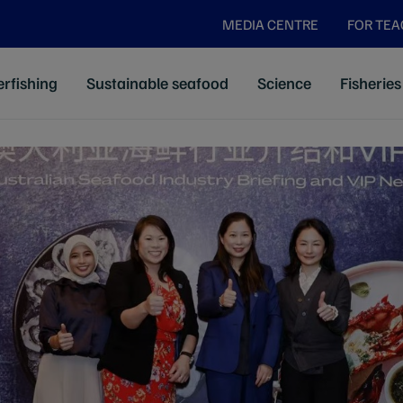
MEDIA CENTRE
FOR TE
rfishing
Sustainable seafood
Science
Fisheries