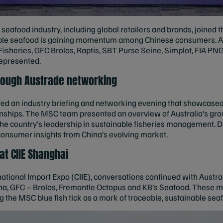
seafood industry, including global retailers and brands, joined 
ble seafood is gaining momentum among Chinese consumers. Ac
Fisheries, GFC Brolos, Raptis, SBT Purse Seine, Simplot, FIA P
epresented.
hrough Austrade networking
ed an industry briefing and networking evening that showcase
onships. The MSC team presented an overview of Australia’s gro
g the country’s leadership in sustainable fisheries management. 
consumer insights from China’s evolving market.
t CIIE Shanghai
rnational Import Expo (CIIE), conversations continued with Austr
na, GFC – Brolos, Fremantle Octopus and KB’s Seafood. These 
the MSC blue fish tick as a mark of traceable, sustainable seaf