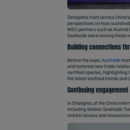
Delegates from across China’s 
perspectives on how sustaina
MSC partners such as Austral 
Seafoods were among those r
Building connections t
Before the expo,
Austrade
host
and fostered new trade relati
certified species, highlightin
the latest seafood trends and 
Continuing engagement a
In Shanghai, at the China Inte
including Walker Seafoods Tu
market access and showcasing 