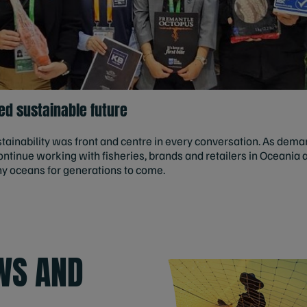
ed sustainable future
ainability was front and centre in every conversation. As dema
ntinue working with fisheries, brands and retailers in Oceania 
hy oceans for generations to come.
WS AND