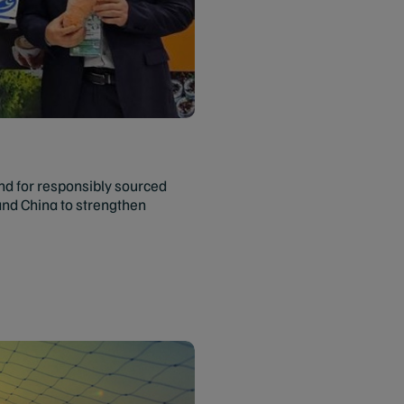
nd for responsibly sourced
and China to strengthen