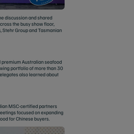
the discussion and shared
ross the busy show floor,
NG, Stehr Group and Tasmanian
d premium Australian seafood
wing portfolio of more than 30
Delegates also learned about
alian MSC-certified partners
meetings focused on expanding
ood for Chinese buyers.