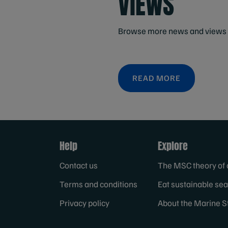
VIEWS
Browse more news and views 
READ MORE
Help
Explore
Contact us
The MSC theory of
Terms and conditions
Eat sustainable se
Privacy policy
About the Marine S