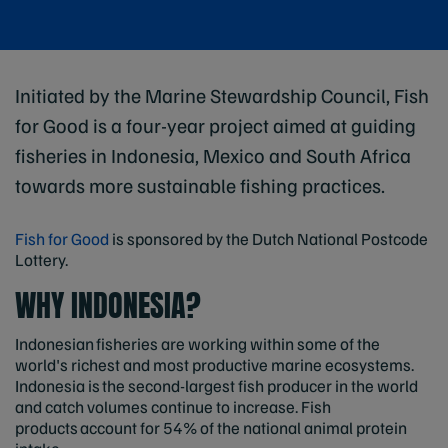
Initiated by the Marine Stewardship Council, Fish
for Good is a four-year project aimed at guiding
fisheries in Indonesia, Mexico and South Africa
towards more sustainable fishing practices.
Fish for Good
is sponsored by the Dutch National Postcode
Lottery.
WHY INDONESIA?
Indonesian fisheries are working within some of the
world's richest and most productive marine ecosystems.
Indonesia is the second-largest fish producer in the world
and catch volumes continue to increase. Fish
products account for 54% of the national animal protein