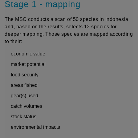
Stage 1 - mapping
The MSC conducts a scan of 50 species in Indonesia
and, based on the results, selects 13 species for
deeper mapping. Those species are mapped according
to their:
economic value
market potential
food security
areas fished
gear(s) used
catch volumes
stock status
environmental impacts