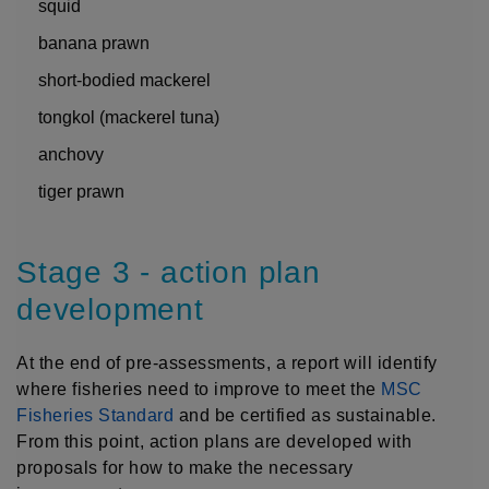
squid
banana prawn
short-bodied mackerel
tongkol (mackerel tuna)
anchovy
tiger prawn
Stage 3 - action plan
development
At the end of pre-assessments, a report will identify
where fisheries need to improve to meet the
MSC
Fisheries Standard
and be certified as sustainable.
From this point, action plans are developed with
proposals for how to make the necessary