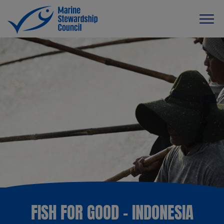
FISH FOR GOOD - INDONESIA