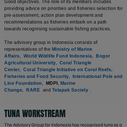
Good objectives. The role of its members includes
providing advice on priorities and fisheries selection for
pre-assessment, action plan development and
recommendations as fisheries embark on a path
towards recognising sustainable fishing practices.
The advisory group in Indonesia consists of
representatives of the
Ministry of Marine
Affairs,
World Wildlife Fund Indonesia,
Bogor
Agricultural University,
Coral Triangle
Center,
Coral Triangle Initiative on Coral Reefs,
Fisheries and Food Security,
International Pole and
Line Foundation,
MDPI
,
Marine
Change,
RARE
and
Telapak Society
.
TUNA WORKSTREAM
The Advisory Group for Indonesia has recognised tuna as a