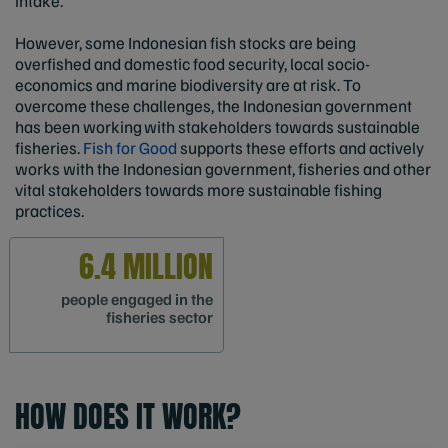
intake.
However, some Indonesian fish stocks are being
overfished and domestic food security, local socio-
economics and marine biodiversity are at risk. To
overcome these challenges, the Indonesian government
has been working with stakeholders towards sustainable
fisheries.
Fish for Good
supports these efforts and actively
works with the Indonesian government, fisheries and other
vital stakeholders towards more sustainable fishing
practices.
6.4 MILLION
people engaged in the
fisheries sector
HOW DOES IT WORK?