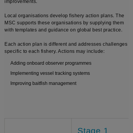
improvements.
Local organisations develop fishery action plans. The
MSC supports these organisations by supplying them
with templates and guidance on global best practice.
Each action plan is different and addresses challenges
specific to each fishery. Actions may include:
Adding onboard observer programmes
Implementing vessel tracking systems
Improving baitfish management
Stage 1