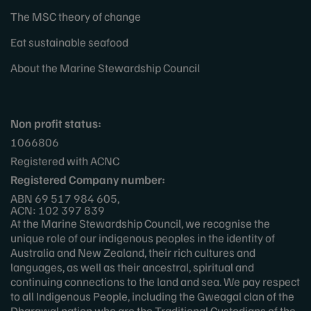
The MSC theory of change
Eat sustainable seafood
About the Marine Stewardship Council
Non profit status:
1066806
Registered with ACNC
Registered Company number:
ABN 69 517 984 605,
ACN: 102 397 839
At the Marine Stewardship Council, we recognise the
unique role of our indigenous peoples in the identity of
Australia and New Zealand, their rich cultures and
languages, as well as their ancestral, spiritual and
continuing connections to the land and sea. We pay respect
to all Indigenous People, including the Gweagal clan of the
Dharawal nation who are the Traditional Custodians of the