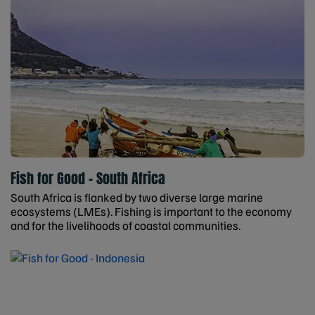
Fish for Good - South Africa
South Africa is flanked by two diverse large marine
ecosystems (LMEs). Fishing is important to the economy
and for the livelihoods of coastal communities.