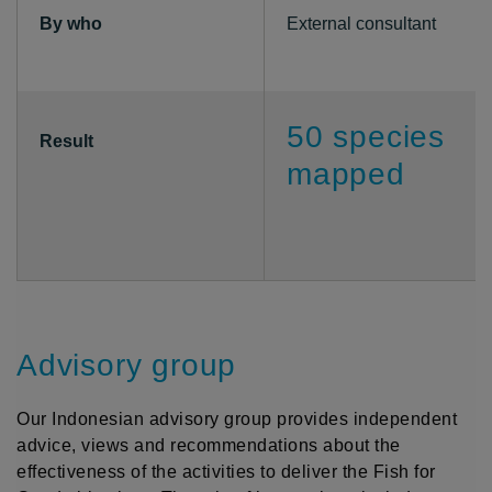
By who
External consultant
50 species
Result
mapped
Advisory group
Our Indonesian advisory group provides independent
advice, views and recommendations about the
effectiveness of the activities to deliver the Fish for