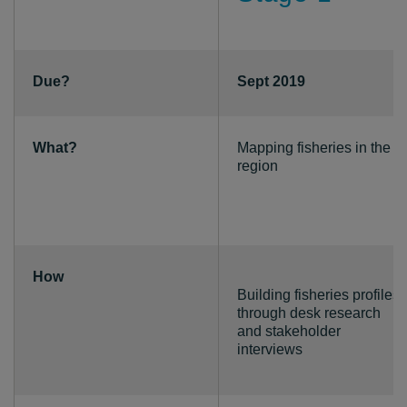
Due?
Sept 2019
What?
Mapping fisheries in the
region
How
Building fisheries profiles
through desk research
and stakeholder
interviews