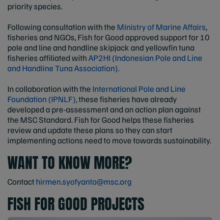
priority species.
Following consultation with the
Ministry of Marine Affairs
,
fisheries and NGOs, Fish for Good approved support for 10
pole and line and handline skipjack and yellowfin tuna
fisheries affiliated with
AP2HI (Indonesian Pole and Line
and Handline Tuna Association).
In collaboration with the
International Pole and Line
Foundation (IPNLF)
, these fisheries have already
developed a pre-assessment and an action plan against
the MSC Standard. Fish for Good helps these fisheries
review and update these plans so they can start
implementing actions need to move towards sustainability.
WANT TO KNOW MORE?
Contact
hirmen.syofyanto@msc.org
FISH FOR GOOD PROJECTS