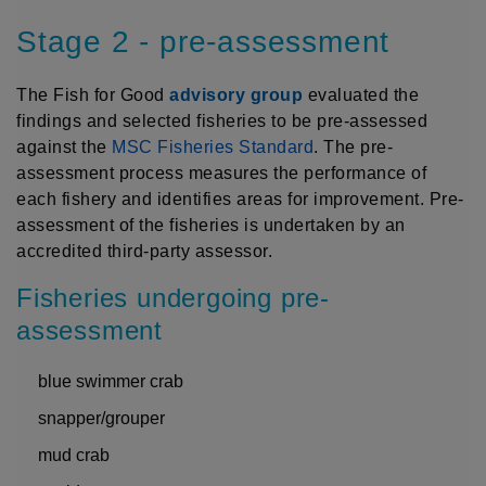
Stage 2 - pre-assessment
The Fish for Good
advisory group
evaluated the
findings and selected fisheries to be pre-assessed
against the
MSC Fisheries Standard
. The pre-
assessment process measures the performance of
each fishery and identifies areas for improvement. Pre-
assessment of the fisheries is undertaken by an
accredited third-party assessor.
Fisheries undergoing pre-
assessment
blue swimmer crab
snapper/grouper
mud crab