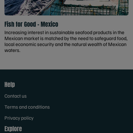
Fish for Good - Mexico
Increasing interest in sustainable seafood products in the
Mexican market is matched by the need to safeguard food,
local economic security and the natural wealth of Mexican
waters.
Help
Contact us
Terms and conditions
Privacy policy
Explore