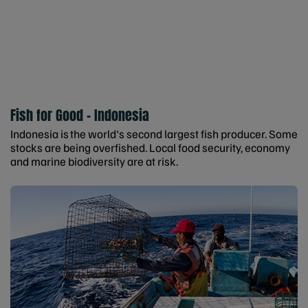
Fish for Good - Indonesia
Indonesia is the world's second largest fish producer. Some
stocks are being overfished. Local food security, economy
and marine biodiversity are at risk.