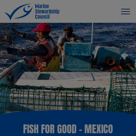
FISH FOR GOOD - MEXICO