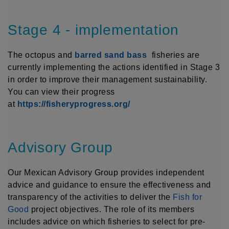
Stage 4 - implementation
The octopus and
barred sand bass
fisheries are
currently implementing the actions identified in Stage 3
in order to improve their management sustainability.
You can view their progress
at
https://fisheryprogress.org/
Advisory Group
Our Mexican Advisory Group provides independent
advice and guidance to ensure the effectiveness and
transparency of the activities to deliver the
Fish for
Good
project objectives. The role of its members
includes advice on which fisheries to select for pre-