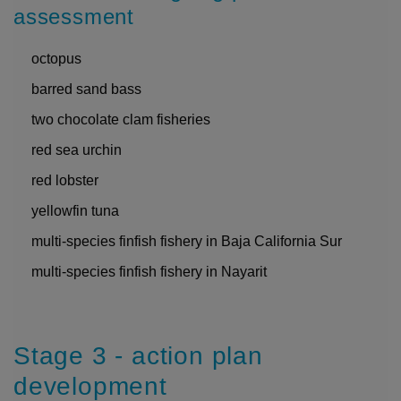
assessment
octopus
barred sand bass
two chocolate clam fisheries
red sea urchin
red lobster
yellowfin tuna
multi-species finfish fishery in Baja California Sur
multi-species finfish fishery in Nayarit
Stage 3 - action plan
development