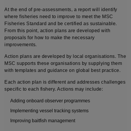
At the end of pre-assessments, a report will identify
where fisheries need to improve to meet the MSC
Fisheries Standard and be certified as sustainable.
From this point, action plans are developed with
proposals for how to make the necessary
improvements.
Action plans are developed by local organisations. The
MSC supports these organisations by supplying them
with templates and guidance on global best practice.
Each action plan is different and addresses challenges
specific to each fishery. Actions may include:
Adding onboard observer programmes
Implementing vessel tracking systems
Improving baitfish management