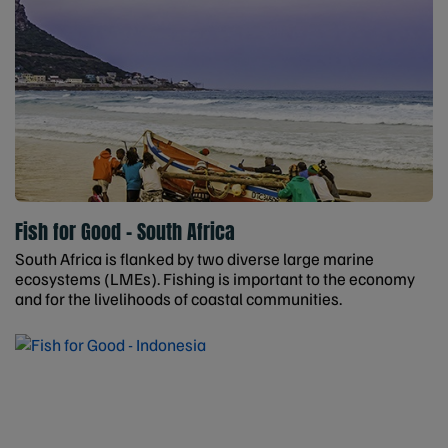
Fish for Good - South Africa
South Africa is flanked by two diverse large marine
ecosystems (LMEs). Fishing is important to the economy
and for the livelihoods of coastal communities.