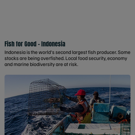
Fish for Good - Indonesia
Indonesia is the world's second largest fish producer. Some
stocks are being overfished. Local food security, economy
and marine biodiversity are at risk.