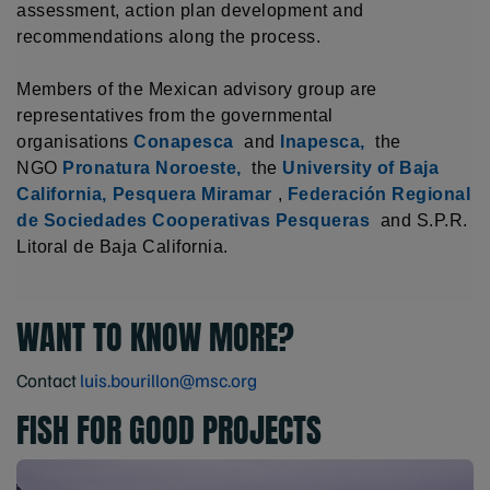
assessment, action plan development and
recommendations along the process.
Members of the Mexican advisory group are
representatives from the governmental
organisations
Conapesca
and
Inapesca,
the
NGO
Pronatura Noroeste,
the
University of Baja
California,
Pesquera Miramar
,
Federación Regional
de Sociedades Cooperativas Pesqueras
and S.P.R.
Litoral de Baja California.
WANT TO KNOW MORE?
Contact
luis.bourillon@msc.org
FISH FOR GOOD PROJECTS