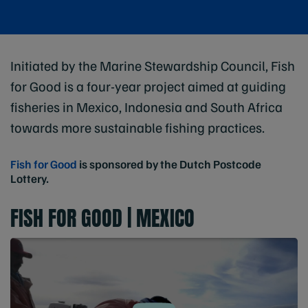
Initiated by the Marine Stewardship Council, Fish
for Good is a four-year project aimed at guiding
fisheries in Mexico, Indonesia and South Africa
towards more sustainable fishing practices.
Fish for Good
is sponsored by the Dutch Postcode
Lottery.
FISH FOR GOOD | MEXICO