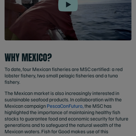
Play
WHY MEXICO?
To date, four Mexican fisheries are MSC certified: a red
lobster fishery, two small pelagic fisheries and a tuna
fishery.
The Mexican market is also increasingly interested in
sustainable seafood products. In collaboration with the
Mexican campaign
PescaConFuturo,
the MSC has
highlighted the importance of maintaining healthy fish
stocks to guarantee food and economic security for future
generations and to safeguard the natural wealth of the
Mexican waters. Fish for Good makes use of this