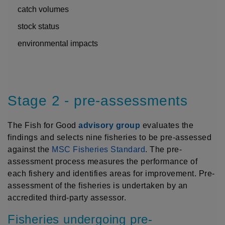
catch volumes
stock status
environmental impacts
Stage 2 - pre-assessments
The Fish for Good
advisory group
evaluates the
findings and selects nine fisheries to be pre-assessed
against the
MSC Fisheries Standard
. The pre-
assessment process measures the performance of
each fishery and identifies areas for improvement. Pre-
assessment of the fisheries is undertaken by an
accredited third-party assessor.
Fisheries undergoing pre-