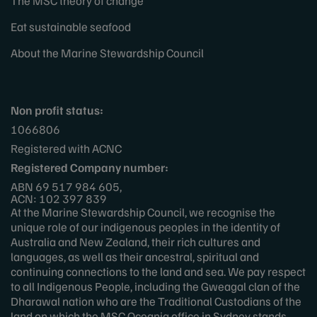
The MSC theory of change
Eat sustainable seafood
About the Marine Stewardship Council
Non profit status:
1066806
Registered with ACNC
Registered Company number:
ABN 69 517 984 605,
ACN: 102 397 839
At the Marine Stewardship Council, we recognise the
unique role of our indigenous peoples in the identity of
Australia and New Zealand, their rich cultures and
languages, as well as their ancestral, spiritual and
continuing connections to the land and sea. We pay respect
to all Indigenous People, including the Gweagal clan of the
Dharawal nation who are the Traditional Custodians of the
land on which the MSC Oceania office in Sydney stands.