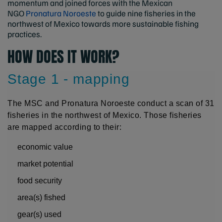
momentum and joined forces with the Mexican
NGO
Pronatura Noroeste
to guide nine fisheries in the
northwest of Mexico towards more sustainable fishing
practices.
HOW DOES IT WORK?
Stage 1 - mapping
The MSC and Pronatura Noroeste conduct a scan of 31
fisheries in the northwest of Mexico. Those fisheries
are mapped according to their:
economic value
market potential
food security
area(s) fished
gear(s) used