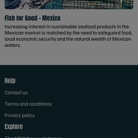
Fish for Good - Mexico
Increasing interest in sustainable seafood products in the
Mexican market is matched by the need to safeguard food,
local economic security and the natural wealth of Mexican
waters.
Help
Contact us
Terms and conditions
Privacy policy
Explore