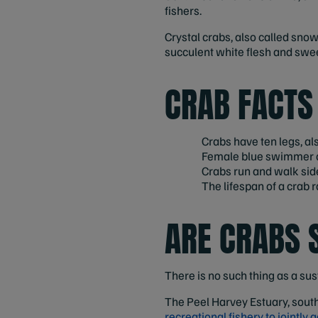
fishers.
Crystal crabs, also called snow
succulent white flesh and swe
CRAB FACTS
Crabs have ten legs, a
Female blue swimmer cr
Crabs run and walk sid
The lifespan of a crab
ARE CRABS 
There is no such thing as a sus
The Peel Harvey Estuary, south
recreational fishery to jointly