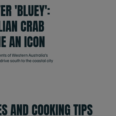
ER 'BLUEY':
LIAN CRAB
E AN ICON
ents of Western Australia’s
drive south to the coastal city
ES AND COOKING TIPS