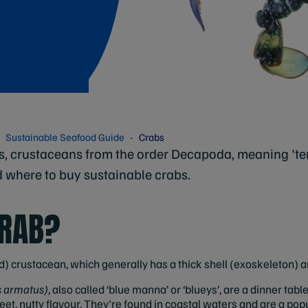
Sustainable Seafood Guide
Crabs
s, crustaceans from the order Decapoda, meaning 'te
d where to buy sustainable crabs.
CRAB?
) crustacean, which generally has a thick shell (exoskeleton) and
s armatus)
, also called ‘blue manna’ or ‘blueys’, are a dinner tabl
t, nutty flavour. They're found in coastal waters and are a pop