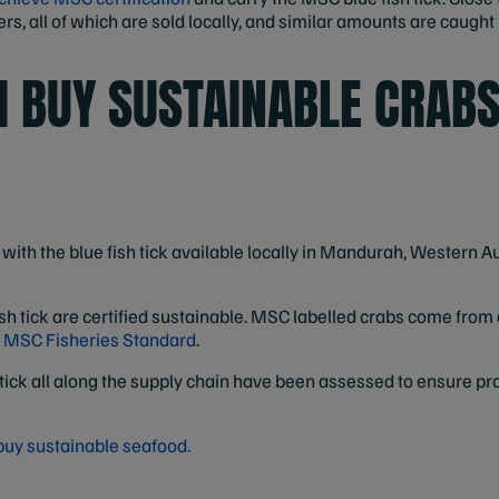
s, all of which are sold locally, and similar amounts are caught 
I BUY SUSTAINABLE CRAB
with the blue fish tick available locally in Mandurah, Western Au
sh tick are certified sustainable. MSC labelled crabs come from 
e
MSC Fisheries Standard
.
tick all along the supply chain have been assessed to ensure pr
buy sustainable seafood.