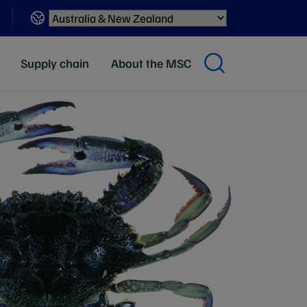
Sites
Supply chain
About the MSC