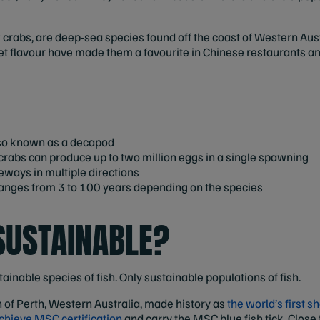
 crabs, are deep-sea species found off the coast of Western Austra
et flavour have made them a favourite in Chinese restaurants a
lso known as a decapod
abs can produce up to two million eggs in a single spawning
eways in multiple directions
 ranges from 3 to 100 years depending on the species
SUSTAINABLE?
tainable species of fish. Only sustainable populations of fish.
 of Perth, Western Australia, made history as
the world’s first 
 achieve MSC certification
and carry the MSC blue fish tick. Close