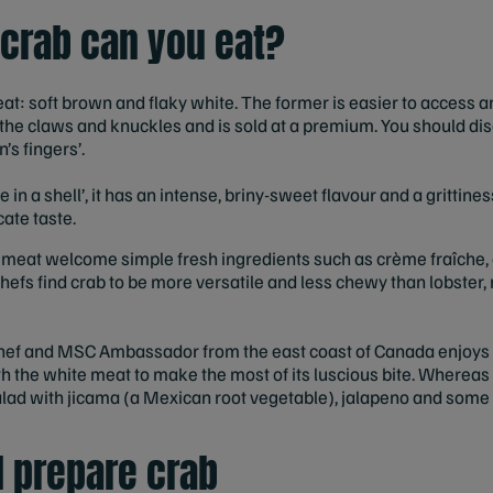
 crab can you eat?
t: soft brown and flaky white. The former is easier to access an
f the claws and knuckles and is sold at a premium. You should disc
s fingers’.
 in a shell’, it has an intense, briny-sweet flavour and a grittin
ate taste.
 meat welcome simple fresh ingredients such as crème fraîche,
chefs find crab to be more versatile and less chewy than lobster
chef and MSC Ambassador from the east coast of Canada enjoys 
th the white meat to make the most of its luscious bite. Whereas 
salad with jicama (a Mexican root vegetable), jalapeno and som
 prepare crab