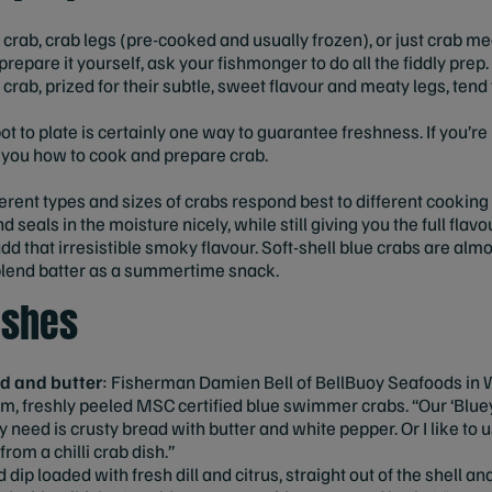
crab, crab legs (pre-cooked and usually frozen), or just crab me
repare it yourself, ask your fishmonger to do all the fiddly pre
crab, prized for their subtle, sweet flavour and meaty legs, tend
ot to plate is certainly one way to guarantee freshness. If you’r
w you how to cook and prepare crab.
ferent types and sizes of crabs respond best to different cooki
 seals in the moisture nicely, while still giving you the full flavo
d that irresistible smoky flavour. Soft-shell blue crabs are almo
u blend batter as a summertime snack.
ishes
d and butter
: Fisherman Damien Bell of BellBuoy Seafoods in W
m, freshly peeled MSC certified blue swimmer crabs. “Our ‘Bluey
ey need is crusty bread with butter and white pepper. Or I like t
rom a chilli crab dish.”
 dip loaded with fresh dill and citrus, straight out of the shell an