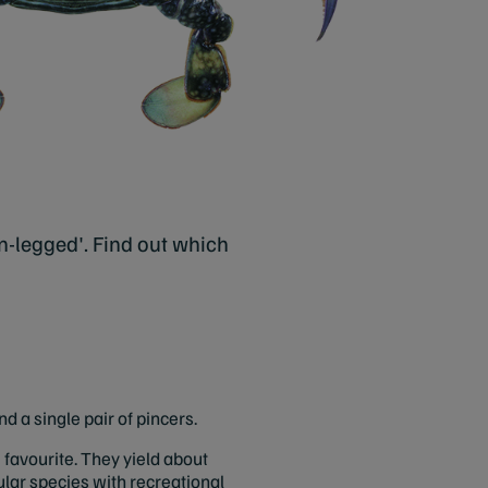
n-legged'. Find out which
 a single pair of pincers.
e favourite. They yield about
ular species with recreational