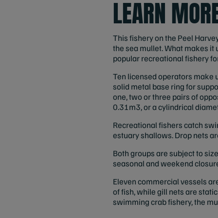
LEARN MORE
This fishery on the Peel Harve
the sea mullet. What makes it 
popular recreational fishery f
Ten licensed operators make up
solid metal base ring for suppo
one, two or three pairs of oppo
0.31m3, or a cylindrical diamet
Recreational fishers catch swi
estuary shallows. Drop nets a
Both groups are subject to si
seasonal and weekend closures;
Eleven commercial vessels are l
of fish, while gill nets are stat
swimming crab fishery, the mull