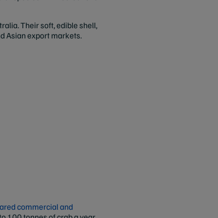
lia. Their soft, edible shell,
nd Asian export markets.
shared commercial and
 to 100 tonnes of crab a year