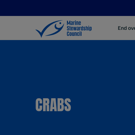
End ove
CRABS