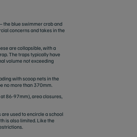
s – the blue swimmer crab and
cial concerns and takes in the
ese are collapsible, with a
rap. The traps typically have
ernal volume not exceeding
ading with scoop nets in the
t be no more than 370mm.
 at 86-97mm), area closures,
 are used to encircle a school
th is also limited. Like the
estrictions.