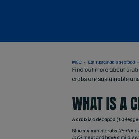
MSC
Eat sustainable seafood
Find out more about crab
crabs are sustainable an
WHAT IS A 
A
crab
is a decapod (10-legged
Blue swimmer crabs
(Portunu
35% meat and have a mild, swee