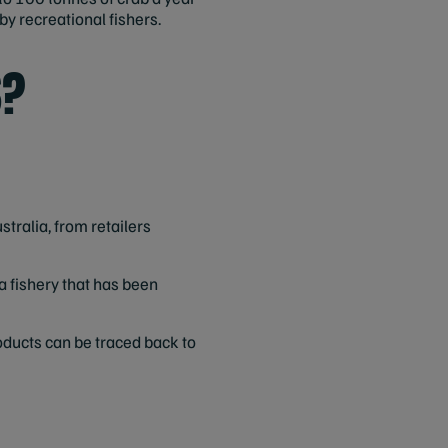
by recreational fishers.
S?
stralia, from retailers
a fishery that has been
oducts can be traced back to