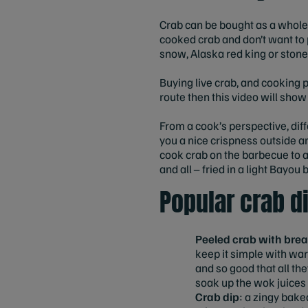
Crab can be bought as a whole 
cooked crab and don’t want to p
snow, Alaska red king or stone 
Buying live crab, and cooking p
route then this video will sho
From a cook’s perspective, dif
you a nice crispness outside and
cook crab on the barbecue to ad
and all – fried in a light Bayo
Popular crab d
Peeled crab with brea
keep it simple with war
and so good that all th
soak up the wok juices f
Crab dip
: a zingy baked