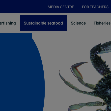
MEDIA CENTRE
FOR TEACHERS
rfishing
Sustainable seafood
Science
Fisheries