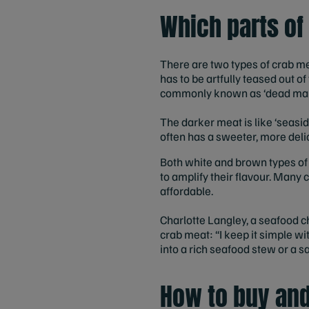
Which parts of
There are two types of crab mea
has to be artfully teased out o
commonly known as ‘dead man’
The darker meat is like ‘seaside
often has a sweeter, more delic
Both white and brown types of
to amplify their flavour. Many 
affordable.
Charlotte Langley, a seafood 
crab meat: “I keep it simple wi
into a rich seafood stew or a 
How to buy and