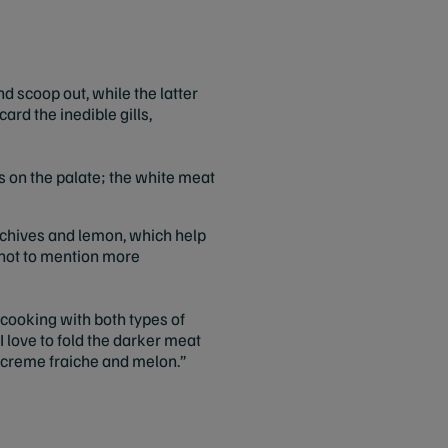
d scoop out, while the latter
ard the inedible gills,
ess on the palate; the white meat
 chives and lemon, which help
, not to mention more
cooking with both types of
I love to fold the darker meat
e creme fraiche and melon.”