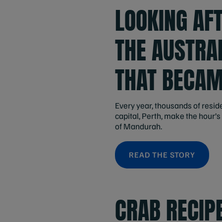
LOOKING AFT
THE AUSTRA
THAT BECAM
Every year, thousands of resid
capital, Perth, make the hour’s 
of Mandurah.
READ THE STORY
CRAB RECIP