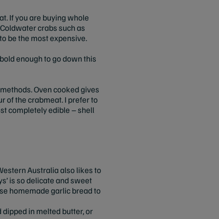
at. If you are buying whole
p. Coldwater crabs such as
 to be the most expensive.
e bold enough to go down this
ng methods. Oven cooked gives
ur of the crabmeat. I prefer to
st completely edible – shell
estern Australia also likes to
s’ is so delicate and sweet
o use homemade garlic bread to
d dipped in melted butter, or