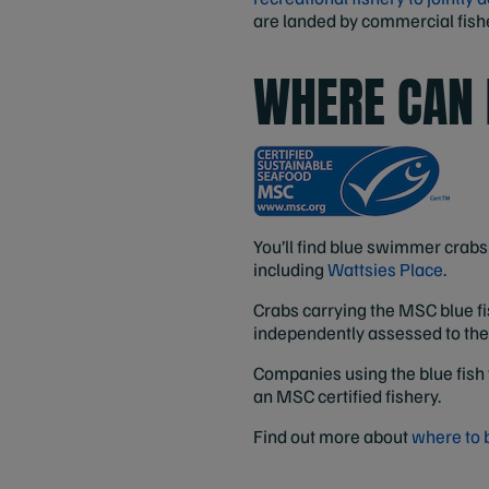
are landed by commercial fisher
WHERE CAN 
You’ll find blue swimmer crabs 
including
Wattsies Place
.
Crabs carrying the MSC blue fi
independently assessed to th
Companies using the blue fish 
an MSC certified fishery.
Find out more about
where to 