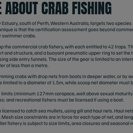
 ABOUT CRAB FISHING
y Estuary, south of Perth, Western Australia, targets two specie
unique is that the certification assessment goes beyond commer
or swimmer crabs.
 the commercial crab fishery, with each entitled to 42 traps. Th
rt and structure, and a buoyant pneumatic upper ring to set the t
sing side entry funnels. The size of the gear is limited to an int
er of less than a metre.
mming crabs with drop nets from boats in deeper water, or by w
re limited to a diameter of 1.5m, while scoop net diameter mus
ze limits (minimum 127mm carapace, well above sexual maturity
 and recreational fishers must be licensed if using a boat.
icensed to catch sea mullets, using gill and haul nets. Haul nets
ic. Mesh size constraints are in force for each type of net, and leng
et fishery is subject to size limits, area closures and seasonal r