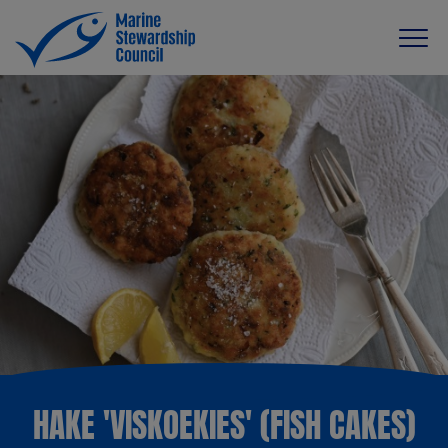
HAKE 'VISKOEKIES' (FISH CAKES)