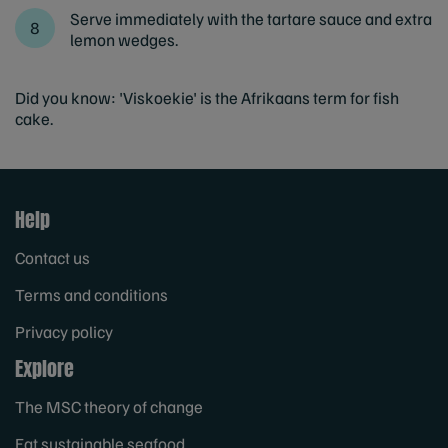
Serve immediately with the tartare sauce and extra
lemon wedges.
Did you know: 'Viskoekie' is the Afrikaans term for fish
cake.
Help
Contact us
Terms and conditions
Privacy policy
Explore
The MSC theory of change
Eat sustainable seafood