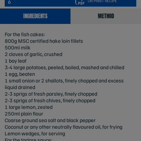
OR PRINT RECIPE
6
INGREDIENTS
METHOD
For the fish cakes:
800g MSC certified hake loin fillets
500ml milk
2 cloves of garlic, crushed
1 bay leaf
3-4 large potatoes, peeled, boiled, mashed and chilled
1 egg, beaten
1 small onion or 2 shallots, finely chopped and excess
liquid drained
2-3 sprigs of fresh parsley, finely chopped
2-3 sprigs of fresh chives, finely chopped
1 large lemon, zested
250ml plain flour
Coarse ground sea salt and black pepper
Coconut or any other neutrally flavoured oil, for frying
Lemon wedges, for serving
For the tartare sauce: