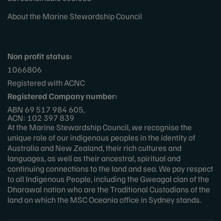
About the Marine Stewardship Council
Non profit status:
1066806
Registered with ACNC
Registered Company number:
ABN 69 517 984 605,
ACN: 102 397 839
At the Marine Stewardship Council, we recognise the
unique role of our indigenous peoples in the identity of
Australia and New Zealand, their rich cultures and
languages, as well as their ancestral, spiritual and
continuing connections to the land and sea. We pay respect
to all Indigenous People, including the Gweagal clan of the
Dharawal nation who are the Traditional Custodians of the
land on which the MSC Oceania office in Sydney stands.