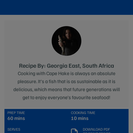
Recipe By: Georgia East, South Africa
Cooking with Cape Hake is always an absolute
pleasure. It's a fish that is as sustainable as it is
delicious, which means that future generations will
get to enjoy everyone's favourite seafood!
PREP TIME
COOKING TIME
60 mins
10 mins
SERVES
DOWNLOAD PDF