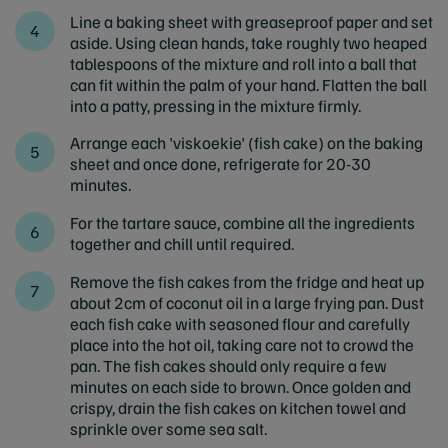
Line a baking sheet with greaseproof paper and set
aside. Using clean hands, take roughly two heaped
tablespoons of the mixture and roll into a ball that
can fit within the palm of your hand. Flatten the ball
into a patty, pressing in the mixture firmly.
Arrange each 'viskoekie' (fish cake) on the baking
sheet and once done, refrigerate for 20-30
minutes.
For the tartare sauce, combine all the ingredients
together and chill until required.
Remove the fish cakes from the fridge and heat up
about 2cm of coconut oil in a large frying pan. Dust
each fish cake with seasoned flour and carefully
place into the hot oil, taking care not to crowd the
pan. The fish cakes should only require a few
minutes on each side to brown. Once golden and
crispy, drain the fish cakes on kitchen towel and
sprinkle over some sea salt.