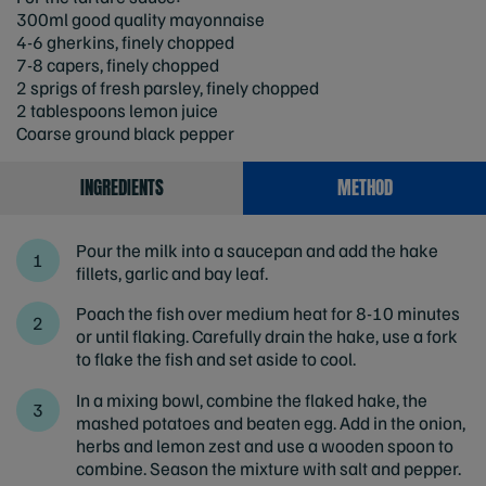
300ml good quality mayonnaise
4-6 gherkins, finely chopped
7-8 capers, finely chopped
2 sprigs of fresh parsley, finely chopped
2 tablespoons lemon juice
Coarse ground black pepper
INGREDIENTS
METHOD
Pour the milk into a saucepan and add the hake
fillets, garlic and bay leaf.
Poach the fish over medium heat for 8-10 minutes
or until flaking. Carefully drain the hake, use a fork
to flake the fish and set aside to cool.
In a mixing bowl, combine the flaked hake, the
mashed potatoes and beaten egg. Add in the onion,
herbs and lemon zest and use a wooden spoon to
combine. Season the mixture with salt and pepper.