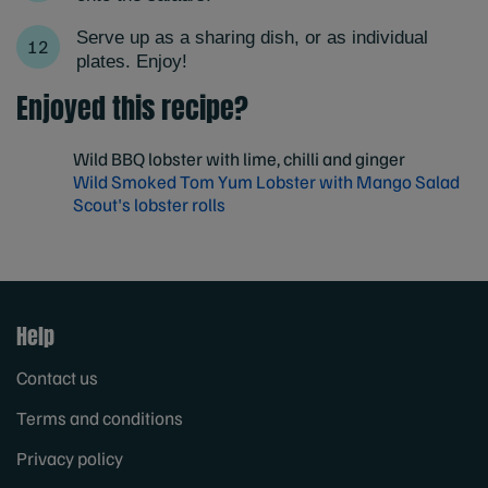
Serve up as a sharing dish, or as individual
plates. Enjoy!
Enjoyed this recipe?
Wild BBQ lobster with lime, chilli and ginger
Wild Smoked Tom Yum Lobster with Mango Salad
Scout's lobster rolls
Help
Contact us
Terms and conditions
Privacy policy