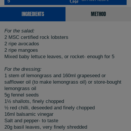
5
INGREDIENTS
METHOD
For the salad:
2 MSC certified rock lobsters
2 ripe avocados
2 ripe mangoes
Mixed baby lettuce leaves, or rocket- enough for 5
For the dressing:
1 stem of lemongrass and 160ml grapeseed or
safflower oil (to make lemongrass oil) or store-bought
lemongrass oil
5g fennel seeds
1½ shallots, finely chopped
½ red chilli, deseeded and finely chopped
16ml balsamic vinegar
Salt and pepper- to taste
20g basil leaves, very finely shredded