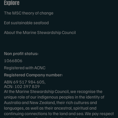
Explore
The MSC theory of change
Eat sustainable seafood
About the Marine Stewardship Council
Non profit status:
1066806
Registered with ACNC
Registered Company number:
ABN 69 517 984 605,
ACN: 102 397 839
At the Marine Stewardship Council, we recognise the
unique role of our indigenous peoples in the identity of
Australia and New Zealand, their rich cultures and
languages, as well as their ancestral, spiritual and
continuing connections to the land and sea. We pay respect