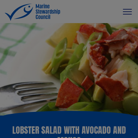
LOBSTER SALAD WITH AVOCADO AND