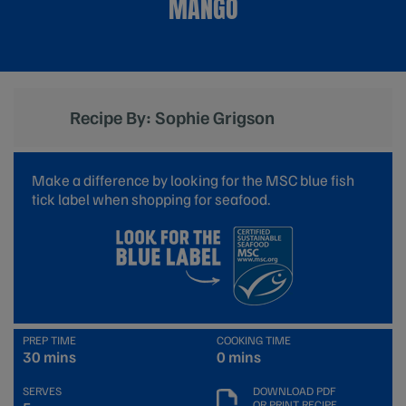
MANGO
Recipe By: Sophie Grigson
Make a difference by looking for the MSC blue fish
tick label when shopping for seafood.
PREP TIME
COOKING TIME
30 mins
0 mins
SERVES
DOWNLOAD PDF
OR PRINT RECIPE