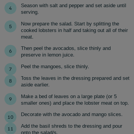
Season with salt and pepper and set aside until
serving.
Now prepare the salad. Start by splitting the
cooked lobsters in half and taking out all of their
meat.
Then peel the avocados, slice thinly and
preserve in lemon juice.
Peel the mangoes, slice thinly.
T
oss the leaves in the dressing prepared and set
aside earlier.
Make a bed of leaves on a large plate (or 5
smaller ones) and place the lobster meat on top.
Decorate with the avocado and mango slices.
Add the basil shreds to the dressing and pour
onto the salad/s.