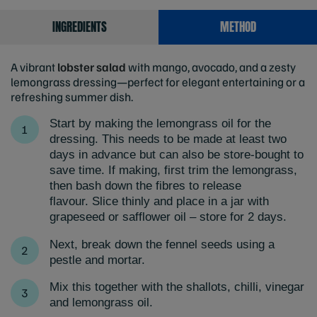
INGREDIENTS
METHOD
A vibrant
lobster salad
with mango, avocado, and a zesty
lemongrass dressing—perfect for elegant entertaining or a
refreshing summer dish.
Start by making the lemongrass oil for the
dressing. This needs to be made at least two
days in advance but can also be store-bought to
save time. If making, first trim the lemongrass,
then bash down the fibres to release
flavour. Slice thinly and place in a jar with
grapeseed or safflower oil – store for 2 days.
Next, break down the fennel seeds using a
pestle and mortar.
Mix this together with the shallots, chilli, vinegar
and lemongrass oil.