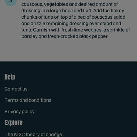
couscous, vegetables and desired amount of
dressing in a large bowl and fluff. Add the flakey
chunks of tuna on top of a bed of couscous salad
and drizzle remaining dressing over salad and
tuna. Garnish with fresh lime wedges, a sprinkle of
parsley and fresh-cracked black pepper.
Help
Contact us
Terms and conditions
Privacy policy
Explore
The MSC theory of change