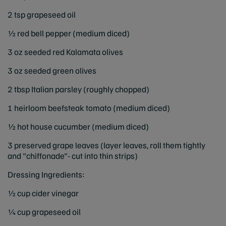
2 tsp grapeseed oil
½ red bell pepper (medium diced)
3 oz seeded red Kalamata olives
3 oz seeded green olives
2 tbsp Italian parsley (roughly chopped)
1 heirloom beefsteak tomato (medium diced)
½ hot house cucumber (medium diced)
3 preserved grape leaves (layer leaves, roll them tightly
and "chiffonade"- cut into thin strips)
Dressing Ingredients:
½ cup cider vinegar
¼ cup grapeseed oil