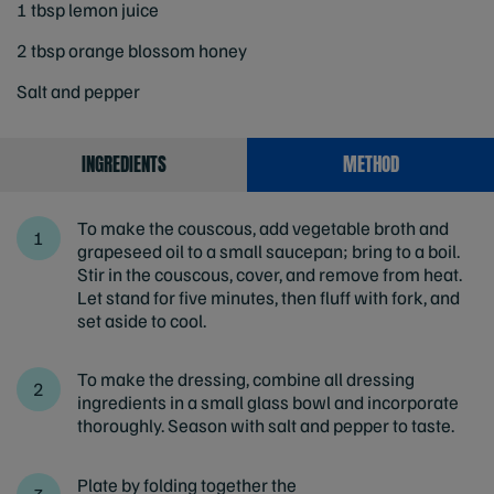
1 tbsp lemon juice
2 tbsp orange blossom honey
Salt and pepper
INGREDIENTS
METHOD
To make the couscous, add vegetable broth and
grapeseed oil to a small saucepan; bring to a boil.
Stir in the couscous, cover, and remove from heat.
Let stand for five minutes, then fluff with fork, and
set aside to cool.
To make the dressing, combine all dressing
ingredients in a small glass bowl and incorporate
thoroughly. Season with salt and pepper to taste.
Plate by folding together the