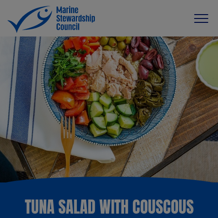
TUNA SALAD WITH COUSCOUS