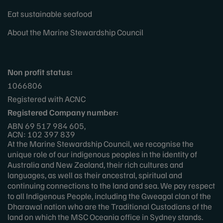
Eat sustainable seafood
About the Marine Stewardship Council
Non profit status:
1066806
Registered with ACNC
Registered Company number:
ABN 69 517 984 605,
ACN: 102 397 839
At the Marine Stewardship Council, we recognise the
unique role of our indigenous peoples in the identity of
Australia and New Zealand, their rich cultures and
languages, as well as their ancestral, spiritual and
continuing connections to the land and sea. We pay respect
to all Indigenous People, including the Gweagal clan of the
Dharawal nation who are the Traditional Custodians of the
land on which the MSC Oceania office in Sydney stands.