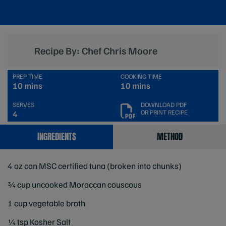
Recipe By: Chef Chris Moore
PREP TIME
COOKING TIME
10 mins
10 mins
SERVES
DOWNLOAD PDF
OR PRINT RECIPE
4
INGREDIENTS
METHOD
4 oz can MSC certified tuna (broken into chunks)
¾ cup uncooked Moroccan couscous
1 cup vegetable broth
¼ tsp Kosher Salt