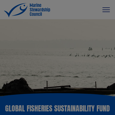
GLOBAL FISHERIES SUSTAINABILITY FUND