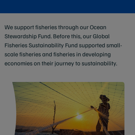
We support fisheries through our Ocean
Stewardship Fund. Before this, our Global
Fisheries Sustainability Fund supported small-
scale fisheries and fisheries in developing
economies on their journey to sustainability.