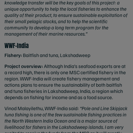
knowledge transfer will be the key goals of this project: a
unique opportunity to help the local fisheries to enhance the
quality of their product, to ensure sustainable exploitation of
their small pelagic stocks, and to help the scientific
community to develop a long term program for the
management of their marine resources.”
WWF-India
Fishery:
Baitfish and tuna, Lakshadweep
Project overview:
Although India’s seafood exports are at
a record high, there is only one MSC certified fishery in the
region. WWF-India will create fishery management and
actions plans to ensure the sustainability of both baitfish
and tuna fisheries in Lakshadweep, India, a region which
depends on fishing for income and as a food source.
Vinod Malayilethu, WWF-India said:
“Pole and Line Skipjack
tuna fishing is one of the few sustainable fishing practices in
the North Western India Ocean and is a major source of
livelihood for fishers in the Lakshadweep islands. I am very