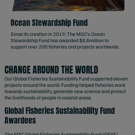
Ocean Stewardship Fund
Since its creation in 2019, The MSC’s Ocean
Stewardship Fund has awarded $8.8million to
support over 200 fisheries and projects worldwide.
CHANGE AROUND THE WORLD
Our Global Fisheries Sustainability Fund supported eleven
projects around the world. Funding helped fisheries work
towards sustainability, generate new science and protect
the livelihoods of people in coastal areas.
Global Fisheries Sustainability Fund
Awardees
The MSC Global Fisheries Sustainability Fund (GFSF)