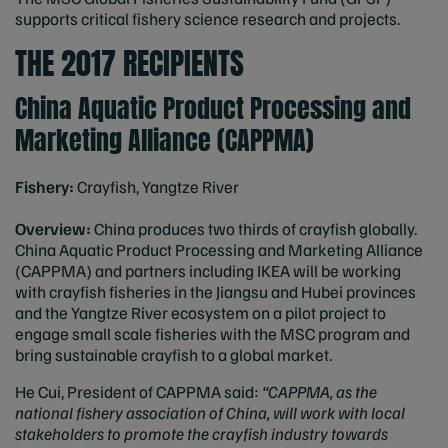
supports critical fishery science research and projects.
THE 2017 RECIPIENTS
China Aquatic Product Processing and
Marketing Alliance (CAPPMA)
Fishery:
Crayfish, Yangtze River
Overview:
China produces two thirds of crayfish globally.
China Aquatic Product Processing and Marketing Alliance
(CAPPMA) and partners including IKEA will be working
with crayfish fisheries in the Jiangsu and Hubei provinces
and the Yangtze River ecosystem on a pilot project to
engage small scale fisheries with the MSC program and
bring sustainable crayfish to a global market.
He Cui, President of CAPPMA said:
“CAPPMA, as the
national fishery association of China, will work with local
stakeholders to promote the crayfish industry towards