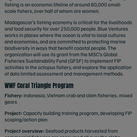
fishing is an economic lifeline of around 80,000 small-
scale fishers, over half of whom are women.
Madagascar’s fishing economy is critical for the livelihoods
and food security for over 250,000 people. Blue Ventures
works in places where the ocean is vital to local cultures
and economies, and are committed to protecting marine
biodiversity in ways that benefit coastal people. The
organization will use its grant from the MSC’s Global
Fisheries Sustainability Fund (GFSF) to implement FIP
activities in the octopus fishery, and explore the application
of data limited assessment and management methods.
WWF Coral Triangle Program
Fishery:
Indonesia, Vietnam crab and clam fisheries; mixed
gears
Project:
Capacity building training program, developing FIP
scoping/action plan
Project overview:
Seafood products harvested from