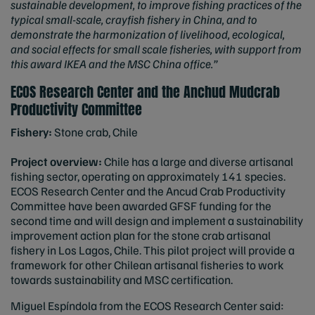
sustainable development, to improve fishing practices of the
typical small-scale, crayfish fishery in China, and to
demonstrate the harmonization of livelihood, ecological,
and social effects for small scale fisheries, with support from
this award IKEA and the MSC China office.”
ECOS Research Center and the Anchud Mudcrab
Productivity Committee
Fishery:
Stone crab, Chile
Project overview:
Chile has a large and diverse artisanal
fishing sector, operating on approximately 141 species.
ECOS Research Center and the Ancud Crab Productivity
Committee have been awarded GFSF funding for the
second time and will design and implement a sustainability
improvement action plan for the stone crab artisanal
fishery in Los Lagos, Chile. This pilot project will provide a
framework for other Chilean artisanal fisheries to work
towards sustainability and MSC certification.
Miguel Espíndola from the ECOS Research Center said: