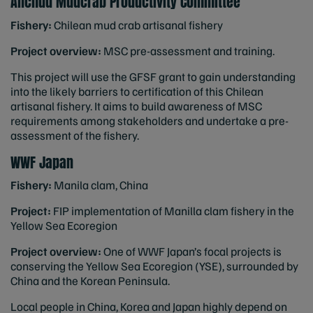
Anchud Mudcrab Productivity Committee
Fishery:
Chilean mud crab artisanal fishery
Project overview:
MSC pre-assessment and training.
This project will use the GFSF grant to gain understanding
into the likely barriers to certification of this Chilean
artisanal fishery. It aims to build awareness of MSC
requirements among stakeholders and undertake a pre-
assessment of the fishery.
WWF Japan
Fishery:
Manila clam, China
Project:
FIP implementation of Manilla clam fishery in the
Yellow Sea Ecoregion
Project overview:
One of WWF Japan’s focal projects is
conserving the Yellow Sea Ecoregion (YSE), surrounded by
China and the Korean Peninsula.
Local people in China, Korea and Japan highly depend on