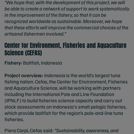
“We hope that, with the development of this project, we will
be able to create a network of support to work systematically
in the improvement of the fishery, so that it can be
recognized worldwide as sustainable. Moreover, we hope
that these efforts will improve the commercial choices of the
artisanal fishermen involved.”
Center for Environment, Fisheries and Aquaculture
Science (CEFAS)
Fishery:
Baitfish, Indonesia
Project overview:
Indonesia is the world’s largest tuna
fishing nation. Cefas, the Center for Environment, Fisheries
and Aquaculture Science, will be working with partners
including the International Pole and Line Foundation
(IPNLF) to build fisheries science capacity and carry out
stock assessments on Indonesia's small pelagic fisheries,
which provide baitfish for the region’s pole-and-line tuna
fisheries.
Piera Carpi, Cefas said:
“Sustainability, awareness, and