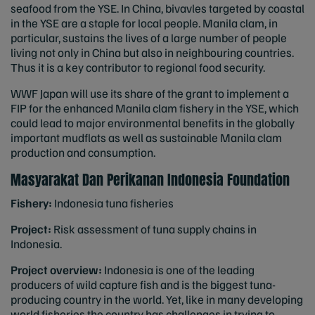
seafood from the YSE. In China, bivavles targeted by coastal
in the YSE are a staple for local people. Manila clam, in
particular, sustains the lives of a large number of people
living not only in China but also in neighbouring countries.
Thus it is a key contributor to regional food security.
WWF Japan will use its share of the grant to implement a
FIP for the enhanced Manila clam fishery in the YSE, which
could lead to major environmental benefits in the globally
important mudflats as well as sustainable Manila clam
production and consumption.
Masyarakat Dan Perikanan Indonesia Foundation
Fishery:
Indonesia tuna fisheries
Project:
Risk assessment of tuna supply chains in
Indonesia.
Project overview:
Indonesia is one of the leading
producers of wild capture fish and is the biggest tuna-
producing country in the world. Yet, like in many developing
world fisheries the country has challenges in trying to