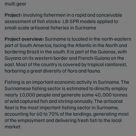
multi gear
Project:
Involving fishermen in a rapid and conceivable
assessment of fish stocks: LB-SPR models applied to
small-scale artisanal fisheries in Suriname
Project overview:
Suriname is located in the north-eastern
part of South America, facing the Atlantic in the North and
bordering Brazil in the south. It is part of the Guianas, with
Guyana on its western border and French-Guiana on the
east. Most of the country is covered by tropical rainforest,
harboring a great diversity of flora and fauna.
Fishing is an important economic activity in Suriname. The
Surinamese fishing sector is estimated to directly employ
nearly 10,000 people and generate some 40, 000 tonnes
of wild captured fish and shrimp annually. The artisanal
fleet is the most important fishing sector in Suriname,
accounting for 60 to 70% of the landings, generating most
of the employment and delivering fresh fish to the local
market.