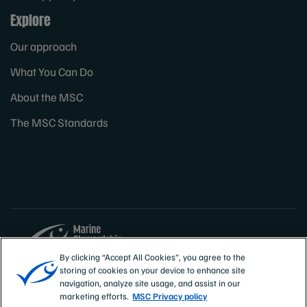
Explore
Our approach
What You Can Do
About the MSC
The MSC Standards
By clicking “Accept All Cookies”, you agree to the
storing of cookies on your device to enhance site
Sites
Canada & US
navigation, analyze site usage, and assist in our
marketing efforts.
MSC Privacy policy