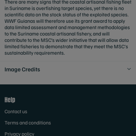
There are many signs that the coastal artisanal fishing fleet
in Suriname is overfishing target species, yet there is no
scientific data on the stock status of the exploited species.
WWF Guianas will therefore use its grant award to apply
data limited assessment and management methodologies
to the Suriname coastal artisanal fishery, and will
contribute to the MSC’s wider initiative that will allow data
limited fisheries to demonstrate that they meet the MSC's
sustainability requirements.
Image Credits
Help
Contact us
Terms and conditions
Privacy policy