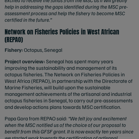
excited to receive the funds from the MSC as it will greatly
help in addressing the gaps identified during the MSC pre-
assessment process and help the fishery to become MSC
certified in the future.”
Network on Fisheries Policies in West African
(REPAO)
Fishery:
Octopus, Senegal
Project overview:
Senegal has spent many years
improving the sustainability and management of its
octopus fisheries. The Network on Fisheries Policies in
West Africa (REPAO), in partnership with the Directorate of
Marine Fisheries, will build upon the sustainable
management achievements of the artisanal and industrial
octopus fisheries in Senegal, to carry out pre-assessments
and develop actions plans towards MSC certification.
Papa Gora from REPAO said:
“We felt joy and excitement
when the MSC notified us of the choice of our proposal to
benefit from this GFSF grant. It is now exactly ten years since
we started work towards the certification of artisanal