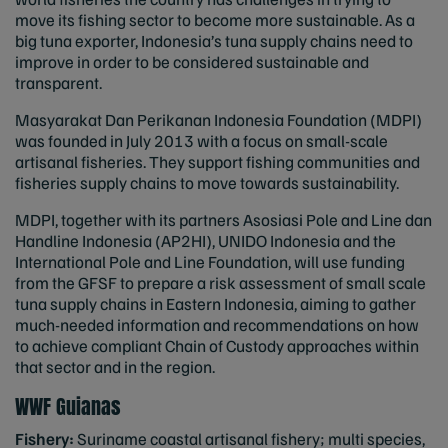
move its fishing sector to become more sustainable. As a
big tuna exporter, Indonesia’s tuna supply chains need to
improve in order to be considered sustainable and
transparent.
Masyarakat Dan Perikanan Indonesia Foundation (MDPI)
was founded in July 2013 with a focus on small-scale
artisanal fisheries. They support fishing communities and
fisheries supply chains to move towards sustainability.
MDPI, together with its partners Asosiasi Pole and Line dan
Handline Indonesia (AP2HI), UNIDO Indonesia and the
International Pole and Line Foundation, will use funding
from the GFSF to prepare a risk assessment of small scale
tuna supply chains in Eastern Indonesia, aiming to gather
much-needed information and recommendations on how
to achieve compliant Chain of Custody approaches within
that sector and in the region.
WWF Guianas
Fishery:
Suriname coastal artisanal fishery; multi species,