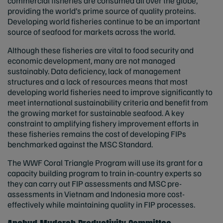
commercial fisheries are consumed all over the globe,
providing the world’s prime source of quality proteins.
Developing world fisheries continue to be an important
source of seafood for markets across the world.
Although these fisheries are vital to food security and
economic development, many are not managed
sustainably. Data deficiency, lack of management
structures and a lack of resources means that most
developing world fisheries need to improve significantly to
meet international sustainability criteria and benefit from
the growing market for sustainable seafood. A key
constraint to amplifying fishery improvement efforts in
these fisheries remains the cost of developing FIPs
benchmarked against the MSC Standard.
The WWF Coral Triangle Program will use its grant for a
capacity building program to train in-country experts so
they can carry out FIP assessments and MSC pre-
assessments in Vietnam and Indonesia more cost-
effectively while maintaining quality in FIP processes.