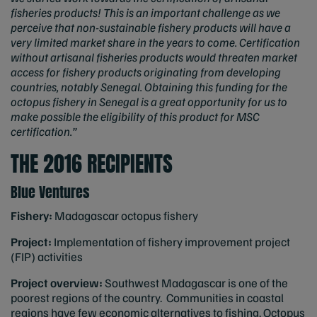
fisheries products! This is an important challenge as we
perceive that non-sustainable fishery products will have a
very limited market share in the years to come. Certification
without artisanal fisheries products would threaten market
access for fishery products originating from developing
countries, notably Senegal. Obtaining this funding for the
octopus fishery in Senegal is a great opportunity for us to
make possible the eligibility of this product for MSC
certification.”
THE 2016 RECIPIENTS
Blue Ventures
Fishery:
Madagascar octopus fishery
Project:
Implementation of fishery improvement project
(FIP) activities
Project overview:
Southwest Madagascar is one of the
poorest regions of the country. Communities in coastal
regions have few economic alternatives to fishing. Octopus