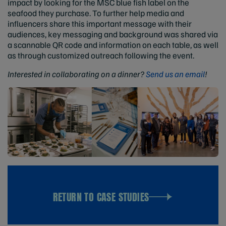
impact by looking for the MSC blue fish label on the
seafood they purchase. To further help media and
influencers share this important message with their
audiences, key messaging and background was shared via
a scannable QR code and information on each table, as well
as through customized outreach following the event.
Interested in collaborating on a dinner?
Send us an email
!
RETURN TO CASE STUDIES