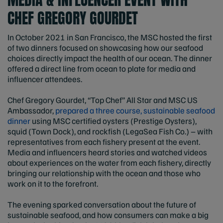
CHEF GREGORY GOURDET
In October 2021 in San Francisco, the MSC hosted the first
of two dinners focused on showcasing how our seafood
choices directly impact the health of our ocean. The dinner
offered a direct line from ocean to plate for media and
influencer attendees.
Chef Gregory Gourdet, “Top Chef” All Star and MSC US
Ambassador,
prepared a three course, sustainable seafood
dinner
using MSC certified oysters (Prestige Oysters),
squid (Town Dock), and rockfish (LegaSea Fish Co.) – with
representatives from each fishery present at the event.
Media and influencers heard stories and watched videos
about experiences on the water from each fishery, directly
bringing our relationship with the ocean and those who
work on it to the forefront.
The evening sparked conversation about the future of
sustainable seafood, and how consumers can make a big