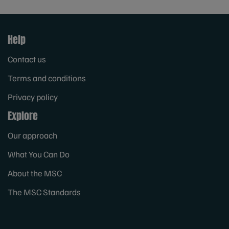
Help
Contact us
Terms and conditions
Privacy policy
Explore
Our approach
What You Can Do
About the MSC
The MSC Standards