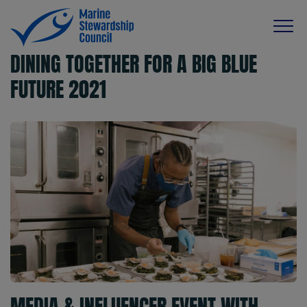
DINING TOGETHER FOR A BIG BLUE
FUTURE 2021
MEDIA & INFLUENCER EVENT WITH