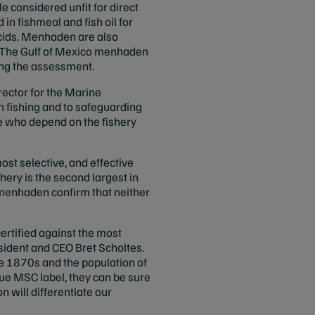
e considered unfit for direct
 fishmeal and fish oil for
acids. Menhaden are also
r. The Gulf of Mexico menhaden
ing the assessment.
rector for the Marine
n fishing and to safeguarding
e who depend on the fishery
st selective, and effective
ery is the second largest in
c menhaden confirm that neither
ertified against the most
sident and CEO Bret Scholtes.
he 1870s and the population of
e MSC label, they can be sure
 will differentiate our