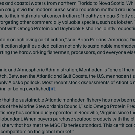
es and coastal waters from northern Florida to Nova Scotia. Whil
aught via the modern purse seine reduction method are used in
e to their high natural concentration of healthy omega-3 fatty 
 targeting other commercially valuable species, such as lobste
ment with Omega Protein and Daybrook Fisheries jointly request
ein on achieving certification,” said Brian Perkins, Americas Di
ification signifies a dedication not only to sustainable menhade
ting the hardworking fishermen, processors, and everyone els
nic and Atmospheric Administration, Menhaden is “one of the mo
ch. Between the Atlantic and Gulf Coasts, the U.S. menhaden fish
g only Alaska pollock. Most recent stock assessments of Atlanti
ing or being overfished
[ii]
.
 that the sustainable Atlantic menhaden fishery has now been c
rds of the Marine Stewardship Council,” said Omega Protein Pre
shery has continuously operated in Reedville, Virginia since t
abundant. When buyers purchase seafood products with the blu
shery that has met the MSC Fisheries standard. This certification
 competitors on the global market.”