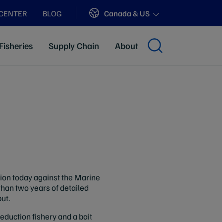
Sites
Canada & US
 CENTER
BLOG
Fisheries
Supply Chain
About
ion today against the Marine
than two years of detailed
ut.
reduction fishery and a bait