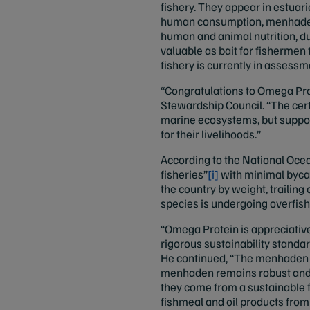
fishery. They appear in estuari
human consumption, menhaden c
human and animal nutrition, du
valuable as bait for fishermen
fishery is currently in assess
“Congratulations to Omega Prot
Stewardship Council. “The cert
marine ecosystems, but suppor
for their livelihoods.”
According to the National Ocea
fisheries”
[i]
with minimal bycat
the country by weight, trailin
species is undergoing overfish
“Omega Protein is appreciative
rigorous sustainability standa
He continued, “The menhaden fi
menhaden remains robust and 
they come from a sustainable fi
fishmeal and oil products from