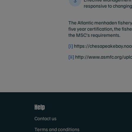
responsive to changin
The Atlantic menhaden fishery 
five year certification, the fi
the MSC's requirements.
[i]
https://chesapeakebay.noa
[ii]
http://www.asmfc.org/up
Help
Contact us
Terms and conditions