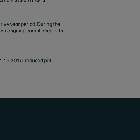
five year period. During the
 their ongoing compliance with
.15.2015-reduced.pdf