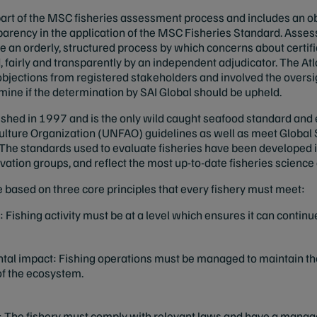
l part of the MSC fisheries assessment process and includes an 
sparency in the application of the MSC Fisheries Standard. Asse
e an orderly, structured process by which concerns about certif
 fairly and transparently by an independent adjudicator. The A
bjections from registered stakeholders and involved the oversi
rmine if the determination by SAI Global should be upheld.
hed in 1997 and is the only wild caught seafood standard and
ulture Organization (UNFAO) guidelines as well as meet Global S
The standards used to evaluate fisheries have been developed i
ervation groups, and reflect the most up-to-date fisheries scie
 based on three core principles that every fishery must meet:
 Fishing activity must be at a level which ensures it can continue
al impact: Fishing operations must be managed to maintain the 
 of the ecosystem.
 The fishery must comply with relevant laws and have a manag