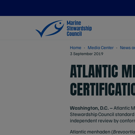
Home
Media Center
News a
3 September 2019
ATLANTIC M
CERTIFICATI
Washington, D.C. –
Atlantic M
Stewardship Council standard f
independent review by conform
Atlantic menhaden (
Brevoorti