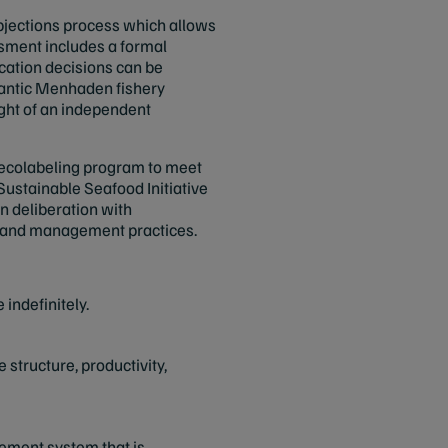
objections process which allows
ssment includes a formal
ication decisions can be
tlantic Menhaden fishery
ght of an independent
 ecolabeling program to meet
ustainable Seafood Initiative
n deliberation with
nce and management practices.
 indefinitely.
structure, productivity,
ement system that is