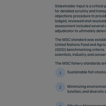
Stakeholder input is a critica
for detailed scrutiny and tran
objections procedure to provid
lodged, reviewed and resolved,
assessment included several o
adjudicator to ultimately dete
The MSC standard was establis
United Nations Food and Agric
(GSSI) benchmarking criteria. 
scientists, industry, and cons
The MSC fishery standards are
Sustainable fish stocks:
Minimizing environment
function, and diversity
Effective Management: