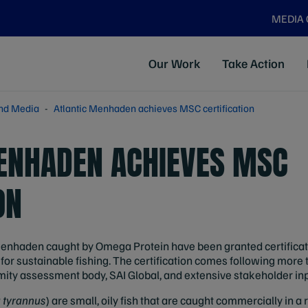
MEDIA
Our Work
Take Action
nd Media
Atlantic Menhaden achieves MSC certification
ENHADEN ACHIEVES MSC
ON
enhaden caught by Omega Protein have been granted certificat
or sustainable fishing. The certification comes following more 
ity assessment body, SAI Global, and extensive stakeholder inp
a tyrannus
) are small, oily fish that are caught commercially in a 