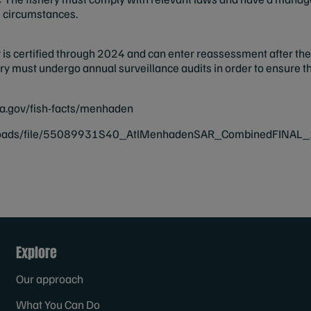
g circumstances.
is certified through 2024 and can enter reassessment after the 
shery must undergo annual surveillance audits in order to ensure
a.gov/fish-facts/menhaden
loads/file/55089931S40_AtlMenhadenSAR_CombinedFINAL_1
Explore
Our approach
What You Can Do