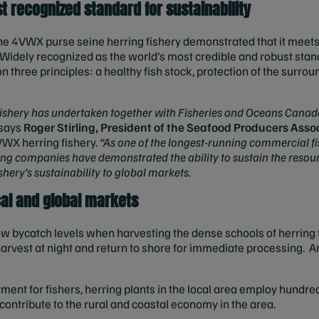
t recognized standard for sustainability
he 4VWX purse seine herring fishery demonstrated that it meets a
idely recognized as the world’s most credible and robust stand
 three principles: a healthy fish stock, protection of the surr
.
fishery has undertaken together with Fisheries and Oceans Canada 
says
Roger Stirling, President of the Seafood Producers Asso
VWX herring fishery.
“As one of the longest-running commercial fi
ing companies have demonstrated the ability to sustain the resou
ishery’s sustainability to global markets.
ocal and global markets
w bycatch levels when harvesting the dense schools of herring t
rvest at night and return to shore for immediate processing. Ann
ment for fishers, herring plants in the local area employ hundred
contribute to the rural and coastal economy in the area.