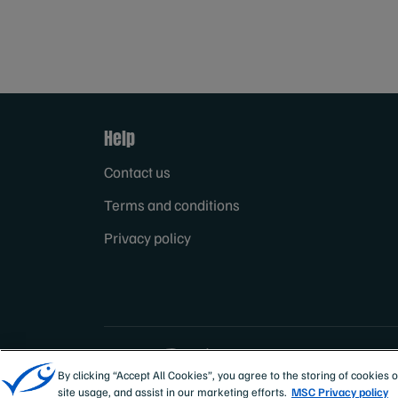
Help
Contact us
Terms and conditions
Privacy policy
Sites
Canada & US
By clicking “Accept All Cookies”, you agree to the storing of cookies 
site usage, and assist in our marketing efforts.
MSC Privacy policy