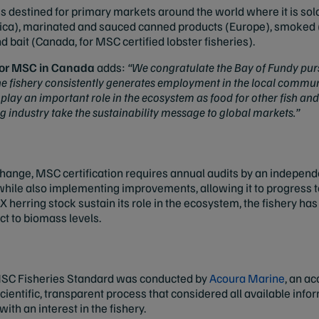
is destined for primary markets around the world where it is sold
rica), marinated and sauced canned products (Europe), smoked (
d bait (Canada, for MSC certified lobster fisheries).
 for MSC in Canada
adds:
“We congratulate the Bay of Fundy purs
e fishery consistently generates employment in the local communi
o play an important role in the ecosystem as food for other fish 
ng industry take the sustainability message to global markets.”
hange, MSC certification requires annual audits by an independen
s while also implementing improvements, allowing it to progress 
X herring stock sustain its role in the ecosystem, the fishery h
t to biomass levels.
MSC Fisheries Standard was conducted by
Acoura Marine
, an ac
 scientific, transparent process that considered all available info
ith an interest in the fishery.