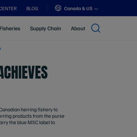
Sites
Canada & US
 CENTER
BLOG
Fisheries
Supply Chain
About
n
ACHIEVES
 Canadian herring fishery to
rring products from the purse
rry the blue MSC label to