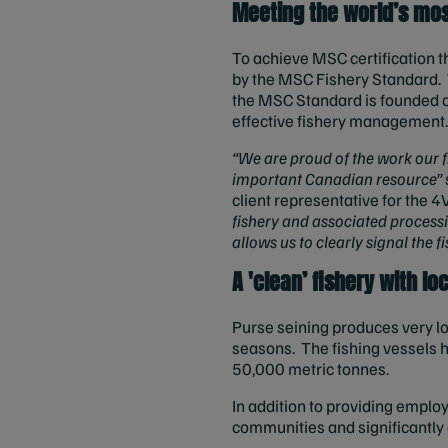
Meeting the world’s mos
To achieve MSC certification t
by the MSC Fishery Standard. W
the MSC Standard is founded on
effective fishery management
“We are proud of the work our 
important Canadian resource”
client representative for the 4
fishery and associated process
allows us to clearly signal the f
A 'clean’ fishery with l
Purse seining produces very lo
seasons. The fishing vessels ha
50,000 metric tonnes.
In addition to providing employ
communities and significantly 