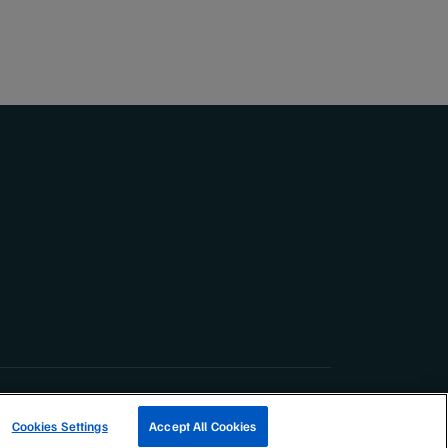
TRACK A FISHERY
Cookies Settings
Accept All Cookies