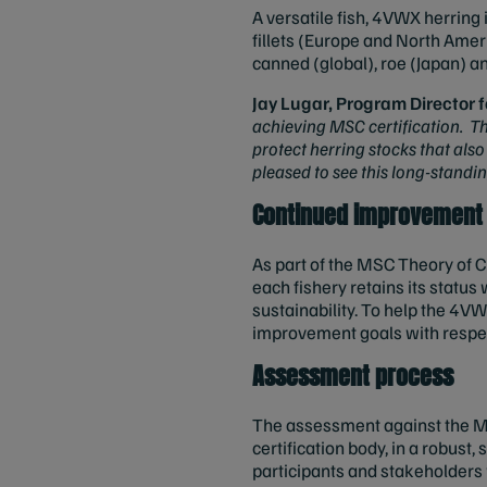
A versatile fish, 4VWX herring 
fillets (Europe and North Ame
canned (global), roe (Japan) an
Jay Lugar, Program Director
achieving MSC certification. Th
protect herring stocks that als
pleased to see this long-standi
Continued improvement
As part of the MSC Theory of C
each fishery retains its statu
sustainability. To help the 4VW
improvement goals with respec
Assessment process
The assessment against the 
certification body, in a robust,
participants and stakeholders w