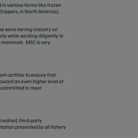
 in various forms like frozen
kippers, in North America),
e seine herring industry on
ty while working diligently to
and mammals. MSC is very
t certifier to ensure that
toward an even higher level of
as committed to meet
credited, third-party
rmation presented by all fishery