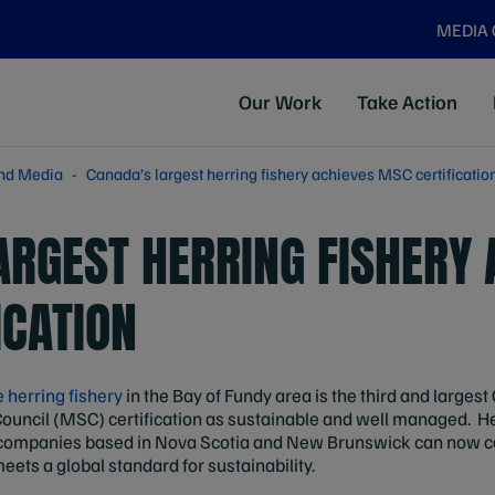
MEDIA
Our Work
Take Action
nd Media
Canada’s largest herring fishery achieves MSC certificatio
ARGEST HERRING FISHERY 
ICATION
herring fishery
in the Bay of Fundy area is the third and largest
uncil (MSC) certification as sustainable and well managed. He
 companies based in Nova Scotia and New Brunswick can now ca
ets a global standard for sustainability.