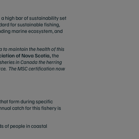
 high bar of sustainability set
ard for sustainable fishing,
ounding marine ecosystem, and
to maintain the health of this
ciation of Nova Scotia,
the
sheries in Canada the herring
rce. The MSC certification now
hat form during specific
ual catch for this fishery is
s of people in coastal