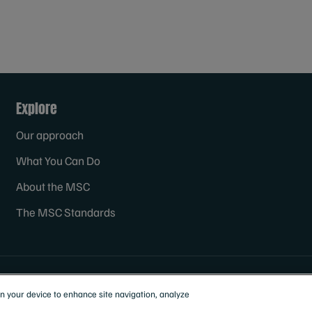
Explore
Our approach
What You Can Do
About the MSC
The MSC Standards
on your device to enhance site navigation, analyze