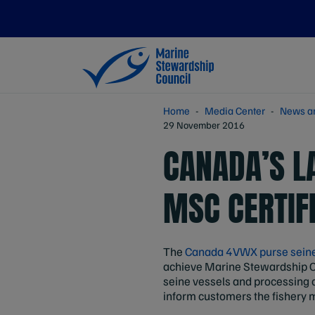
Home
Media Center
News a
29 November 2016
CANADA’S L
MSC CERTIF
The
Canada 4VWX purse seine 
achieve Marine Stewardship Co
seine vessels and processing
inform customers the fishery me