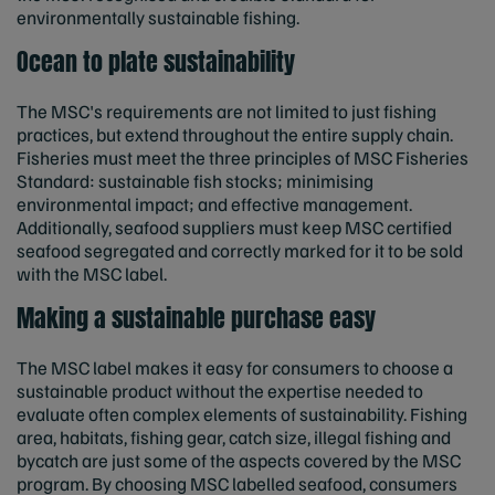
environmentally sustainable fishing.
Ocean to plate sustainability
The MSC's requirements are not limited to just fishing
practices, but extend throughout the entire supply chain.
Fisheries must meet the three principles of MSC Fisheries
Standard: sustainable fish stocks; minimising
environmental impact; and effective management.
Additionally, seafood suppliers must keep MSC certified
seafood segregated and correctly marked for it to be sold
with the MSC label.
Making a sustainable purchase easy
The MSC label makes it easy for consumers to choose a
sustainable product
without the expertise needed to
evaluate often complex elements of sustainability. Fishing
area, habitats, fishing gear, catch size, illegal fishing and
bycatch are just some of the aspects covered by the MSC
program. By choosing MSC labelled seafood, consumers