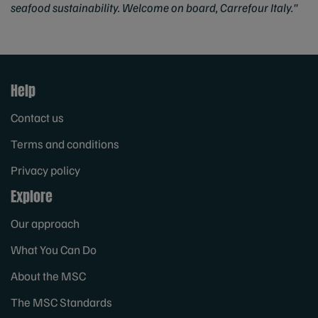
seafood sustainability. Welcome on board, Carrefour Italy."
Help
Contact us
Terms and conditions
Privacy policy
Explore
Our approach
What You Can Do
About the MSC
The MSC Standards