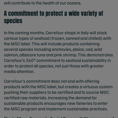
will contribute to the health of our oceans.
A commitment to protect a wide variety of
species
In the coming months, Carrefour shops in Italy will stock
various types of seafood (frozen, canned and chilled) with
the MSC label. This will include products containing
several species including anchovies, plaice, cod, wild
salmon, albacore tuna and pink shrimp. This demonstrates
Carrefour’s
360° commitment to seafood sustainability in
order to protect all species, not just those with greater
media attention.
Carrefour's commitment does not end with offering
products with the MSC label, but creates a virtuous system
pushing their suppliers to be certified and to source MSC
certified raw materials. Increasing the demand for
sustainable products encourages new fisheries to enter
the MSC program and implement sustainable practices.