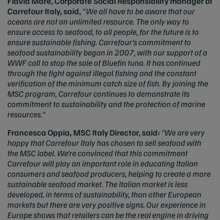
Flavia Mare, Corporate Social Responsibility manager of
Carrefour Italy, said,
"
We all have to be aware that our
oceans are not an unlimited resource. The only way to
ensure access to seafood, to all people, for the future is to
ensure sustainable fishing. Carrefour's commitment to
seafood sustainability began in 2007, with our support of a
WWF call to stop the sale of Bluefin tuna. It has continued
through the fight against illegal fishing and the constant
verification of the minimum catch size of fish. By joining the
MSC program, Carrefour continues to demonstrate its
commitment to sustainability and the protection of marine
resources."
Francesca Oppia, MSC Italy Director, said:
"We are very
happy that Carrefour Italy has chosen to sell seafood with
the MSC label. We're convinced that this commitment
Carrefour will play an important role in educating Italian
consumers and seafood producers, helping to create a more
sustainable seafood market. The Italian market is less
developed, in terms of sustainability, than other European
markets but there are very positive signs. Our experience in
Europe shows that retailers can be the real engine in driving