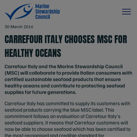
30 March 2016
CARREFOUR ITALY CHOOSES MSC FOR
HEALTHY OCEANS
Carrefour Italy and the Marine Stewardship Council
(MSC) will collaborate to provide Italian consumers with
certified sustainable seafood products that ensure
healthy oceans and contribute to protecting seafood
supplies for future generations.
Carrefour Italy has committed to supply its customers with
seafood products carrying the blue MSC label. This
commitment follows an evaluation of Carrefour Italy's
seafood suppliers. It means that Carrefour customers will
now be able to choose seafood which has been certified to
the most recognised and credible standard for