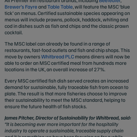
All Premier Inn restaurant brands, including
Beefeater
,
Brewer’s Fayre
and
Table Table
, will feature the MSC ‘blue
tick’ on menus. Certified sustainable species appearing on
menus will include prawns, pollock, haddock, whiting and
cod in dishes such as fish and chips and the classic prawn
cocktail.
The MSC label can already be found in a range of
restaurants, fast-food outlets and fish and chip shops. This
move by owners
Whitbread PLC
means diners will now be
able to order an MSC certified meal from hundreds more
locations in the UK, an overall increase of 27%.
Every MSC certified fish dish served creates an increased
demand for sustainable, fully traceable fish from ocean to
plate. The result is that more fisheries choose to improve
their sustainability to meet the MSC standard, helping to
ensure the future health of fish stocks.
James Pitcher, Director of Sustainability for Whitbread, said:
“It is becoming ever more important for the hospitality
industry to operate a sustainable, traceable supply chain
and it is something we have been focusing on for a while