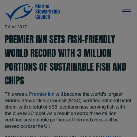
7 April 2017
PREMIER INN SETS FISH-FRIENDLY
WORLD RECORD WITH 3 MILLION
PORTIONS OF SUSTAINABLE FISH AND
CHIPS
This week,
Premier Inn
will become the world’s largest
Marine Stewardship Council (MSC) certified national hotel
chain, with a total of 635 locations now serving fish with
the blue MSC label. As a result an extra three million
certified sustainable portions of fish and chips will be
served across the UK.