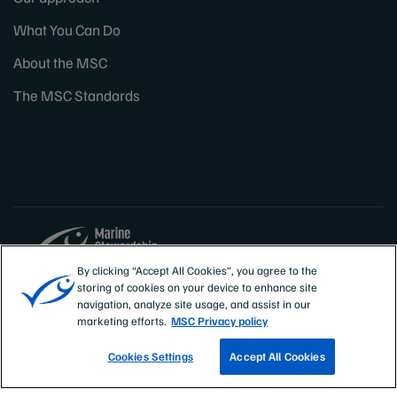
What You Can Do
About the MSC
The MSC Standards
By clicking “Accept All Cookies”, you agree to the
storing of cookies on your device to enhance site
Sites
Canada & US
navigation, analyze site usage, and assist in our
marketing efforts.
MSC Privacy policy
Cookies Settings
Accept All Cookies
TRACK A FISHERY