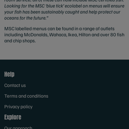
Looking for the MSC ‘blue tick’ ecolabel on menus will ensure
your fish has been sustainably caught and help protect our
oceans for the future.”
MSC labelled menus can be found in a range of outlets
including McDonalds, Wahaca, Ikea, Hilton and over 80 fish
and chip shops.
Help
Contact us
Terms and conditions
Privacy policy
Explore
Our approach