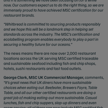
now. Our customers expect us to do the right thing, so we are
immensely proud to have achieved MSC certification for our
restaurant brands.
“Whitbread is committed to sourcing products responsibly
and we hope this will be a landmark step in helping set
standards across the industry. The MSC’s certification and
ecolabelling program enables everybody to play a part in
securing a healthy future for our oceans.”
The news means there are now over 2,000 restaurant
locations across the UK serving MSC certified traceable
and sustainable seafood including fish and chip shops,
hotels, sushi restaurants and fast food outlets.
George Clark, MSC UK Commercial Manager,
comments,
“It’s great news that UK diners have more sustainable
choices when eating out. Beefeater, Brewers Fayre, Table
Table, and all our other certified restaurants are doing a
great job of making eating-out more sustainable. Casual
lunches, fish and chip suppers, slap-up dinners and even
room service; all of these can now include MSC certified fish.