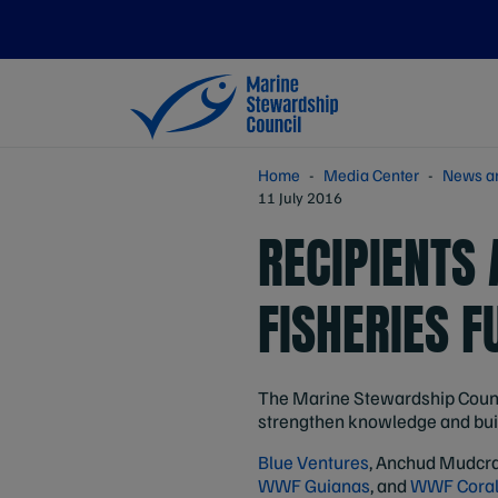
Home
Media Center
News a
11 July 2016
RECIPIENTS
FISHERIES F
The Marine Stewardship Counci
strengthen knowledge and build
Blue Ventures
, Anchud Mudcra
WWF Guianas
, and
WWF Coral