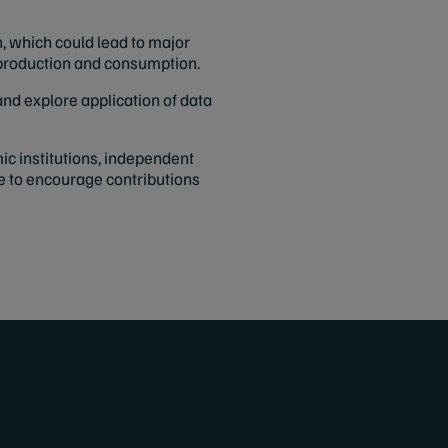
, which could lead to major
m production and consumption.
nd explore application of data
ic institutions, independent
e to encourage contributions