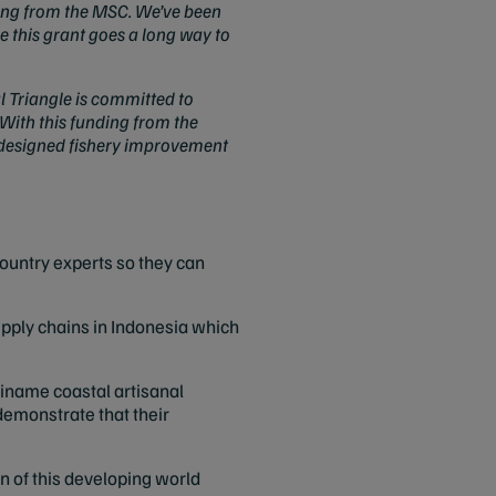
nding from the MSC. We’ve been
 this grant goes a long way to
 Triangle is committed to
With this funding from the
ly designed fishery improvement
country experts so they can
upply chains in Indonesia which
iname coastal artisanal
o demonstrate that their
ion of this developing world