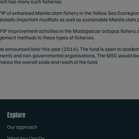
which has many such fisheries.
FIP of enhanced Manila clam fishery in the Yellow Sea Ecoregion
 globally important mudflats as well as sustainable Manila cla
FIP improvement activities in the Madagascar octopus fishery, a
ment methods to these types of fisheries.
be announced later this year (2016). The fund is open to academ
nments and non-governmental organisations. The MSC would lik
hance the overall scale and reach of the fund.
Explore
Our approach
What You Can Do