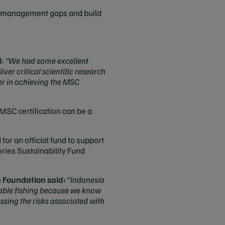
and management gaps and build
d:
"We had some excellent
liver critical scientific research
er in achieving the MSC
MSC certification can be a
r an official fund to support
ries Sustainability Fund
 Foundation said:
“
Indonesia
inable fishing because we know
essing the risks associated with