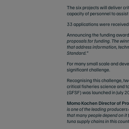
The six projects will deliver 
capacity of personnel to assist
33 applications were received,
Announcing the funding award
proposals for funding.
The winni
that address information, tech
Standard
.”
For many small scale and devel
significant challenge.
Recognising this challenge, tw
critical fisheries science and 
(GFSF)
was launched in July 20
Momo Kochen
Director of P
is one of the leading producers
that many people depend on it fo
tuna supply chains in this count