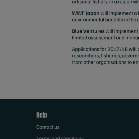
artisanal fishery, in a region 
WWF Japan
will implement a 
environmental benefits in the
Blue Ventures
will implement 
limited assessment and manage
Applications for 2017/18 will 
researchers, fisheries, gover
from other organisations to en
Help
Contact us
Terms and conditions