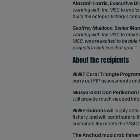
Alasdair Harris, Executive Di
working with the MSC to implem
build the octopus fishery’s cap
Geoffrey Muldoon, Senior Man
working with the MSC to make th
MSC, we are excited to be able 
projects to achieve that goal.”
About the recipients
WWF Coral Triangle Progra
carry out FIP assessments an
Masyarakat Dan Perikanan I
will provide much-needed infor
WWF Guianas
will apply dat
fishery, and will contribute to 
sustainability meets the MSC
The Anchud mud crab fisher