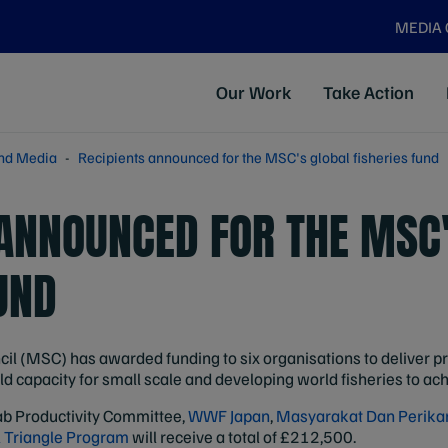
MEDIA
Our Work
Take Action
nd Media
Recipients announced for the MSC's global fisheries fund
 ANNOUNCED FOR THE MSC
UND
l (MSC) has awarded funding to six organisations to deliver pro
 capacity for small scale and developing world fisheries to achi
b Productivity Committee,
WWF Japan
,
Masyarakat Dan Perikan
 Triangle Program
will receive a total of £212,500.