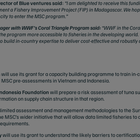
rector of Blue ventures said
:
“I am delighted to receive this fu
ent a Fishery Improvement Project (FIP) in Madagascar. We hope
acity to enter the MSC program.”
ager with WWF’s Coral Triangle Program said:
“WWF in the Coral
e program more accessible to fisheries in the developing world. 
to build in-country expertise to deliver cost-effective and robust
m
will use its grant for a capacity building programme to train in-
d MSC pre-assessments in Vietnam and Indonesia.
ndonesia Foundation
will prepare a risk assessment of tuna s
mation on supply chain structure in that region.
a limited assessment and management methodologies to the Sur
the MSC’s wider initiative that will allow data limited fisheries t
 requirements.
y
will use its grant to understand the likely barriers to certificat