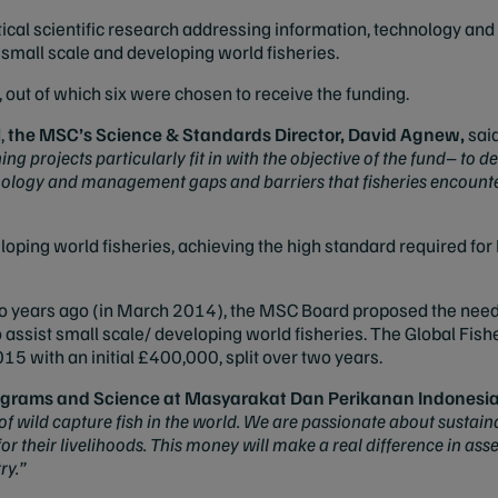
critical scientific research addressing information, technology 
 small scale and developing world fisheries.
 out of which six were chosen to receive the funding.
,
the
MSC’s Science & Standards Director,
David Agnew,
sai
ng projects particularly fit in with the objective of the fund–
to de
nology and management gaps and barriers that fisheries encount
oping world fisheries, achieving the high standard required for 
o years ago (in March 2014), the MSC Board proposed the need fo
to assist small scale/ developing world fisheries.
The Global Fishe
15 with an initial £400,000, split over two years.
rograms and Science at
Masyarakat Dan Perikanan Indonesia
 of wild capture fish in the world. We are passionate about susta
r their livelihoods. This money will make a real difference in ass
ry.”