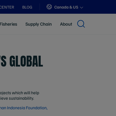
Sites
Canada & US
 CENTER
BLOG
Fisheries
Supply Chain
About
'S GLOBAL
jects which will help
eve sustainability.
an Indonesia Foundation,