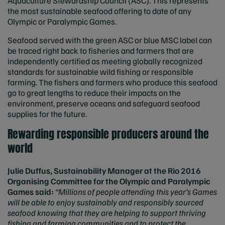
Aquaculture Stewardship Council (ASC). This represents
the most sustainable seafood offering to date of any
Olympic or Paralympic Games.
Seafood served with the green ASC or blue MSC label can
be traced right back to fisheries and farmers that are
independently certified as meeting globally recognized
standards for sustainable wild fishing or responsible
farming. The fishers and farmers who produce this seafood
go to great lengths to reduce their impacts on the
environment, preserve oceans and safeguard seafood
supplies for the future.
Rewarding responsible producers around the
world
Julie Duffus, Sustainability Manager at the Rio 2016
Organising Committee for the Olympic and Paralympic
Games said:
“Millions of people attending this year’s Games
will be able to enjoy sustainably and responsibly sourced
seafood knowing that they are helping to support thriving
fishing and farming communities and to protect the