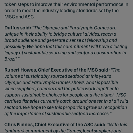
taken steps to improve their environmental performance in
order to meet the industry leading standards set by the
MSC and ASC.
Duffus said:
“
The Olympic and Paralympic Games are
unique in their ability to bridge cultural divides, reach a
broad audience and generate a sense of fellowship and
possibility. We hope that this commitment will have a lasting
legacy of sustainable sourcing and seafood consumption in
Brazil.”
Rupert Howes, Chief Executive of the MSC said:
“
The
volume of sustainably sourced seafood at this year’s
Olympic and Paralympic Games shows what is possible
when suppliers, caterers and the public work together to
support sustainable choices for people and the planet.
MSC
certified fisheries currently catch around one tenth of all wild
seafood. We hope to see this proportion grow as recognition
of the importance of sustainable seafood increases.”
Chris Ninnes, Chief Executive of the ASC said:
“With this
landmark commitment by the Games, local suppliers and