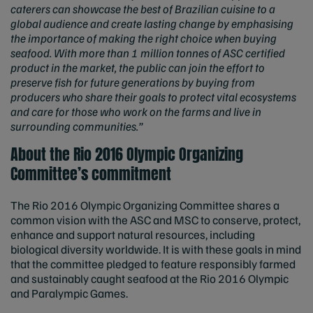
caterers can showcase the best of Brazilian cuisine to a
global audience and create lasting change by emphasising
the importance of making the right choice when buying
seafood. With more than 1 million tonnes of ASC certified
product in the market, the public can join the effort to
preserve fish for future generations by buying from
producers who share their goals to protect vital ecosystems
and care for those who work on the farms and live in
surrounding communities.”
About the Rio 2016 Olympic Organizing
Committee’s commitment
The Rio 2016 Olympic Organizing Committee shares a
common vision with the ASC and MSC to conserve, protect,
enhance and support natural resources, including
biological diversity worldwide. It is with these goals in mind
that the committee pledged to feature responsibly farmed
and sustainably caught seafood at the Rio 2016 Olympic
and Paralympic Games.