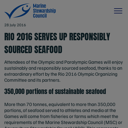
28 July 2016
RIO 2016 SERVES UP RESPONSIBLY
SOURCED SEAFOOD
Attendees of the Olympic and Paralympic Games will enjoy
sustainably and responsibly sourced seafood, thanks to an
extraordinary effort by the Rio 2016 Olympic Organizing
Committee and its partners.
350,000 portions of sustainable seafood
More than 70 tonnes, equivalent to more than 350,000
portions, of seafood served to athletes and media at the
Games will come from fisheries or farms which meet the
requirements of the Marine Stewardship Council (MSC) or