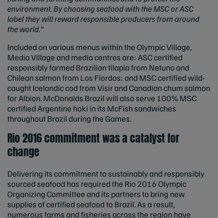
environment. By choosing seafood with the MSC or ASC
label they will reward responsible producers from around
the world.”
Included on various menus within the Olympic Village,
Media Village and media centres are: ASC certified
responsibly farmed Brazilian tilapia from Netuno and
Chilean salmon from Los Fiordos; and MSC certified wild-
caught Icelandic cod from Visir and Canadian chum salmon
for Albion. McDonalds Brazil will also serve 100% MSC
certified Argentine hoki in its McFish sandwiches
throughout Brazil during the Games.
Rio 2016 commitment was a catalyst for
change
Delivering its commitment to sustainably and responsibly
sourced seafood has required the Rio 2016 Olympic
Organizing Committee and its partners to bring new
supplies of certified seafood to Brazil. As a result,
numerous farms and fisheries across the region have