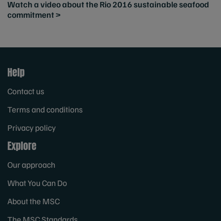
Watch a video about the Rio 2016 sustainable seafood
commitment >
Help
Contact us
Terms and conditions
Privacy policy
Explore
Our approach
What You Can Do
About the MSC
The MSC Standards