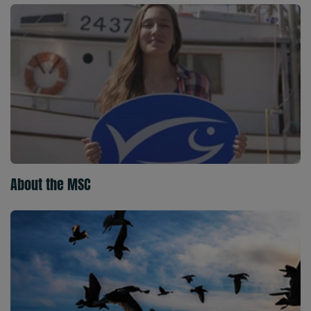
About the MSC