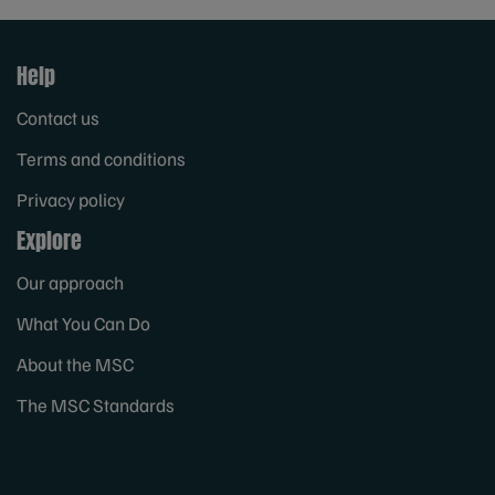
Help
Contact us
Terms and conditions
Privacy policy
Explore
Our approach
What You Can Do
About the MSC
The MSC Standards