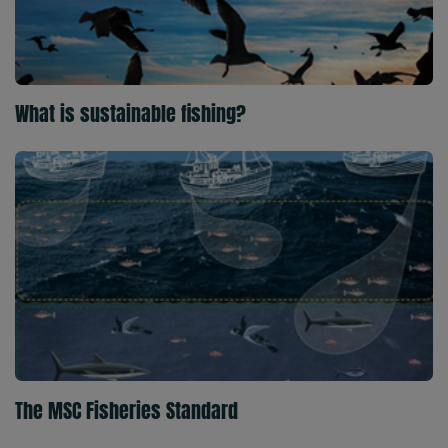
What is sustainable fishing?
The MSC Fisheries Standard