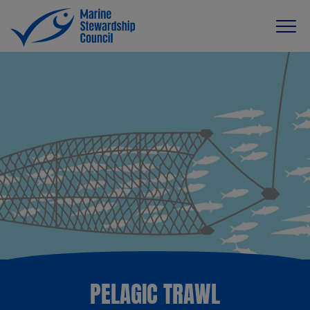
PELAGIC TRAWL