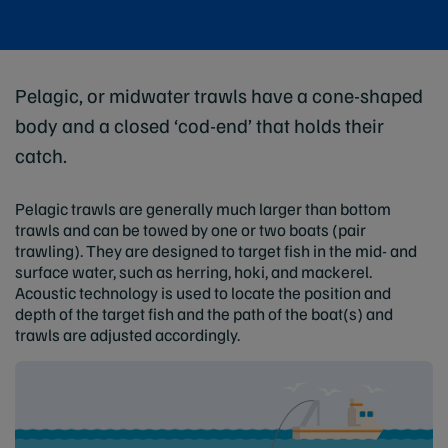
Pelagic, or midwater trawls have a cone-shaped
body and a closed ‘cod-end’ that holds their
catch.
Pelagic trawls are generally much larger than bottom
trawls and can be towed by one or two boats (pair
trawling). They are designed to target fish in the mid- and
surface water, such as herring, hoki, and mackerel.
Acoustic technology is used to locate the position and
depth of the target fish and the path of the boat(s) and
trawls are adjusted accordingly.