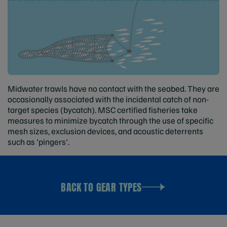
Midwater trawls have no contact with the seabed. They are
occasionally associated with the incidental catch of non-
target species (bycatch). MSC certified fisheries take
measures to minimize bycatch through the use of specific
mesh sizes, exclusion devices, and acoustic deterrents
such as 'pingers'.
BACK TO GEAR TYPES