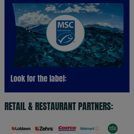
Look for the label:
RETAIL & RESTAURANT PARTNERS: