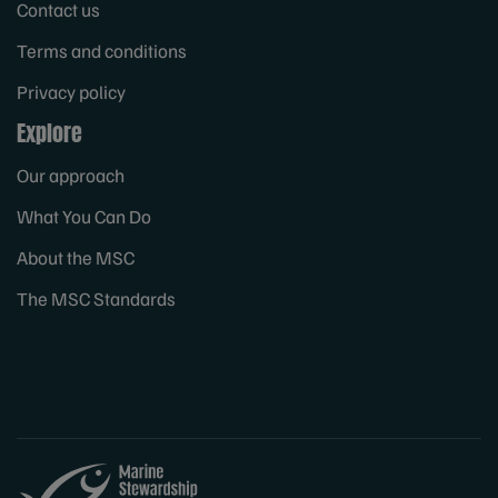
Contact us
Terms and conditions
Privacy policy
Explore
Our approach
What You Can Do
About the MSC
The MSC Standards