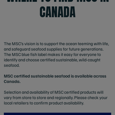
CANADA
The MSC’s vision is to support the ocean teeming with life,
and safeguard seafood supplies for future generations.
The MSC blue fish label makes it easy for everyone to
identify and choose certified sustainable, wild-caught
seafood.
MSC certified sustainable seafood is available across
Canada.
Selection and availability of MSC certified products will
vary from store to store and regionally. Please check your
local retailers to confirm product availability.