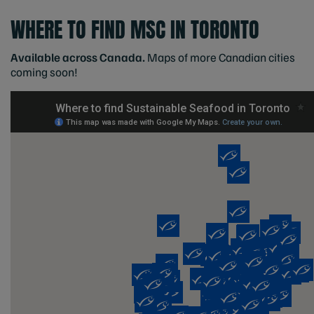
WHERE TO FIND MSC IN TORONTO
Available across Canada.
Maps of more Canadian cities
coming soon!