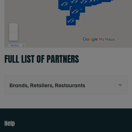
FULL LIST OF PARTNERS
Brands, Retailers, Restaurants
Help