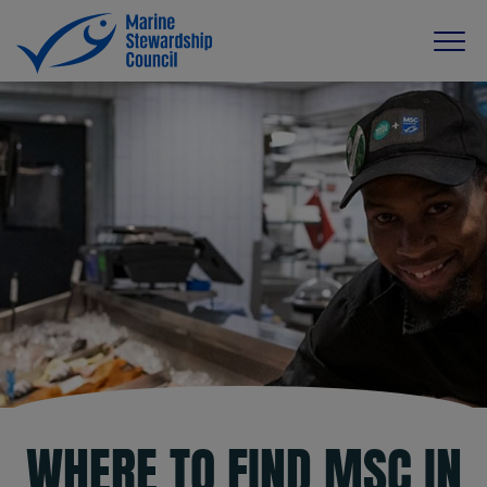
WHERE TO FIND MSC IN