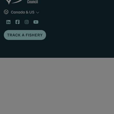
Sites
Canada & US
TRACK A FISHERY