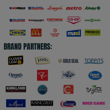
BRAND PARTNERS: