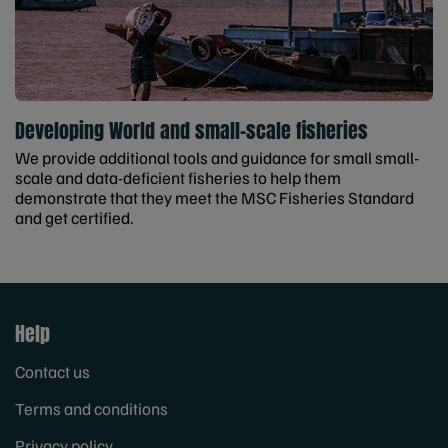
Developing World and small-scale fisheries
We provide additional tools and guidance for small small-
scale and data-deficient fisheries to help them
demonstrate that they meet the MSC Fisheries Standard
and get certified.
Help
Contact us
Terms and conditions
Privacy policy