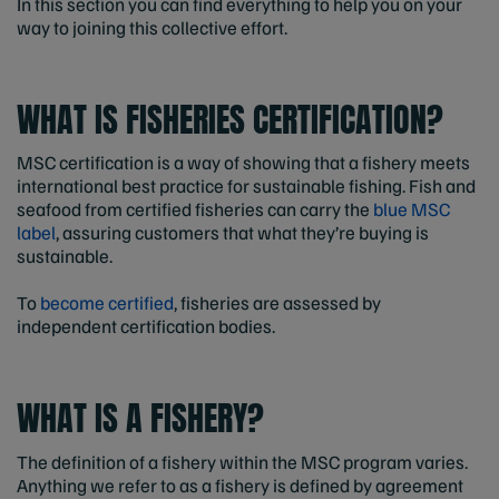
In this section you can find everything to help you on your
way to joining this collective effort.
WHAT IS FISHERIES CERTIFICATION?
MSC certification is a way of showing that a fishery meets
international best practice for sustainable fishing. Fish and
seafood from certified fisheries can carry the
blue MSC
label
, assuring customers that what they’re buying is
sustainable.
To
become certified
, fisheries are assessed by
independent certification bodies.
WHAT IS A FISHERY?
The definition of a fishery within the MSC program varies.
Anything we refer to as a fishery is defined by agreement