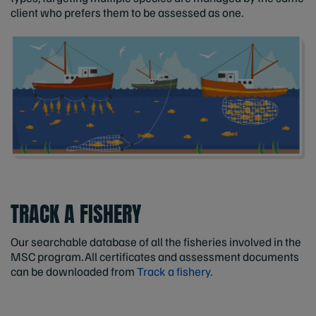
client who prefers them to be assessed as one.
TRACK A FISHERY
Our searchable database of all the fisheries involved in the
MSC program. All certificates and assessment documents
can be downloaded from
Track a fishery.