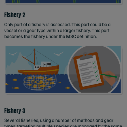
Fishery 2
Only part of a fishery is assessed. This part could be a
vessel or a gear type within a larger fishery. This part
becomes the fishery under the MSC definition.
Fishery 3
Several fisheries, using a number of methods and gear
types, targeting multiple species are managed by the same