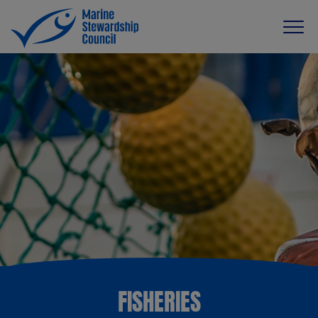
FISHERIES