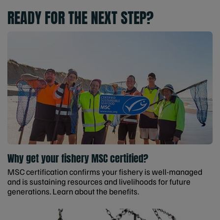
READY FOR THE NEXT STEP?
Why get your fishery MSC certified?
MSC certification confirms your fishery is well-managed
and is sustaining resources and livelihoods for future
generations. Learn about the benefits.