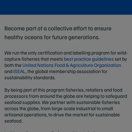
Become part of a collective effort to ensure
healthy oceans for future generations.
We run the only certification and labelling program for wild-
capture fisheries that meets
best practice guidelines
set by
both the
United Nations Food & Agriculture Organization
and
ISEAL
, the global membership association for
sustainability standards.
By being part of this program fisheries, retailers and food
processors from around the globe are helping to safeguard
seafood supplies. We partner with sustainable fisheries
across the globe, from large-scale industrial to small
artisanal operations, to drive the market for sustainable
seafood.