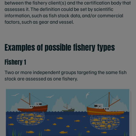
between the fishery client(s) and the certification body that
assesses it. The definition could be set by scientific
information, such as fish stock data, and/or commercial
factors, such as gear and vessel.
Examples of possible fishery types
Fishery 1
Two or more independent groups targeting the same fish
stock are assessed as one fishery.