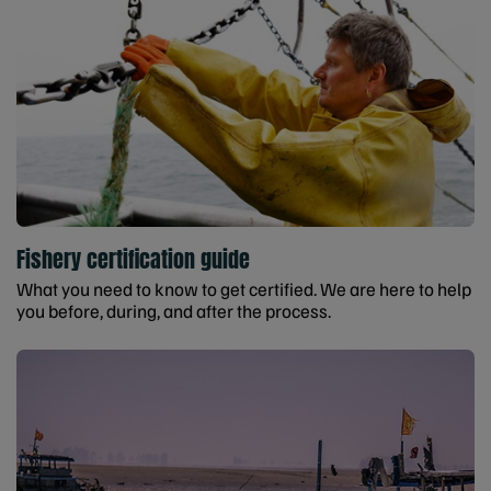
Fishery certification guide
What you need to know to get certified. We are here to help
you before, during, and after the process.