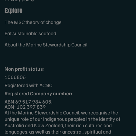
Explore
The MSC theory of change
Eat sustainable seafood
About the Marine Stewardship Council
Non profit status:
1066806
Registered with ACNC
Registered Company number:
ABN 69 517 984 605,
ACN: 102 397 839
At the Marine Stewardship Council, we recognise the
unique role of our indigenous peoples in the identity of
Australia and New Zealand, their rich cultures and
languages, as well as their ancestral, spiritual and