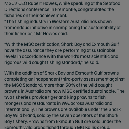
MSC’s CEO Rupert Howes, while speaking at the Seafood
Directions conference in Fremantle, congratulated the
fisheries on their achievement.
“The fishing industry in Western Australia has shown
tremendous initiative in championing the sustainability of
their fisheries,” Mr Howes said.
“With the MSC certification, Shark Bay and Exmouth Gulf
have the assurance they are performing at sustainable
levels in accordance with the world’s most scientific and
rigorous wild caught fishing standard,” he said.
With the addition of Shark Bay and Exmouth Gulf prawns
completing an independent third-party assessment against
the MSC Standard, more than 50% of the wild caught
prawns in Australia are now MSC certified sustainable. The
two fisheries provide tiger and king prawns to fish
mongers and restaurants in WA, across Australia and
internationally. The prawns are available under the Shark
Bay Wild brand, sold by the seven operators of the Shark
Bay fishery. Prawns from Exmouth Gulf are sold under the
Exmouth Wild brand fished through MG Kailis group.