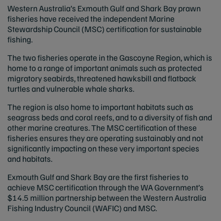
Western Australia’s Exmouth Gulf and Shark Bay prawn
fisheries have received the independent Marine
Stewardship Council (MSC) certification for sustainable
fishing.
The two fisheries operate in the Gascoyne Region, which is
home to a range of important animals such as protected
migratory seabirds, threatened hawksbill and flatback
turtles and vulnerable whale sharks.
The region is also home to important habitats such as
seagrass beds and coral reefs, and to a diversity of fish and
other marine creatures. The MSC certification of these
fisheries ensures they are operating sustainably and not
significantly impacting on these very important species
and habitats.
Exmouth Gulf and Shark Bay are the first fisheries to
achieve MSC certification through the WA Government’s
$14.5 million partnership between the Western Australia
Fishing Industry Council (WAFIC) and MSC.