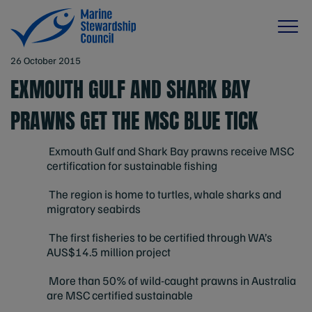
26 October 2015
EXMOUTH GULF AND SHARK BAY
PRAWNS GET THE MSC BLUE TICK
Exmouth Gulf and Shark Bay prawns receive MSC
certification for sustainable fishing
The region is home to turtles, whale sharks and
migratory seabirds
The first fisheries to be certified through WA’s
AUS$14.5 million project
More than 50% of wild-caught prawns in Australia
are MSC certified sustainable