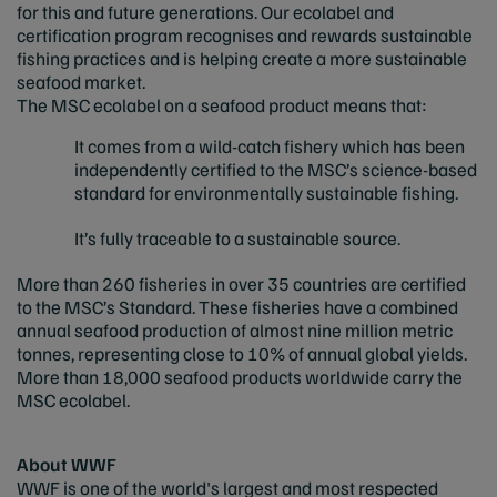
for this and future generations. Our ecolabel and
certification program recognises and rewards sustainable
fishing practices and is helping create a more sustainable
seafood market.
The MSC ecolabel on a seafood product means that:
It comes from a wild-catch fishery which has been
independently certified to the MSC’s science-based
standard for environmentally sustainable fishing.
It’s fully traceable to a sustainable source.
More than 260 fisheries in over 35 countries are certified
to the MSC’s Standard. These fisheries have a combined
annual seafood production of almost nine million metric
tonnes, representing close to 10% of annual global yields.
More than 18,000 seafood products worldwide carry the
MSC ecolabel.
About WWF
WWF is one of the world's largest and most respected