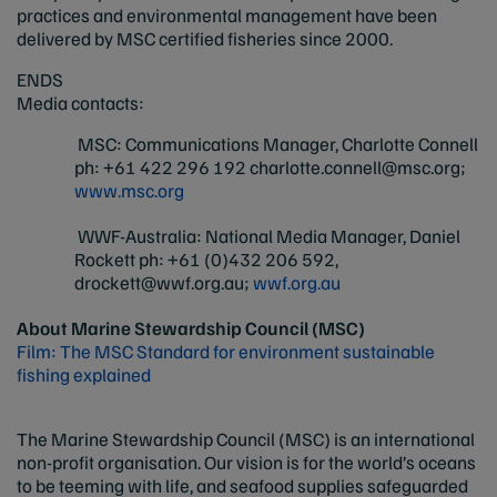
practices and environmental management have been
delivered by MSC certified fisheries since 2000.
ENDS
Media contacts:
MSC: Communications Manager, Charlotte Connell
ph: +61 422 296 192
charlotte.connell@msc.org
;
www.msc.org
WWF-Australia: National Media Manager, Daniel
Rockett ph: +61 (0)432 206 592,
drockett@wwf.org.au
;
wwf.org.au
About Marine Stewardship Council (MSC)
Film: The MSC Standard for environment sustainable
fishing explained
The Marine Stewardship Council (MSC) is an international
non-profit organisation. Our vision is for the world’s oceans
to be teeming with life, and seafood supplies safeguarded