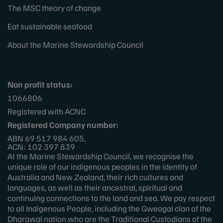
The MSC theory of change
Eat sustainable seafood
About the Marine Stewardship Council
Non profit status:
1066806
Registered with ACNC
Registered Company number:
ABN 69 517 984 605,
ACN: 102 397 839
At the Marine Stewardship Council, we recognise the
unique role of our indigenous peoples in the identity of
Australia and New Zealand, their rich cultures and
languages, as well as their ancestral, spiritual and
continuing connections to the land and sea. We pay respect
to all Indigenous People, including the Gweagal clan of the
Dharawal nation who are the Traditional Custodians of the