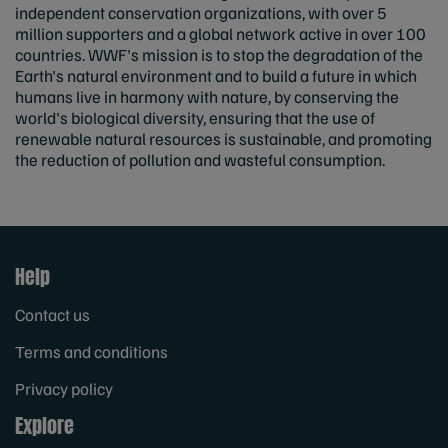
independent conservation organizations, with over 5
million supporters and a global network active in over 100
countries. WWF's mission is to stop the degradation of the
Earth's natural environment and to build a future in which
humans live in harmony with nature, by conserving the
world's biological diversity, ensuring that the use of
renewable natural resources is sustainable, and promoting
the reduction of pollution and wasteful consumption.
Help
Contact us
Terms and conditions
Privacy policy
Explore