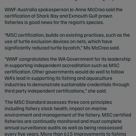
WWF-Australia spokesperson Jo-Anne McCrea said the
certification of Shark Bay and Exmouth Gulf prawn
fisheries is good news for the region’s species.
“MSC certification, builds on existing practices, such as the
use of turtle exclusion devices on nets, which have
significantly reduced turtle bycatch,” Ms McCrea said.
“WWF congratulates the WA Government for its leadership
in supporting independent accreditation such as MSC
certification. Other governments would do well to follow
WA’s lead in supporting its fishing and aquaculture
industries to demonstrate sustainable credentials through
third party independent certifications,” she said.
The MSC Standard assesses three core principles
including fishery stock health, impact on marine
environment and management of the fishery. MSC certified
fisheries are continually monitored and must complete
annual surveillance audits as well as being reassessed
every five years. More than 615 improvements to fishing