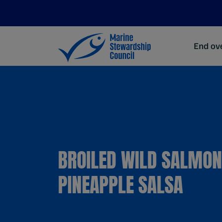
End ove
BROILED WILD SALMON
PINEAPPLE SALSA