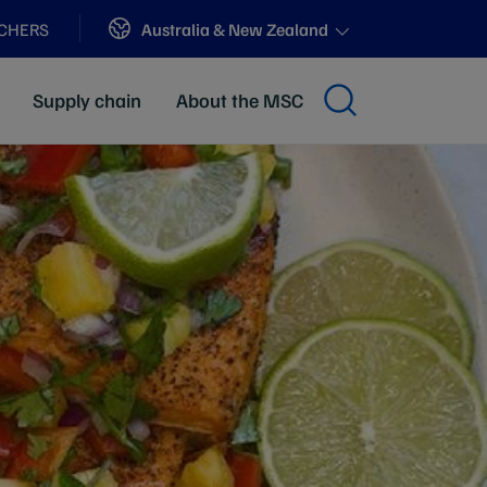
Sites
Australia & New Zealand
ACHERS
Supply chain
About the MSC