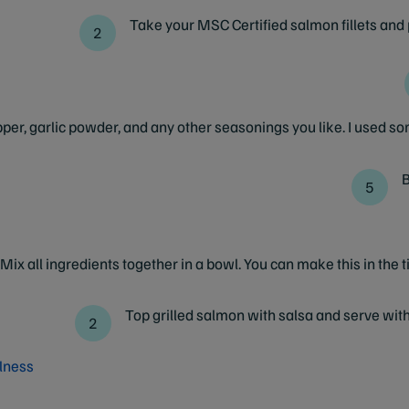
Take your MSC Certified salmon fillets and
per, garlic powder, and any other seasonings you like. I used s
B
Mix all ingredients together in a bowl. You can make this in the t
Top grilled salmon with salsa and serve with
lness