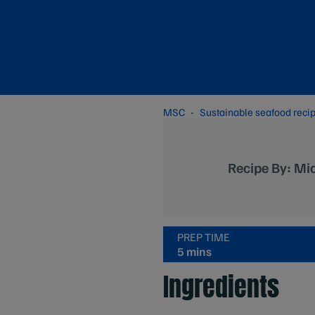
MSC
Sustainable seafood reci
Recipe By: Mic
PREP TIME
5 mins
Ingredients