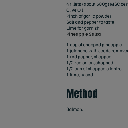
4 fillets (about 680g) MSC cer
Olive Oil
Pinch of garlic powder
Salt and pepper to taste
Lime for garnish
Pineapple Salsa
1 cup of chopped pineapple
1 jalapeno with seeds remov
1 red pepper, chopped
1/2 red onion, chopped
1/2 cup of chopped cilantro
1 lime, juiced
Method
Salmon: