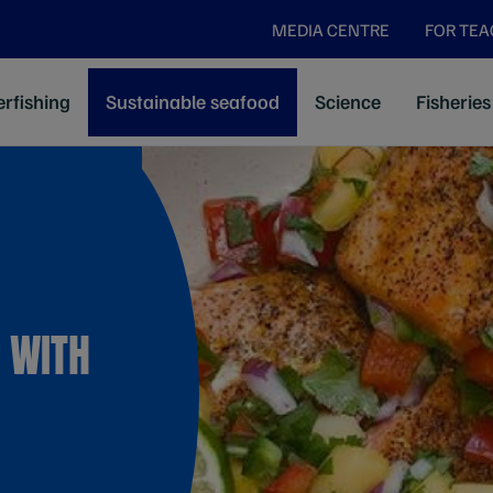
MEDIA CENTRE
FOR TE
rfishing
Sustainable seafood
Science
Fisheries
 WITH