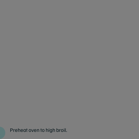
Preheat oven to high broil.