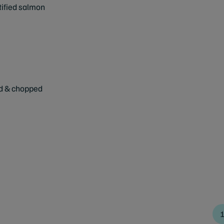
tified salmon
ed & chopped