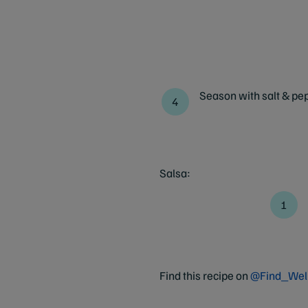
Season with salt & pep
Salsa:
Find this recipe on
@Find_Wel