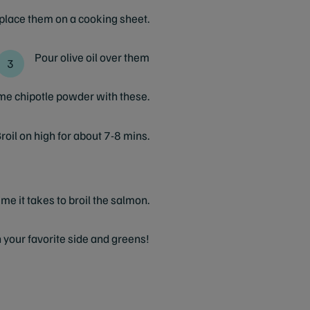
 place them on a cooking sheet.
Pour olive oil over them
ome chipotle powder with these.
roil on high for about 7-8 mins.
ime it takes to broil the salmon.
 your favorite side and greens!