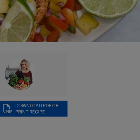
DOWNLOAD PDF OR
PRINT RECIPE