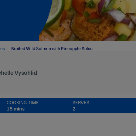
pes
Broiled Wild Salmon with Pineapple Salsa
helle Vysohlid
COOKING TIME
SERVES
15 mins
2