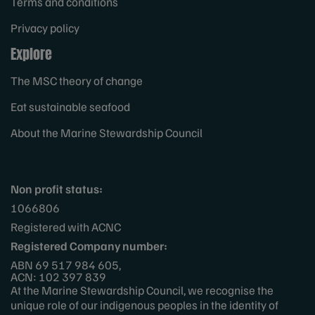
Terms and conditions
Privacy policy
Explore
The MSC theory of change
Eat sustainable seafood
About the Marine Stewardship Council
Non profit status:
1066806
Registered with ACNC
Registered Company number:
ABN 69 517 984 605,
ACN: 102 397 839
At the Marine Stewardship Council, we recognise the
unique role of our indigenous peoples in the identity of