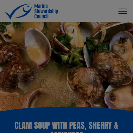
CLAM SOUP WITH PEAS, SHERRY &