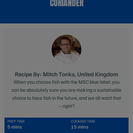
CORIANDER
Recipe By: Mitch Tonks, United Kingdom
When you choose fish with the MSC blue label, you
can be absolutely sure you are making a sustainable
choice to have fish in the future, and we all want that
– right?
PREP TIME
COOKING TIME
5 mins
15 mins