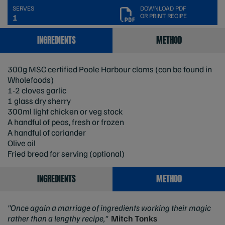
SERVES
DOWNLOAD PDF
OR PRINT RECIPE
1
INGREDIENTS
METHOD
300g MSC certified Poole Harbour clams (can be found in
Wholefoods)
1-2 cloves garlic
1 glass dry sherry
300ml light chicken or veg stock
A handful of peas, fresh or frozen
A handful of coriander
Olive oil
Fried bread for serving (optional)
INGREDIENTS
METHOD
"Once again a marriage of ingredients working their magic
rather than a lengthy recipe,"
Mitch Tonks