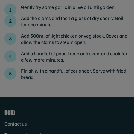
Gently fry some garlic in olive oil until golden.
Add the clams and then a glass of dry sherry. Boil
for one minute.
Add 300ml of light chicken or veg stock. Cover and
allow the clams to steam open.
Add a handful of peas, fresh or frozen, and cook for
a few more minutes.
Finish with a handful of coriander. Serve with fried
bread.
Help
Contact us