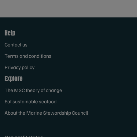
Help
Contact us
Terms and conditions
Privacy policy
Explore
The MSC theory of change
Eat sustainable seafood
About the Marine Stewardship Council