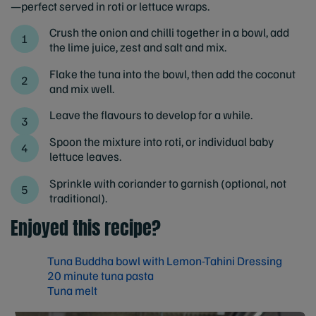
—perfect served in roti or lettuce wraps.
Crush the onion and chilli together in a bowl, add
the lime juice, zest and salt and mix.
Flake the tuna into the bowl, then add the coconut
and mix well.
Leave the flavours to develop for a while.
Spoon the mixture into roti, or individual baby
lettuce leaves.
Sprinkle with coriander to garnish (optional, not
traditional).
Enjoyed this recipe?
Tuna Buddha bowl with Lemon-Tahini Dressing
20 minute tuna pasta
Tuna melt