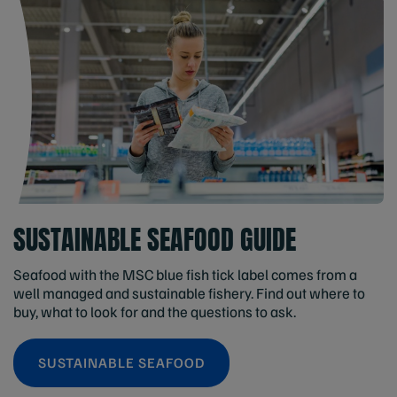
SUSTAINABLE SEAFOOD GUIDE
Seafood with the MSC blue fish tick label comes from a
well managed and sustainable fishery. Find out where to
buy, what to look for and the questions to ask.
SUSTAINABLE SEAFOOD