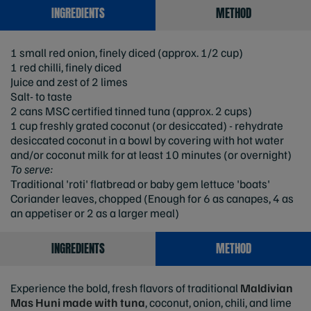
INGREDIENTS
METHOD
1 small red onion, finely diced (approx. 1/2 cup)
1 red chilli, finely diced
Juice and zest of 2 limes
Salt- to taste
2 cans MSC certified tinned tuna (approx. 2 cups)
1 cup freshly grated coconut (or desiccated) - rehydrate
desiccated coconut in a bowl by covering with hot water
and/or coconut milk for at least 10 minutes (or overnight)
To serve:
Traditional 'roti' flatbread or baby gem lettuce 'boats'
Coriander leaves, chopped (Enough for 6 as canapes, 4 as
an appetiser or 2 as a larger meal)
INGREDIENTS
METHOD
Experience the bold, fresh flavors of traditional
Maldivian
Mas Huni
made with tuna
, coconut, onion, chili, and lime