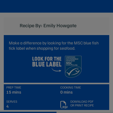
Recipe By: Emily Howgate
Make a difference by looking for the MSC blue fish
tick label when shopping for seafood.
PREP TIME
COOKING TIME
15 mins
0 mins
SERVES
DOWNLOAD PDF
OR PRINT RECIPE
4