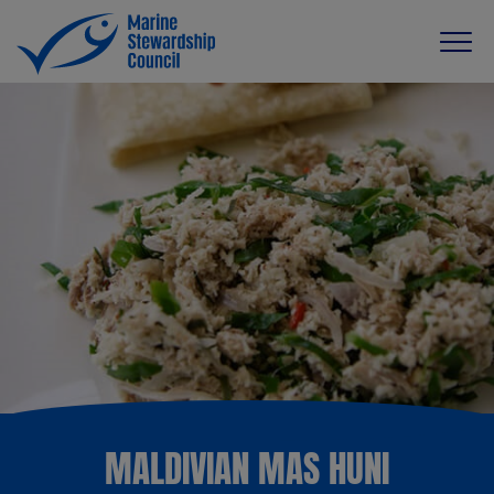
MALDIVIAN MAS HUNI