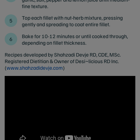
fine texture.
Top each fillet with nut-herb mixture, pressing
gently and spreading to coat entire fillet.
Bake for 10-12 minutes or until cooked through,
depending on fillet thickness.
Recipes developed by Shahzadi Devje RD, CDE, MSc.
Registered Dietitian & Owner of Desi~licious RD Inc.
(
www.shahzadidevje.com
)