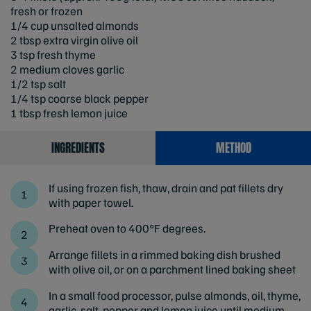
fresh or frozen
1/4 cup unsalted almonds
2 tbsp extra virgin olive oil
3 tsp fresh thyme
2 medium cloves garlic
1/2 tsp salt
1/4 tsp coarse black pepper
1 tbsp fresh lemon juice
INGREDIENTS
METHOD
If using frozen fish, thaw, drain and pat fillets dry
with paper towel.
Preheat oven to 400°F degrees.
Arrange fillets in a rimmed baking dish brushed
with olive oil, or on a parchment lined baking sheet
In a small food processor, pulse almonds, oil, thyme,
garlic, salt, pepper and lemon juice until medium-