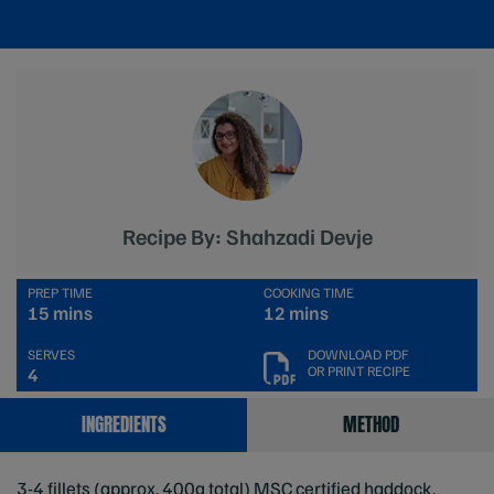
Recipe By: Shahzadi Devje
PREP TIME
COOKING TIME
15 mins
12 mins
SERVES
DOWNLOAD PDF
OR PRINT RECIPE
4
INGREDIENTS
METHOD
3-4 fillets (approx. 400g total) MSC certified haddock,