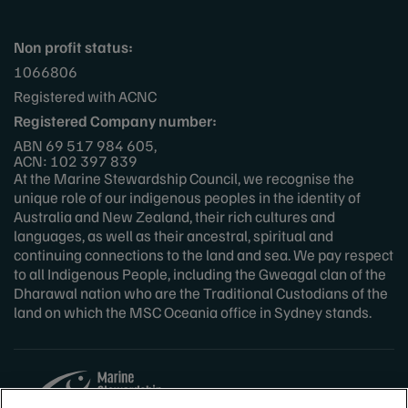
Non profit status:
1066806
Registered with ACNC
Registered Company number:
ABN 69 517 984 605,
ACN: 102 397 839
At the Marine Stewardship Council, we recognise the
unique role of our indigenous peoples in the identity of
Australia and New Zealand, their rich cultures and
languages, as well as their ancestral, spiritual and
continuing connections to the land and sea. We pay respect
to all Indigenous People, including the Gweagal clan of the
Dharawal nation who are the Traditional Custodians of the
land on which the MSC Oceania office in Sydney stands.