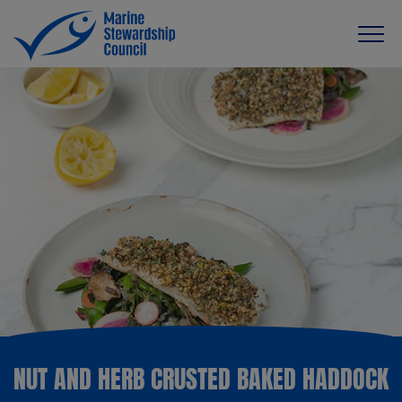
NUT AND HERB CRUSTED BAKED HADDOCK