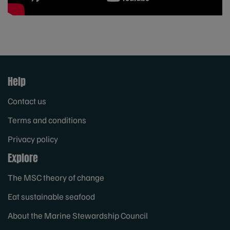
Help
Contact us
Terms and conditions
Privacy policy
Explore
The MSC theory of change
Eat sustainable seafood
About the Marine Stewardship Council