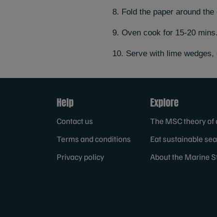
8. Fold the paper around the 
9. Oven cook for 15-20 mins
10. Serve with lime wedges, 
Help
Explore
Contact us
The MSC theory of
Terms and conditions
Eat sustainable se
Privacy policy
About the Marine S