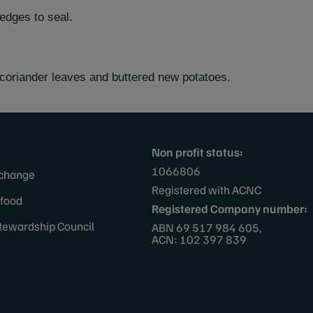
edges to seal.
.
coriander leaves and buttered new potatoes.
Non profit status:
1066806
 change
Registered with ACNC
afood
Registered Company number:
tewardship Council
ABN 69 517 984 605,
ACN: 102 397 839