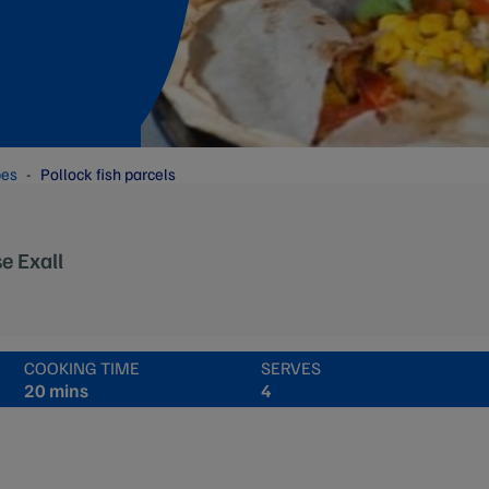
pes
Pollock fish parcels
e Exall
COOKING TIME
SERVES
20 mins
4