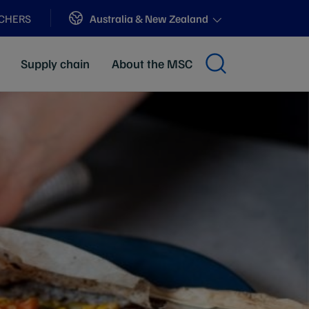
Sites
Australia & New Zealand
ACHERS
Supply chain
About the MSC