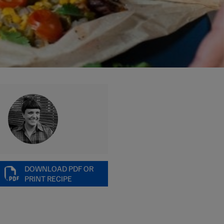
DOWNLOAD PDF OR
PRINT RECIPE