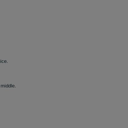
ice.
 middle.