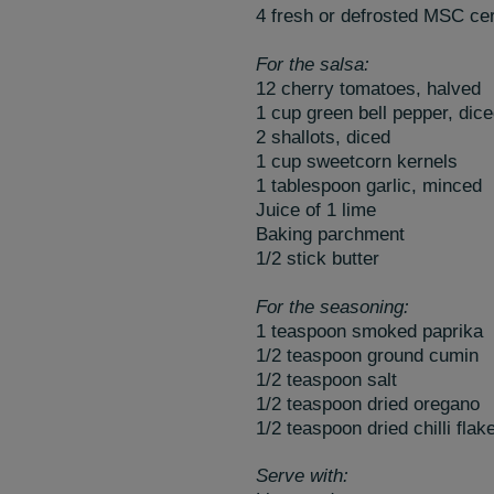
4 fresh or defrosted MSC certi
For the salsa:
12 cherry tomatoes, halved
1 cup green bell pepper, dic
2 shallots, diced
1 cup sweetcorn kernels
1 tablespoon garlic, minced
Juice of 1 lime
Baking parchment
1/2 stick butter
For the seasoning:
1 teaspoon smoked paprika
1/2 teaspoon ground cumin
1/2 teaspoon salt
1/2 teaspoon dried oregano
1/2 teaspoon dried chilli flak
Serve with: