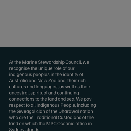
At the Marine Stewardship Council, we
recognise the unique role of our
indigenous peoples in the identity of
Australia and New Zealand, their rich
cultures and languages, as well as their
ancestral, spiritual and continuing
connections to the land and sea. We pay
respect to all Indigenous People, including
the Gweagal clan of the Dharawal nation
who are the Traditional Custodians of the
land on which the MSC Oceania office in
Sydney stands.