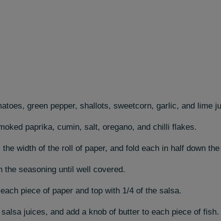
atoes, green pepper, shallots, sweetcorn, garlic, and lime ju
moked paprika, cumin, salt, oregano, and chilli flakes.
the width of the roll of paper, and fold each in half down the
 in the seasoning until well covered.
 each piece of paper and top with 1/4 of the salsa.
alsa juices, and add a knob of butter to each piece of fish.