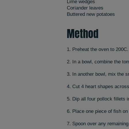
Lime wedges
Coriander leaves
Buttered new potatoes
Method
1. Preheat the oven to 200C.
2. In a bowl, combine the tom
3. In another bowl, mix the s
4. Cut 4 heart shapes across 
5. Dip all four pollock fillets
6. Place one piece of fish on
7. Spoon over any remaining s