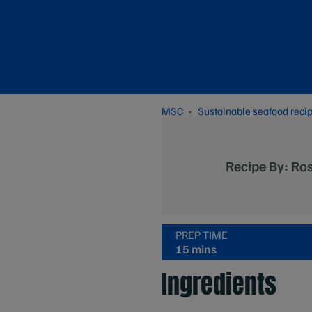
MSC
Sustainable seafood reci
Recipe By: Ros
PREP TIME
15 mins
Ingredients