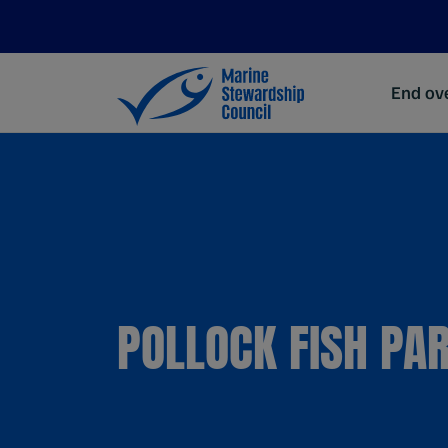
End ove
POLLOCK FISH PA