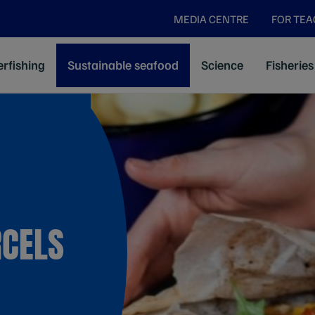
MEDIA CENTRE
FOR TE
rfishing
Sustainable seafood
Science
Fisheries
RCELS