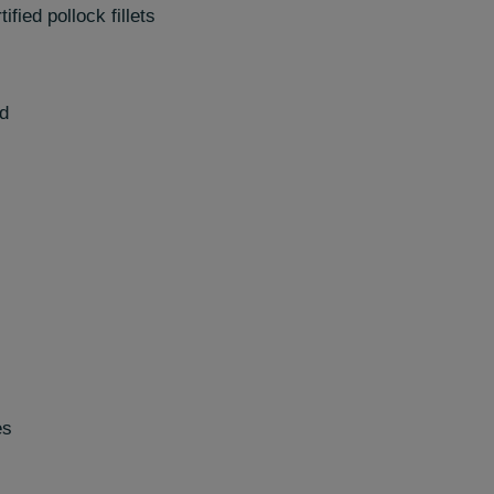
fied pollock fillets
ed
es