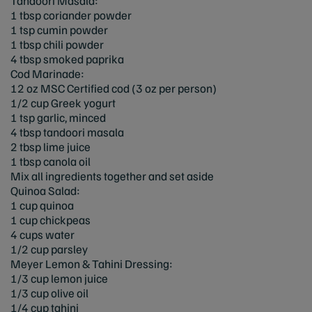
Tandoori Masala:
1 tbsp coriander powder
1 tsp cumin powder
1 tbsp chili powder
4 tbsp smoked paprika
Cod Marinade:
12 oz MSC Certified cod (3 oz per person)
1/2 cup Greek yogurt
1 tsp garlic, minced
4 tbsp tandoori masala
2 tbsp lime juice
1 tbsp canola oil
Mix all ingredients together and set aside
Quinoa Salad:
1 cup quinoa
1 cup chickpeas
4 cups water
1/2 cup parsley
Meyer Lemon & Tahini Dressing:
1/3 cup lemon juice
1/3 cup olive oil
1/4 cup tahini