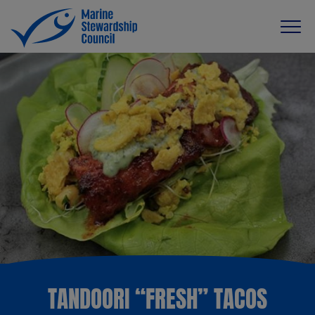
TANDOORI “FRESH” TACOS