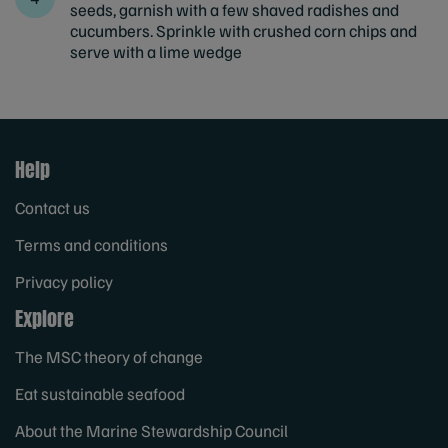
seeds, garnish with a few shaved radishes and
cucumbers. Sprinkle with crushed corn chips and
serve with a lime wedge
Help
Contact us
Terms and conditions
Privacy policy
Explore
The MSC theory of change
Eat sustainable seafood
About the Marine Stewardship Council