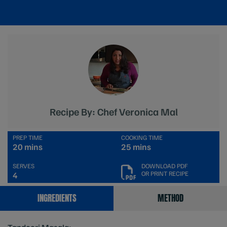
Recipe By: Chef Veronica Mal
PREP TIME
COOKING TIME
20 mins
25 mins
SERVES
DOWNLOAD PDF
OR PRINT RECIPE
4
INGREDIENTS
METHOD