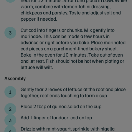
heat for 12 minutes. Strain and place in bowl. While
warm, combine with lemon-tahini dressing,
chickpeas and parsley. Taste and adjust salt and
pepper if needed.
Cut cod into fingers or chunks. Mix gently into
marinade. This can be made a few hours in
advance or right before you bake. Place marinated
cod pieces on a parchment-lined bakery sheet.
Bake in the oven for 10 minutes. Take out of oven
and let rest. Fish should not be hot when plating or
lettuce will wilt.
Assembly
Gently tear 2 leaves of lettuce at the root and place
together, root ends touching to form a cup
Place 2 tbsp of quinoa salad on the cup
Add 1 finger of tandoori cod on top
Drizzle with mint-yogurt, sprinkle with nigella