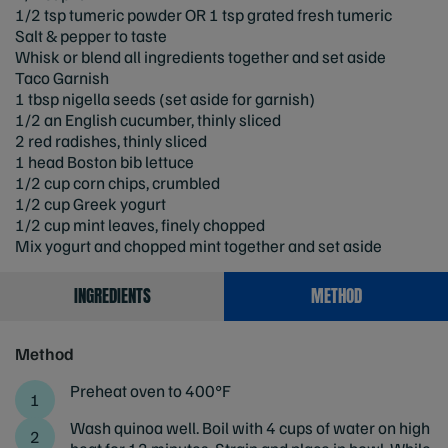
1/2 tsp tumeric powder OR 1 tsp grated fresh tumeric
Salt & pepper to taste
Whisk or blend all ingredients together and set aside
Taco Garnish
1 tbsp nigella seeds (set aside for garnish)
1/2 an English cucumber, thinly sliced
2 red radishes, thinly sliced
1 head Boston bib lettuce
1/2 cup corn chips, crumbled
1/2 cup Greek yogurt
1/2 cup mint leaves, finely chopped
Mix yogurt and chopped mint together and set aside
INGREDIENTS
METHOD
Method
Preheat oven to 400°F
Wash quinoa well. Boil with 4 cups of water on high