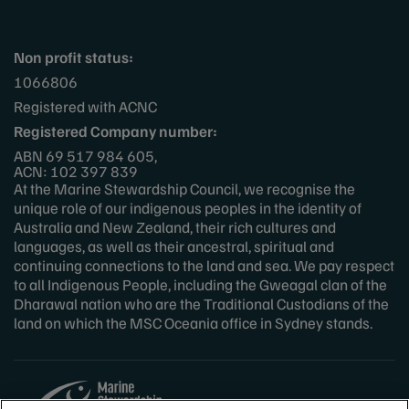
Non profit status:
1066806
Registered with ACNC
Registered Company number:
ABN 69 517 984 605,
ACN: 102 397 839
At the Marine Stewardship Council, we recognise the
unique role of our indigenous peoples in the identity of
Australia and New Zealand, their rich cultures and
languages, as well as their ancestral, spiritual and
continuing connections to the land and sea. We pay respect
to all Indigenous People, including the Gweagal clan of the
Dharawal nation who are the Traditional Custodians of the
land on which the MSC Oceania office in Sydney stands.