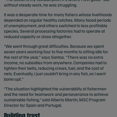
without steady work, he was struggling.
It was a desperate time for many fishers whose livelihoods
depended on regular healthy catches. Many faced periods
of unemployment, and others switched to less profitable
species. Several processing factories had to operate at
reduced capacity or close altogether.
"We went through great difficulties. Because we spent
seven years working four to five months to sitting idle for
the rest of the year," says Santos. "There was no extra
income, no subsidies from anywhere. Companies had to
tighten their belts, reducing crews, fuel, and the cost of
nets. Eventually, I just couldn’t bring in any fish, so I went
bankrupt."
“The situation highlighted the vulnerability of fishermen
and the need for teamwork and perseverance to achieve
sustainable fishing,” said Alberto Martín, MSC Program
Director for Spain and Portugal.
Building trust