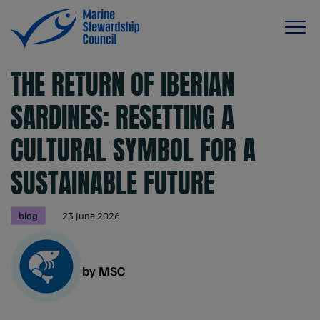
THE RETURN OF IBERIAN
SARDINES: RESETTING A
CULTURAL SYMBOL FOR A
SUSTAINABLE FUTURE
blog
23 June 2026
by MSC