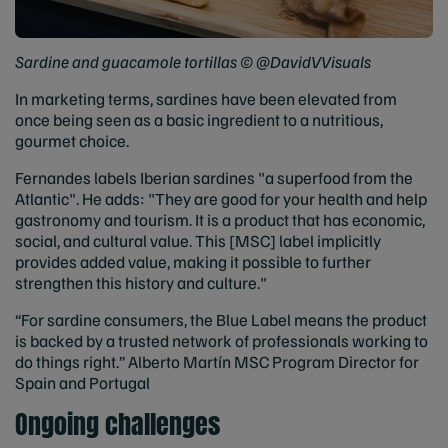
Sardine and guacamole tortillas © @DavidVVisuals
In marketing terms, sardines have been elevated from
once being seen as a basic ingredient to a nutritious,
gourmet choice.
Fernandes labels Iberian sardines "a superfood from the
Atlantic". He adds: "They are good for your health and help
gastronomy and tourism. It is a product that has economic,
social, and cultural value. This [MSC] label implicitly
provides added value, making it possible to further
strengthen this history and culture."
“For sardine consumers, the Blue Label means the product
is backed by a trusted network of professionals working to
do things right.” Alberto Martín MSC Program Director for
Spain and Portugal
Ongoing challenges