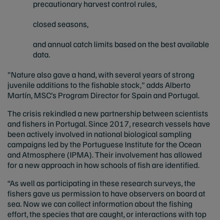
precautionary harvest control rules,
closed seasons,
and annual catch limits based on the best available
data.
"Nature also gave a hand, with several years of strong
juvenile additions to the fishable stock," adds Alberto
Martín, MSC’s Program Director for Spain and Portugal.
The crisis rekindled a new partnership between scientists
and fishers in Portugal. Since 2017, research vessels have
been actively involved in national biological sampling
campaigns led by the Portuguese Institute for the Ocean
and Atmosphere (IPMA). Their involvement has allowed
for a new approach in how schools of fish are identified.
“As well as participating in these research surveys, the
fishers gave us permission to have observers on board at
sea. Now we can collect information about the fishing
effort, the species that are caught, or interactions with top