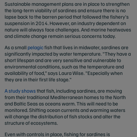
Sustainable management plans are in place to strengthen
the long-term viability of sardines and ensure there is no
lapse back to the barren period that followed the fishery's
suspension in 2014. However, an industry dependent on
nature will always face challenges. And marine heatwaves
and climate change remain serious concerns today.
As a small
pelagic
fish that lives in midwater, sardines are
significantly impacted by water temperature. "They have a
short lifespan and are very sensitive and vulnerable to
environmental conditions, such as the temperature and
availability of food,” says Laura Wise. "Especially when
they are in their first life stage."
A study shows
that fish, including sardines, are moving
from their traditional Mediterranean homes to the North
and Baltic Seas as oceans warm. This will need to be
monitored. Shifting ocean currents and warming waters
will change the distribution of fish stocks and alter the
structure of ecosystems.
Even with controls in place, fishing for sardines is