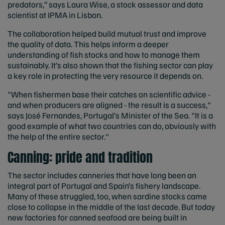
predators,” says Laura Wise, a stock assessor and data
scientist at IPMA in Lisbon.
The collaboration helped build mutual trust and improve
the quality of data. This helps inform a deeper
understanding of fish stocks and how to manage them
sustainably. It’s also shown that the fishing sector can play
a key role in protecting the very resource it depends on.
"When fishermen base their catches on scientific advice -
and when producers are aligned - the result is a success,"
says José Fernandes, Portugal’s Minister of the Sea. "It is a
good example of what two countries can do, obviously with
the help of the entire sector."
Canning: pride and tradition
The sector includes canneries that have long been an
integral part of Portugal and Spain’s fishery landscape.
Many of these struggled, too, when sardine stocks came
close to collapse in the middle of the last decade. But today
new factories for canned seafood are being built in