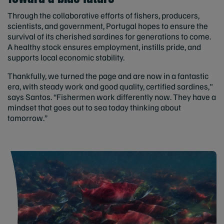
Through the collaborative efforts of fishers, producers,
scientists, and government, Portugal hopes to ensure the
survival of its cherished sardines for generations to come.
A healthy stock ensures employment, instills pride, and
supports local economic stability.
Thankfully, we turned the page and are now in a fantastic
era, with steady work and good quality, certified sardines,"
says Santos. “Fishermen work differently now. They have a
mindset that goes out to sea today thinking about
tomorrow.”