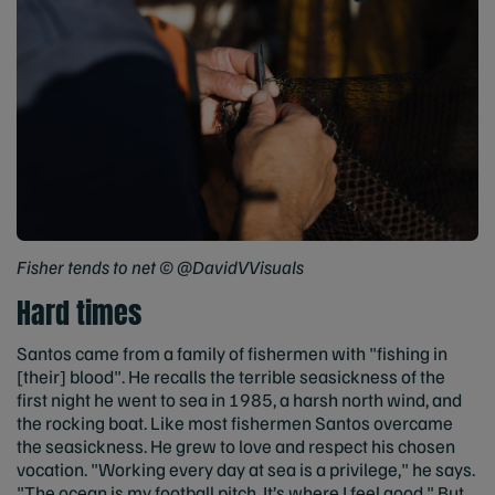
Fisher tends to net © @DavidVVisuals
Hard times
Santos came from a family of fishermen with "fishing in
[their] blood". He recalls the terrible seasickness of the
first night he went to sea in 1985, a harsh north wind, and
the rocking boat. Like most fishermen Santos overcame
the seasickness. He grew to love and respect his chosen
vocation. "Working every day at sea is a privilege," he says.
"The ocean is my football pitch. It’s where I feel good." But