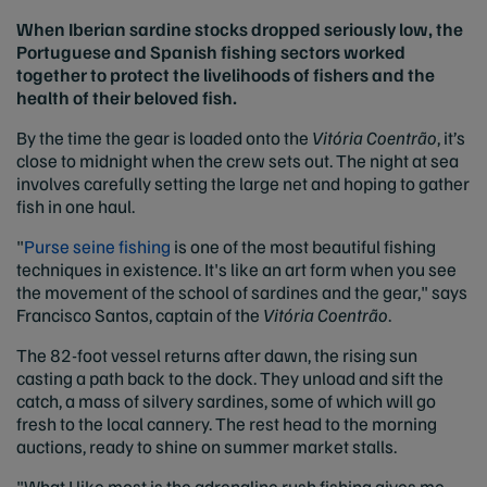
When Iberian sardine stocks dropped seriously low, the
Portuguese and Spanish fishing sectors worked
together to protect the livelihoods of fishers and the
health of their beloved fish.
By the time the gear is loaded onto the
Vitória Coentrão
, it’s
close to midnight when the crew sets out. The night at sea
involves carefully setting the large net and hoping to gather
fish in one haul.
"
Purse seine fishing
is one of the most beautiful fishing
techniques in existence. It's like an art form when you see
the movement of the school of sardines and the gear," says
Francisco Santos, captain of the
Vitória Coentrão
.
The 82-foot vessel returns after dawn, the rising sun
casting a path back to the dock. They unload and sift the
catch, a mass of silvery sardines, some of which will go
fresh to the local cannery. The rest head to the morning
auctions, ready to shine on summer market stalls.
"What I like most is the adrenaline rush fishing gives me.