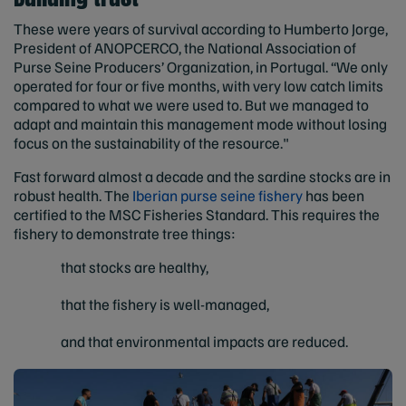
These were years of survival according to Humberto Jorge,
President of ANOPCERCO, the National Association of
Purse Seine Producers’ Organization, in Portugal. “We only
operated for four or five months, with very low catch limits
compared to what we were used to. But we managed to
adapt and maintain this management mode without losing
focus on the sustainability of the resource."
Fast forward almost a decade and the sardine stocks are in
robust health. The
Iberian purse seine fishery
has been
certified to the MSC Fisheries Standard. This requires the
fishery to demonstrate tree things:
that stocks are healthy,
that the fishery is well-managed,
and that environmental impacts are reduced.