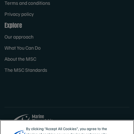
Terms and conditions
Privacy policy
Explore
Our approach
What You Can Do
About the MSC
The MSC Standards
By clicking “Accept All Cookies”, you agree to the