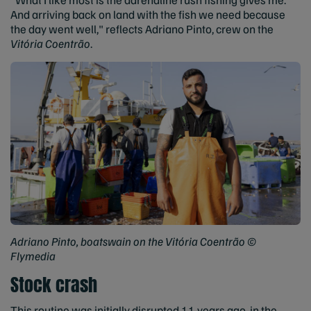
And arriving back on land with the fish we need because
the day went well," reflects Adriano Pinto, crew on the
Vitória Coentrão
.
Adriano Pinto, boatswain on the Vitória Coentrão ©
Flymedia
Stock crash
This routine was initially disrupted 11 years ago, in the