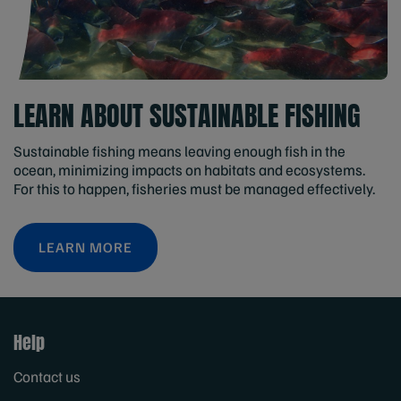
LEARN ABOUT SUSTAINABLE FISHING
Sustainable fishing means leaving enough fish in the
ocean, minimizing impacts on habitats and ecosystems.
For this to happen, fisheries must be managed effectively.
LEARN MORE
Help
Contact us