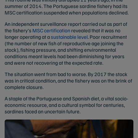
summer of 2014. The Portuguese sardine fishery had its
MSC certification suspended when populations declined.
An independent surveillance report carried out as part of
the fishery's
MSC certification
revealed that it was no
longer operating at a
sustainable level
. Poor recruitment
(the number of new fish of reproductive age joining the
stock), fishing pressure, and shifting environmental
conditions meant levels had been diminishing for years
and were not recovering at the expected rate.
The situation went from bad to worse. By 2017 the stock
was in critical condition, and the fishery was on the brink of
complete closure.
A staple of the Portuguese and Spanish diet, a vital socio-
economic resource, and a cultural symbol for centuries,
sardines faced an uncertain future.