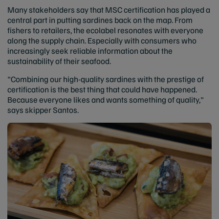
Many stakeholders say that MSC certification has played a
central part in putting sardines back on the map. From
fishers to retailers, the ecolabel resonates with everyone
along the supply chain. Especially with consumers who
increasingly seek reliable information about the
sustainability of their seafood.
"Combining our high-quality sardines with the prestige of
certification is the best thing that could have happened.
Because everyone likes and wants something of quality,"
says skipper Santos.