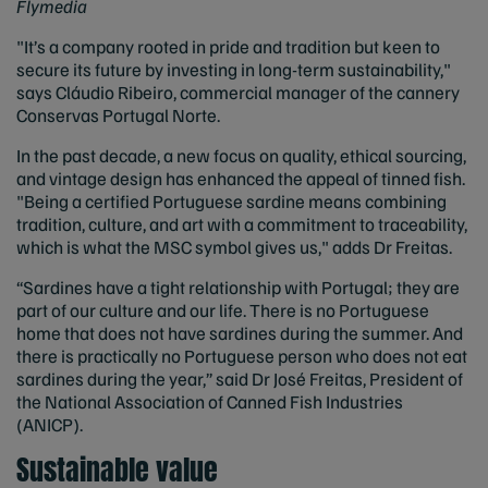
Flymedia
"It’s a company rooted in pride and tradition but keen to
secure its future by investing in long-term sustainability,"
says Cláudio Ribeiro, commercial manager of the cannery
Conservas Portugal Norte.
In the past decade, a new focus on quality, ethical sourcing,
and vintage design has enhanced the appeal of tinned fish.
"Being a certified Portuguese sardine means combining
tradition, culture, and art with a commitment to traceability,
which is what the MSC symbol gives us," adds Dr Freitas.
“Sardines have a tight relationship with Portugal; they are
part of our culture and our life. There is no Portuguese
home that does not have sardines during the summer. And
there is practically no Portuguese person who does not eat
sardines during the year,” said
Dr José Freitas, President of
the National Association of Canned Fish Industries
(ANICP).
Sustainable value