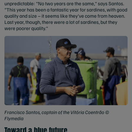
unpredictable: "No two years are the same," says Santos.
"This year has been a fantastic year for sardines, with good
quality and size – it seems like they've come from heaven.
Last year, though, there were a lot of sardines, but they
were poorer quality."
Francisco Santos, captain of the Vitória Coentrão ©
Flymedia
Toward a blue future