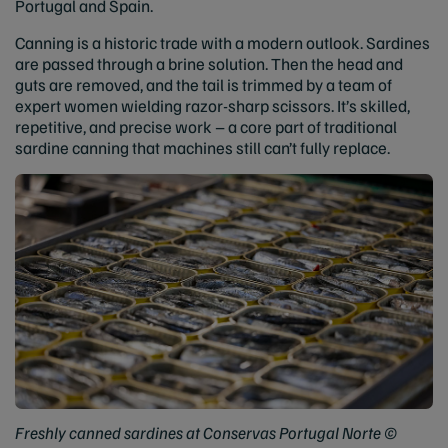
Portugal and Spain.
Canning is a historic trade with a modern outlook. Sardines
are passed through a brine solution. Then the head and
guts are removed, and the tail is trimmed by a team of
expert women wielding razor-sharp scissors. It’s skilled,
repetitive, and precise work – a core part of traditional
sardine canning that machines still can’t fully replace.
Freshly canned sardines at Conservas Portugal Norte ©