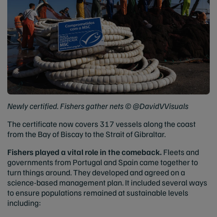
Newly certified. Fishers gather nets © @DavidVVisuals
The certificate now covers 317 vessels along the coast
from the Bay of Biscay to the Strait of Gibraltar.
Fishers played a vital role in the comeback.
Fleets and
governments from Portugal and Spain came together to
turn things around. They developed and agreed on a
science-based management plan. It included several ways
to ensure populations remained at sustainable levels
including: