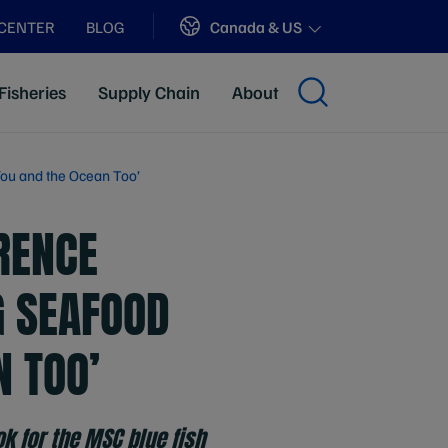
Sites
Canada & US
 CENTER
BLOG
Fisheries
Supply Chain
About
You and the Ocean Too’
RENCE
G SEAFOOD
N TOO’
k for the MSC blue fish