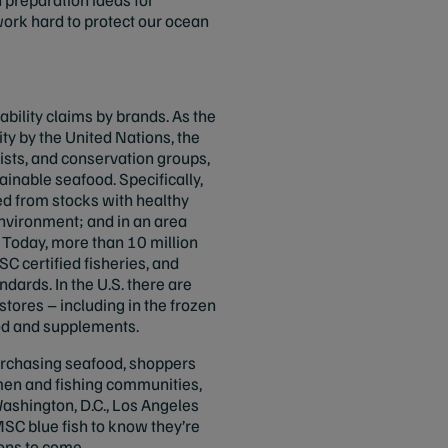
ork hard to protect our ocean
bility claims by brands. As the
ity by the United Nations, the
tists, and conservation groups,
ainable seafood. Specifically,
ed from stocks with healthy
nvironment; and in an area
 Today, more than 10 million
 certified fisheries, and
ndards. In the U.S. there are
stores – including in the frozen
ood and supplements.
purchasing seafood, shoppers
men and fishing communities,
ashington, D.C., Los Angeles
SC blue fish to know they’re
ions to come.