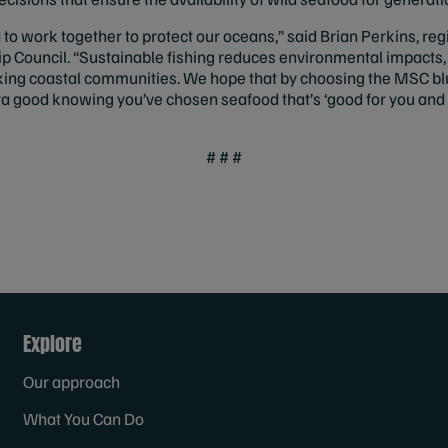
o work together to protect our oceans,” said Brian Perkins, reg
 Council. “Sustainable fishing reduces environmental impacts,
king coastal communities. We hope that by choosing the MSC blu
ra good knowing you’ve chosen seafood that’s ‘good for you and 
# # #
Explore
Our approach
What You Can Do