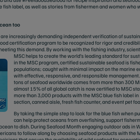
e fish label, as well as stories from fishermen and women who w
ocean too
are increasingly demanding independent verification of sustaina
ood certification program to be recognized for rigor and credibil
 meeting this demand. By working with the fishing industry, scien
MSC helps to create the world’s leading standard for
sust
in the MSC program, certified sustainable seafood is fish
populations; caught with minimal impact on the marine e
with effective, responsive, and responsible management.
tons of seafood worldwide comes from more than 300 MSC
almost 15% of all global catch is now certified to MSC sta
more than 3,000 products with the MSC blue fish label in 
section, canned aisle, fresh fish counter, and event pet f
By taking the simple step to look for the blue fish when 
can help protect oceans from overfishing, support fisher
 ocean to dish. During Seafood Month engaging outdoor ads in W
ricans to follow along by choosing seafood products with the M
isions that ensure the availability of wild seafood for generat