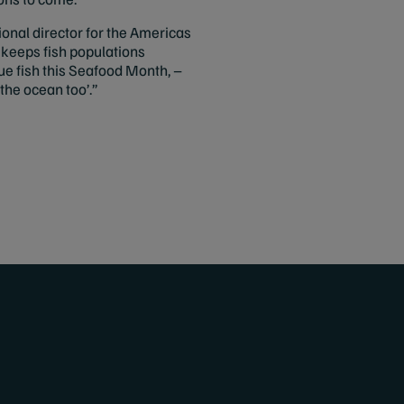
ional director for the Americas
 keeps fish populations
e fish this Seafood Month, –
the ocean too’.”