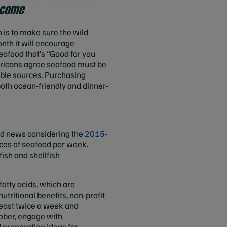
o come
 is to make sure the wild
nth it will encourage
eafood that’s “Good for you
icans agree seafood must be
ble sources. Purchasing
both ocean-friendly and dinner-
od news considering the
2015-
ces of seafood per week.
ish and shellfish
fatty acids, which are
utritional benefits, non-profit
east twice a week and
tober, engage with
 preparation ideas for