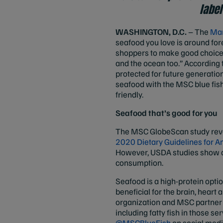
label
WASHINGTON, D.C.
– The
Mar
seafood you love is around fo
shoppers to make good choices 
and the ocean too.” According 
protected for future generati
seafood with the MSC blue fish
friendly.
Seafood that’s good for you
The MSC GlobeScan study reve
2020 Dietary Guidelines for 
However, USDA studies show a m
consumption.
Seafood is a high-protein opti
beneficial for the brain, heart 
organization and MSC partner 
including fatty fish in those
@MSCBlueFish
on social medi