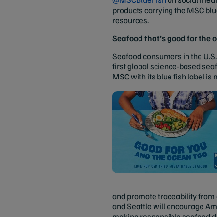
products carrying the MSC blu
resources.
Seafood that’s good for the 
Seafood consumers in the U.S. 
first global science-based seaf
MSC with its blue fish label is
and promote traceability from
and Seattle will encourage Ame
making responsible seafood dec