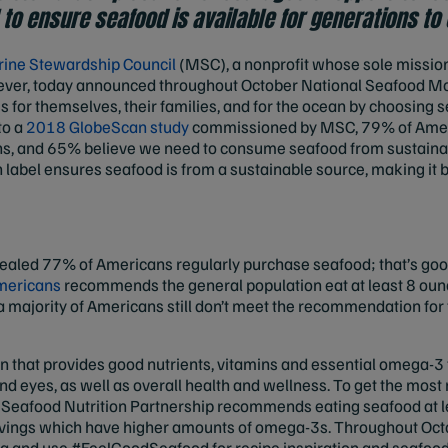
to ensure seafood is available for generations t
ine Stewardship Council
(MSC), a nonprofit whose sole mission
rever, today announced throughout October National Seafood Mo
for themselves, their families, and for the ocean by choosing s
to a
2018 GlobeScan study
commissioned by MSC, 79% of Amer
ons, and 65% believe we need to consume seafood from sustaina
 label ensures seafood is from a sustainable source, making it 
aled 77% of Americans regularly purchase seafood; that’s go
Americans
recommends the general population eat at least 8 oun
ajority of Americans still don’t meet the recommendation for f
on that provides good nutrients, vitamins and essential omega-3 
and eyes, as well as overall health and wellness. To get the most n
Seafood Nutrition Partnership recommends eating seafood at l
 servings which have higher amounts of omega-3s. Throughout Oc
a and use #FeelGoodSeafood for recipe inspiration and seafood