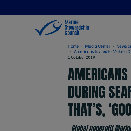
Home
Media Center
News a
Americans Invited to Make a D
1 October 2019
AMERICANS 
DURING SEA
THAT’S, ‘GO
Global nonprofit Marin