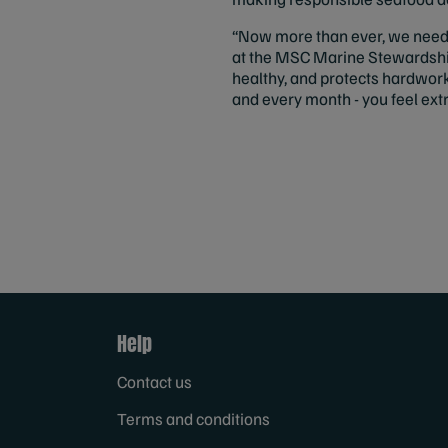
“Now more than ever, we need t
at the MSC Marine Stewardship
healthy, and protects hardwor
and every month - you feel ext
Help
Contact us
Terms and conditions