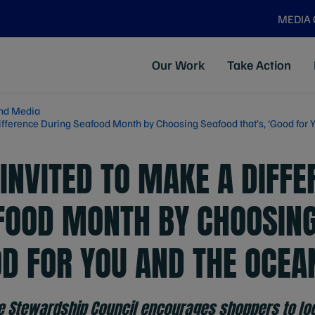
MEDIA
Our Work
Take Action
nd Media
ifference During Seafood Month by Choosing Seafood that’s, ‘Good for 
INVITED TO MAKE A DIFFE
FOOD MONTH BY CHOOSIN
OD FOR YOU AND THE OCEA
e Stewardship Council encourages shoppers to loo