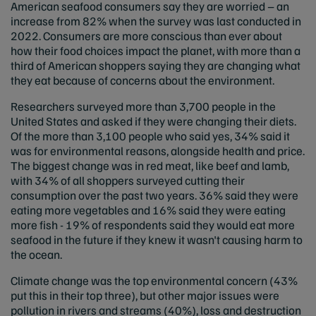
American seafood consumers say they are worried – an
increase from 82% when the survey was last conducted in
2022. Consumers are more conscious than ever about
how their food choices impact the planet, with more than a
third of American shoppers saying they are changing what
they eat because of concerns about the environment.
Researchers surveyed more than 3,700 people in the
United States and asked if they were changing their diets.
Of the more than 3,100 people who said yes, 34% said it
was for environmental reasons, alongside health and price.
The biggest change was in red meat, like beef and lamb,
with 34% of all shoppers surveyed cutting their
consumption over the past two years. 36% said they were
eating more vegetables and 16% said they were eating
more fish - 19% of respondents said they would eat more
seafood in the future if they knew it wasn't causing harm to
the ocean.
Climate change was the top environmental concern (43%
put this in their top three), but other major issues were
pollution in rivers and streams (40%), loss and destruction