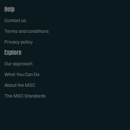
Help
Contact us
Terms and conditions
Privacy policy
Explore
Our approach
What You Can Do
About the MSC
The MSC Standards