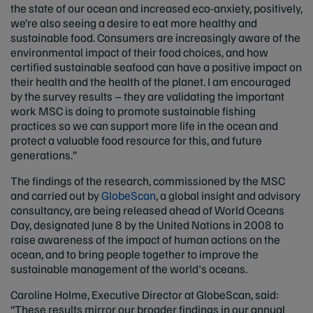
the state of our ocean and increased eco-anxiety, positively,
we’re also seeing a desire to eat more healthy and
sustainable food. Consumers are increasingly aware of the
environmental impact of their food choices, and how
certified sustainable seafood can have a positive impact on
their health and the health of the planet. I am encouraged
by the survey results – they are validating the important
work MSC is doing to promote sustainable fishing
practices so we can support more life in the ocean and
protect a valuable food resource for this, and future
generations.”
The findings of the research, commissioned by the MSC
and carried out by
GlobeScan
, a global insight and advisory
consultancy, are being released ahead of World Oceans
Day, designated June 8 by the United Nations in 2008 to
raise awareness of the impact of human actions on the
ocean, and to bring people together to improve the
sustainable management of the world's oceans.
Caroline Holme, Executive Director at GlobeScan, said:
“These results mirror our broader findings in our annual