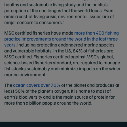
healthy and sustainable living study and the public’s
perception of the challenges that the world faces. Even
amid a cost-of-living crisis, environmental issues are of
major concern to consumers.”
MSC certified fisheries have made
more than 400 fishing
practice improvements around the world in the last three
years
, including protecting endangered marine species
and vulnerable habitats. In the US, 84% of fisheries are
MSC certified. Fisheries certified against MSC’s global,
science-based fisheries standard, are required to manage
fish stocks sustainably and minimize impacts on the wider
marine environment.
The
ocean covers over 70%
of the planet and produces at
least 50% of the planet’s oxygen. It is home to most of
earth’s biodiversity and is the main source of protein for
more than a billion people around the world.