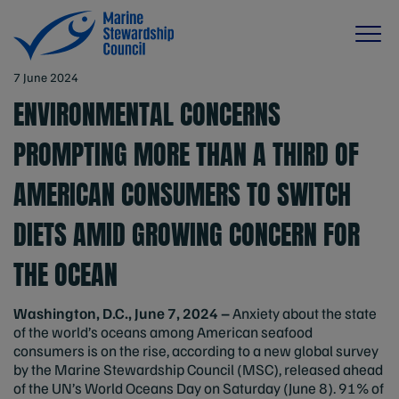
7 June 2024
ENVIRONMENTAL CONCERNS
PROMPTING MORE THAN A THIRD OF
AMERICAN CONSUMERS TO SWITCH
DIETS AMID GROWING CONCERN FOR
THE OCEAN
Washington, D.C., June 7, 2024 –
Anxiety about the state
of the world’s oceans among American seafood
consumers is on the rise, according to a new global survey
by the Marine Stewardship Council (MSC), released ahead
of the UN’s World Oceans Day on Saturday (June 8). 91% of