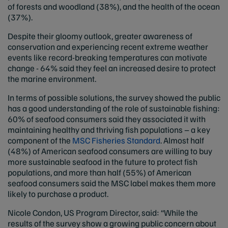
of forests and woodland (38%), and the health of the ocean
(37%).
Despite their gloomy outlook, greater awareness of
conservation and experiencing recent extreme weather
events like record-breaking temperatures can motivate
change - 64% said they feel an increased desire to protect
the marine environment.
In terms of possible solutions, the survey showed the public
has a good understanding of the role of sustainable fishing:
60% of seafood consumers said they associated it with
maintaining healthy and thriving fish populations – a key
component of the
MSC Fisheries Standard
. Almost half
(48%) of American seafood consumers are willing to buy
more sustainable seafood in the future to protect fish
populations, and more than half (55%) of American
seafood consumers said the MSC label makes them more
likely to purchase a product.
Nicole Condon, US Program Director, said: “While the
results of the survey show a growing public concern about