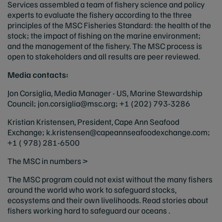
Services assembled a team of fishery science and policy
experts to evaluate the fishery according to the three
principles of the MSC Fisheries Standard: the health of the
stock; the impact of fishing on the marine environment;
and the management of the fishery. The MSC process is
open to stakeholders and all results are peer reviewed.
Media contacts:
Jon Corsiglia, Media Manager - US, Marine Stewardship
Council;
jon.corsiglia@msc.org
; +1 (202) 793-3286
Kristian Kristensen, President, Cape Ann Seafood
Exchange;
k.kristensen@capeannseafoodexchange.com
;
+1 ( 978) 281-6500
The MSC in numbers >
The MSC program could not exist without the many fishers
around the world who work to safeguard stocks,
ecosystems and their own livelihoods. Read stories about
fishers working hard to safeguard our oceans .