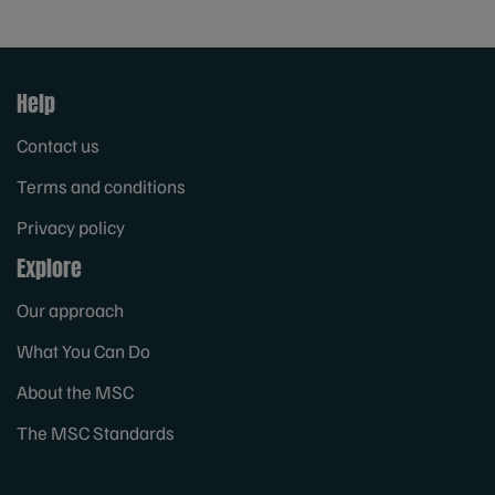
Help
Contact us
Terms and conditions
Privacy policy
Explore
Our approach
What You Can Do
About the MSC
The MSC Standards