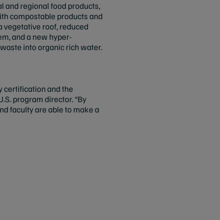
al and regional food products,
with compostable products and
f a vegetative roof, reduced
tem, and a new hyper-
aste into organic rich water.
certification and the
.S. program director. “By
nd faculty are able to make a