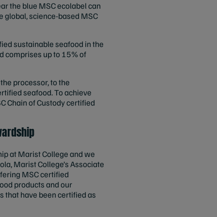
ear the blue MSC ecolabel can
the global, science-based MSC
fied sustainable seafood in the
ood comprises up to 15% of
 the processor, to the
ertified seafood. To achieve
C Chain of Custody certified
wardship
hip at Marist College and we
ola, Marist College’s Associate
fering MSC certified
afood products and our
s that have been certified as