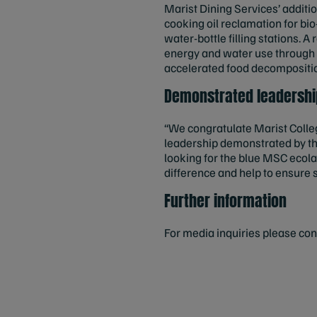
Marist Dining Services’ additio
cooking oil reclamation for b
water-bottle filling stations. A
energy and water use through h
accelerated food decompositio
Demonstrated leadership
“We congratulate Marist Colleg
leadership demonstrated by th
looking for the blue MSC ecola
difference and help to ensure 
Further information
For media inquiries please co