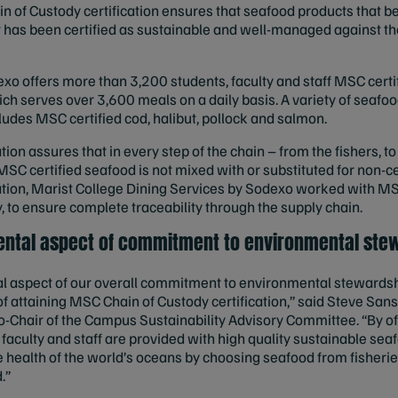
n of Custody certification ensures that seafood products that b
at has been certified as sustainable and well-managed against 
xo offers more than 3,200 students, faculty and staff MSC certi
ich serves over 3,600 meals on a daily basis. A variety of seaf
ludes MSC certified cod, halibut, pollock and salmon.
ion assures that in every step of the chain – from the fishers, to
MSC certified seafood is not mixed with or substituted for non-c
ation, Marist College Dining Services by Sodexo worked with MS
, to ensure complete traceability through the supply chain.
mental aspect of commitment to environmental ste
tal aspect of our overall commitment to environmental stewards
f attaining MSC Chain of Custody certification,” said Steve Sans
o-Chair of the Campus Sustainability Advisory Committee. “By of
 faculty and staff are provided with high quality sustainable se
 health of the world’s oceans by choosing seafood from fisherie
.”