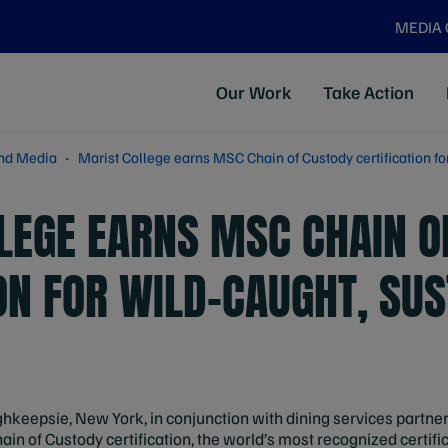
MEDIA
Our Work
Take Action
nd Media
Marist College earns MSC Chain of Custody certification fo
LEGE EARNS MSC CHAIN O
ON FOR WILD-CAUGHT, SU
ghkeepsie, New York, in conjunction with dining services partn
n of Custody certification, the world’s most recognized certifi