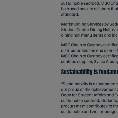
sustainable seafood. MSC Chai
be traced back to a fishery th
standard.
Marist Dining Services by Sode
Student Center Dining Hall, wh
dining hall menu items and inc
MSC Chain of Custody certificat
distributor and the end user – 
MSC Chain of Custody certific
seafood supplier, Sysco Albany
Sustainability is funda
“Sustainability is a fundamen
are proud of the achievement o
Dean for Student Affairs and C
sustainable seafood, students,
procurement contributes to the
sustainable and well-managed