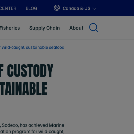
Sites
Canada & US
 CENTER
BLOG
Fisheries
Supply Chain
About
r wild-caught, sustainable seafood
F CUSTODY
STAINABLE
er, Sodexo, has achieved Marine
cation program for wild-caught,