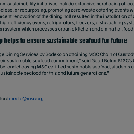
nal sustainability initiatives include extensive purchasing of loc
io-diesel or repurposing, promoting zero-waste catering events 
 recent renovation of the dining hall resulted in the installation o
igh-efficiency ovens, refrigerators, freezers, dishwashing sys
n system which processes organic kitchen and dining hall food w
 helps to ensure sustainable seafood for future
e Dining Services by Sodexo on attaining MSC Chain of Custody 
eir sustainable seafood commitment,” said Geoff Bolan, MSC’s U
bel and choosing MSC certified sustainable seafood, students a
sustainable seafood for this and future generations.”
ntact
media@msc.org
.