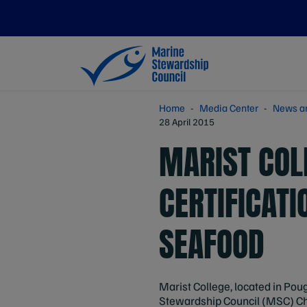
Home
Media Center
News a
28 April 2015
MARIST COL
CERTIFICATI
SEAFOOD
Marist College, located in Pou
Stewardship Council (MSC) Chai