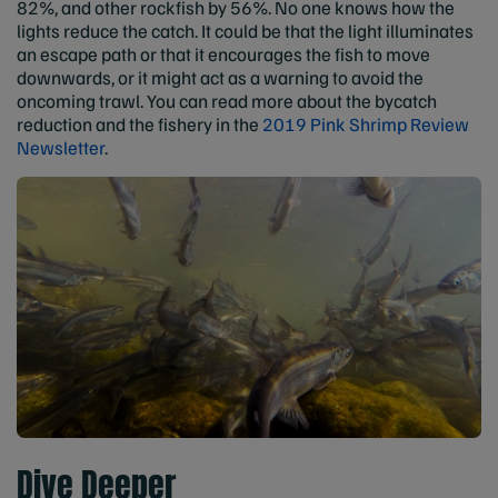
82%, and other rockfish by 56%. No one knows how the
lights reduce the catch. It could be that the light illuminates
an escape path or that it encourages the fish to move
downwards, or it might act as a warning to avoid the
oncoming trawl. You can read more about the bycatch
reduction and the fishery in the
2019 Pink Shrimp Review
Newsletter
.
Dive Deeper