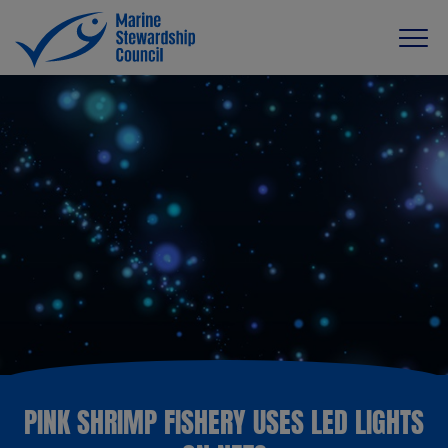
PINK SHRIMP FISHERY USES LED LIGHTS