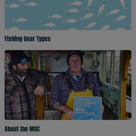
Fishing Gear Types
About the MSC