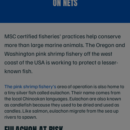
ON NETS
MSC certified fisheries' practices help conserve
more than large marine animals. The Oregon and
Washington pink shrimp fishery off the west
coast of the USA is working to protect a lesser-
known fish.
The pink shrimp fishery's
area of operation is also home to
a tiny silver fish called eulachon. Their name comes from
the local Chinookan languages. Eulachon are also known
as candlefish because they used to be dried and used as
candles. Like salmon, eulachon migrate from the sea up
rivers to spawn.