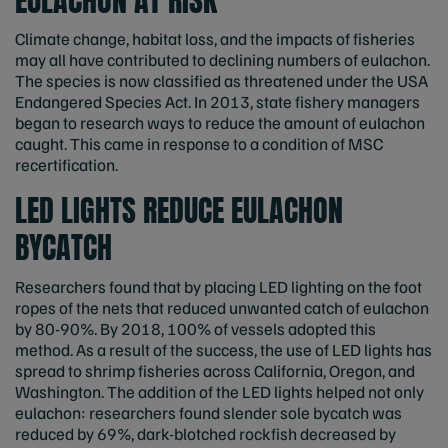
EULACHON AT RISK
Climate change, habitat loss, and the impacts of fisheries
may all have contributed to declining numbers of eulachon.
The species is now classified as threatened under the USA
Endangered Species Act. In 2013, state fishery managers
began to research ways to reduce the amount of eulachon
caught. This came in response to a condition of MSC
recertification.
LED LIGHTS REDUCE EULACHON
BYCATCH
Researchers found that by placing LED lighting on the foot
ropes of the nets that reduced unwanted catch of eulachon
by 80-90%. By 2018, 100% of vessels adopted this
method. As a result of the success, the use of LED lights has
spread to shrimp fisheries across California, Oregon, and
Washington. The addition of the LED lights helped not only
eulachon: researchers found slender sole bycatch was
reduced by 69%, dark-blotched rockfish decreased by