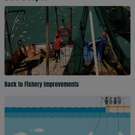
Back to Fishery Improvements