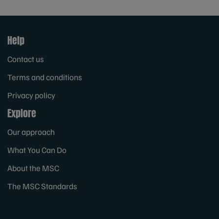
Help
Contact us
Terms and conditions
Privacy policy
Explore
Our approach
What You Can Do
About the MSC
The MSC Standards