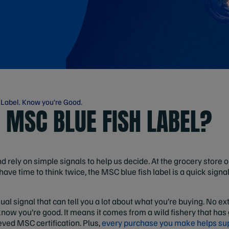
 Label. Know you’re Good.
E MSC BLUE FISH LABEL?
rely on simple signals to help us decide. At the grocery store 
have time to think twice, the MSC blue fish label is a quick signa
sual signal that can tell you a lot about what you’re buying. No ex
know you’re good. It means it comes from a wild fishery that has
ved MSC certification. Plus,
every purchase you make helps su