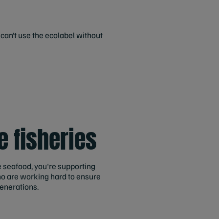
an’t use the ecolabel without
g
e fisheries
 seafood, you're supporting
ho are working hard to ensure
generations.