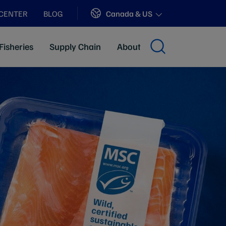
Sites
Canada & US
 CENTER
BLOG
Fisheries
Supply Chain
About