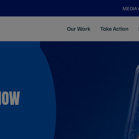
MEDIA
Our Work
Take Action
KNOW