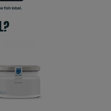
e fish label.
L?