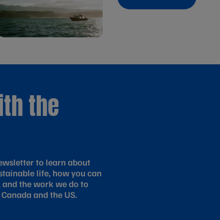
ith the
wsletter to learn about
tainable life, how you can
, and the work we do to
 Canada and the US.