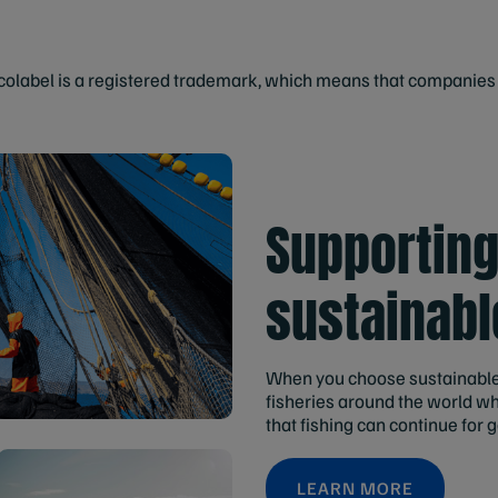
label is a registered trademark, which means that companies c
Supportin
sustainabl
When you choose sustainable
fisheries around the world w
that fishing can continue for 
LEARN MORE