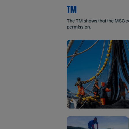
TM
The TM shows that the MSC eco
permission.