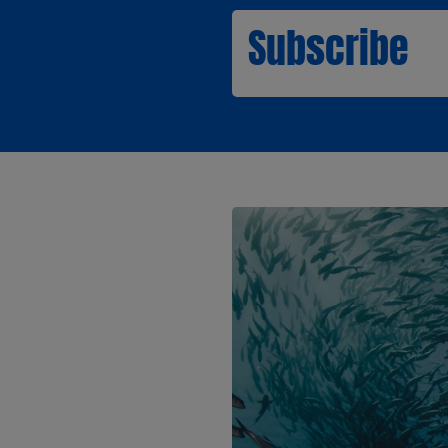
Subscribe