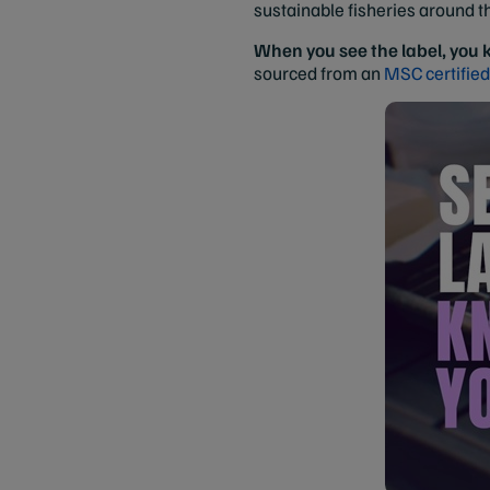
sustainable fisheries around t
When you see the label, you
sourced from an
MSC certified