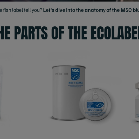
fish label tell you?
Let’s dive into the anatomy of the MSC blu
HE PARTS OF THE ECOLABE