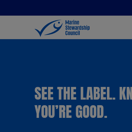
SEE THE LABEL. 
YOU’RE GOOD.