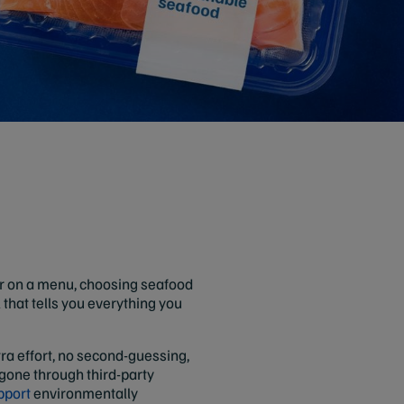
or on a menu, choosing seafood
l that tells you everything you
tra effort, no second-guessing,
 gone through third-party
pport
environmentally