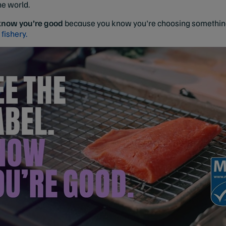
he world.
 know you’re good
because you know you're choosing something 
 fishery.