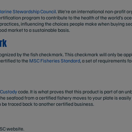
arine Stewardship Council
. We're an international non-profit o
rtification program to contribute to the health of the world’s o
 practices, influencing the choices people make when buying se
ood market to a sustainable basis.
rk
ognized by the fish checkmark. This checkmark will only be appli
ertified to the
MSC Fisheries Standard
, a set of requirements f
 Custody
code. It is what proves that this product is part of an 
he seafood from a certified fishery moves to your plate is easily
n be traced back to another certified business.
MSC website.