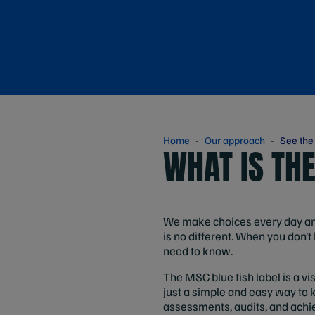
Home
Our approach
See the
WHAT IS TH
We make choices every day and 
is no different. When you don’t 
need to know.
The MSC blue fish label is a vi
just a simple and easy way to 
assessments, audits, and achie