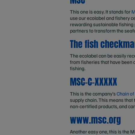
This one is easy. It stands for
M
use our ecolabel and fishery ce
rewarding sustainable fishing
partners to transform the seaf
The fish checkma
The ecolabel can be easily rec
from fisheries that have been c
fishing.
MSC-C-XXXXX
This is the company’s
Chain of
supply chain. This means that t
non-certified products, and ca
www.msc.org
Another easy one, this is the 