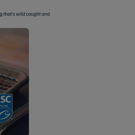
that’s wild caught and