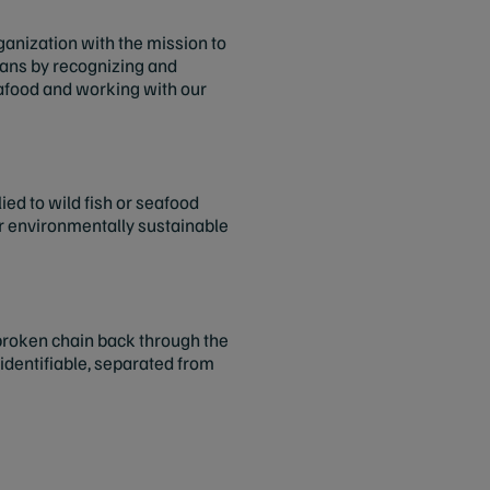
rganization with the mission to
ceans by recognizing and
afood and working with our
ed to wild fish or seafood
or environmentally sustainable
unbroken chain back through the
 identifiable, separated from