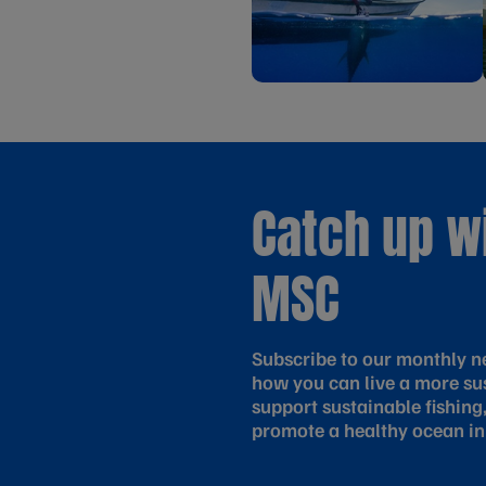
Catch up w
MSC
Subscribe to our monthly ne
how you can live a more sus
support sustainable fishing
promote a healthy ocean in