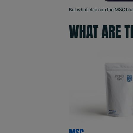
But what else can the MSC blue 
WHAT ARE T
MSC