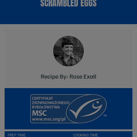
SCRAMBLED EGGS
Recipe By: Rose Exall
PREP TIME
COOKING TIME