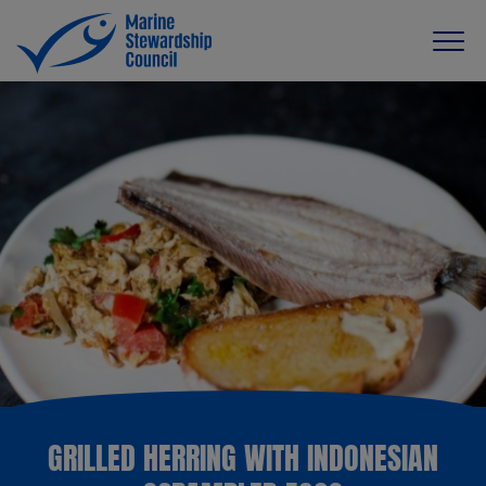
GRILLED HERRING WITH INDONESIAN