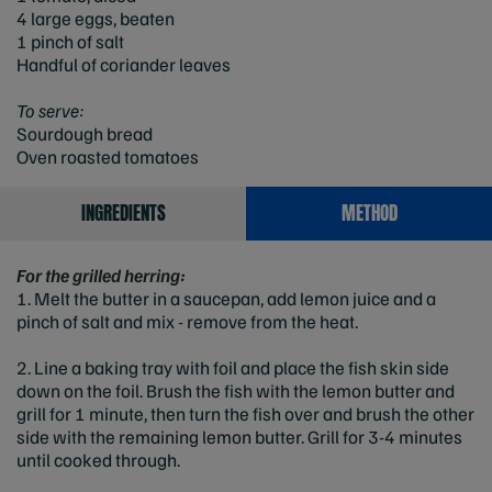
4 large eggs, beaten
1 pinch of salt
Handful of coriander leaves
To serve:
Sourdough bread
Oven roasted tomatoes
INGREDIENTS
METHOD
For the grilled herring:
1. Melt the butter in a saucepan, add lemon juice and a
pinch of salt and mix - remove from the heat.
2. Line a baking tray with foil and place the fish skin side
down on the foil. Brush the fish with the lemon butter and
grill for 1 minute, then turn the fish over and brush the other
side with the remaining lemon butter. Grill for 3-4 minutes
until cooked through.