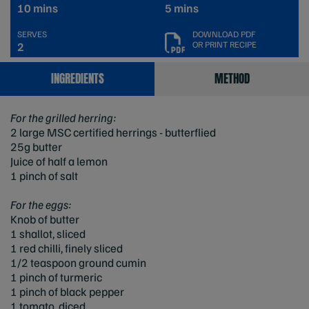
10 mins
5 mins
SERVES
DOWNLOAD PDF
OR PRINT RECIPE
2
INGREDIENTS
METHOD
For the grilled herring:
2 large MSC certified herrings - butterflied
25g butter
Juice of half a lemon
1 pinch of salt
For the eggs:
Knob of butter
1 shallot, sliced
1 red chilli, finely sliced
1/2 teaspoon ground cumin
1 pinch of turmeric
1 pinch of black pepper
1 tomato, diced