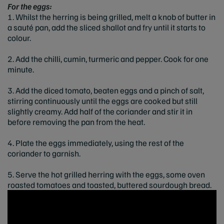
For the eggs:
1. Whilst the herring is being grilled, melt a knob of butter in
a sauté pan, add the sliced shallot and fry until it starts to
colour.
2. Add the chilli, cumin, turmeric and pepper. Cook for one
minute.
3. Add the diced tomato, beaten eggs and a pinch of salt,
stirring continuously until the eggs are cooked but still
slightly creamy. Add half of the coriander and stir it in
before removing the pan from the heat.
4. Plate the eggs immediately, using the rest of the
coriander to garnish.
5. Serve the hot grilled herring with the eggs, some oven
roasted tomatoes and toasted, buttered sourdough bread.