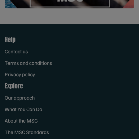
Help
Contact us
Terms and conditions
Privacy policy
Explore
Our approach
What You Can Do
About the MSC
The MSC Standards