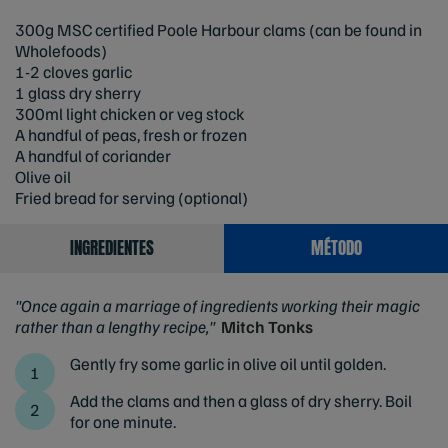
300g MSC certified Poole Harbour clams (can be found in
Wholefoods)
1-2 cloves garlic
1 glass dry sherry
300ml light chicken or veg stock
A handful of peas, fresh or frozen
A handful of coriander
Olive oil
Fried bread for serving (optional)
INGREDIENTES
MÉTODO
"Once again a marriage of ingredients working their magic
rather than a lengthy recipe,"
Mitch Tonks
Gently fry some garlic in olive oil until golden.
Add the clams and then a glass of dry sherry. Boil
for one minute.