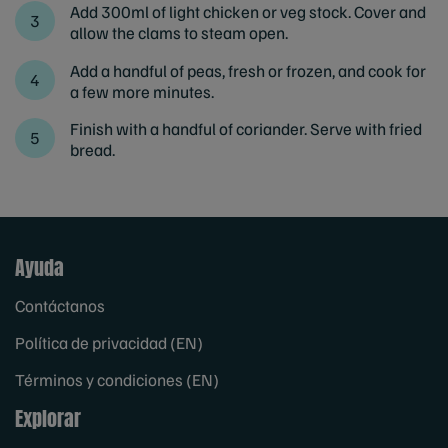
Add 300ml of light chicken or veg stock. Cover and
allow the clams to steam open.
Add a handful of peas, fresh or frozen, and cook for
a few more minutes.
Finish with a handful of coriander. Serve with fried
bread.
Ayuda
Contáctanos
Política de privacidad (EN)
Términos y condiciones (EN)
Explorar