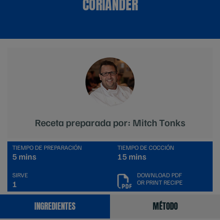
CORIANDER
Receta preparada por: Mitch Tonks
TIEMPO DE PREPARACIÓN
TIEMPO DE COCCIÓN
5 mins
15 mins
SIRVE
DOWNLOAD PDF
OR PRINT RECIPE
1
INGREDIENTES
MÉTODO