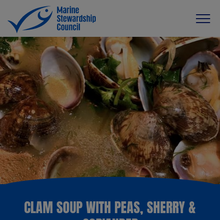
CLAM SOUP WITH PEAS, SHERRY &