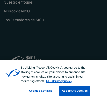
Nuestro enfoque
Acerca de MSC
Los Estándares de MSC
By clicking “Accept All Cookies”, you agree to the
storing of cookies on your device to enhance site
Sites
España
navigation, analyze site usage, and assist in our
marketing efforts.
MSC Privacy policy
Cookies Settings
Accept All Cookies
CONOCE NUESTRAS PESQUERÍAS