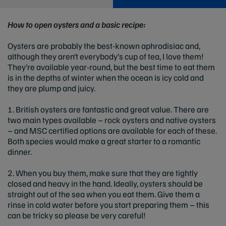
How to open oysters and a basic recipe:
Oysters are probably the best-known aphrodisiac and,
although they aren’t everybody’s cup of tea, I love them!
They’re available year-round, but the best time to eat them
is in the depths of winter when the ocean is icy cold and
they are plump and juicy.
1. British oysters are fantastic and great value. There are
two main types available – rock oysters and native oysters
– and MSC certified options are available for each of these.
Both species would make a great starter to a romantic
dinner.
2. When you buy them, make sure that they are tightly
closed and heavy in the hand. Ideally, oysters should be
straight out of the sea when you eat them. Give them a
rinse in cold water before you start preparing them – this
can be tricky so please be very careful!