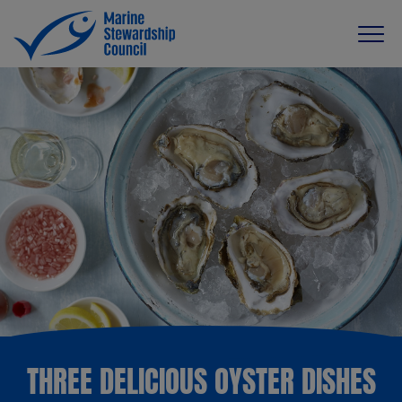
THREE DELICIOUS OYSTER DISHES