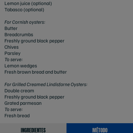
Lemon juice (optional)
Tabasco (optional)
For Cornish oysters:
Butter
Breadcrumbs
Freshly ground black pepper
Chives
Parsley
To serve:
Lemon wedges
Fresh brown bread and butter
For Grilled Creamed Lindisfarne Oysters:
Double cream
Freshly ground black pepper
Grated parmesan
To serve:
Fresh bread
INGREDIENTES
MÉTODO