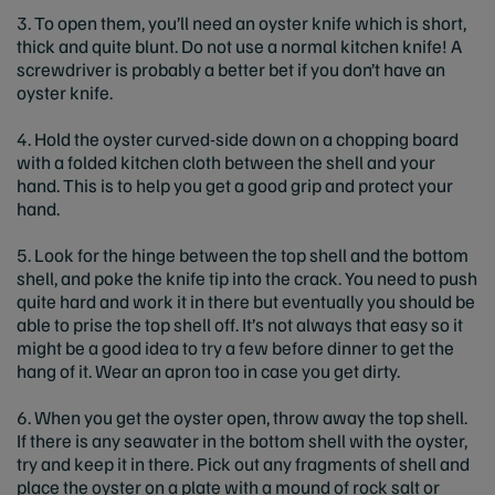
3. To open them, you’ll need an oyster knife which is short,
thick and quite blunt. Do not use a normal kitchen knife! A
screwdriver is probably a better bet if you don’t have an
oyster knife.
4. Hold the oyster curved-side down on a chopping board
with a folded kitchen cloth between the shell and your
hand. This is to help you get a good grip and protect your
hand.
5. Look for the hinge between the top shell and the bottom
shell, and poke the knife tip into the crack. You need to push
quite hard and work it in there but eventually you should be
able to prise the top shell off. It’s not always that easy so it
might be a good idea to try a few before dinner to get the
hang of it. Wear an apron too in case you get dirty.
6. When you get the oyster open, throw away the top shell.
If there is any seawater in the bottom shell with the oyster,
try and keep it in there. Pick out any fragments of shell and
place the oyster on a plate with a mound of rock salt or