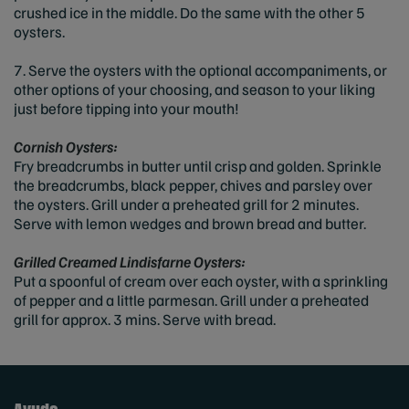
crushed ice in the middle. Do the same with the other 5
oysters.
7. Serve the oysters with the optional accompaniments, or
other options of your choosing, and season to your liking
just before tipping into your mouth!
Cornish Oysters:
Fry breadcrumbs in butter until crisp and golden. Sprinkle
the breadcrumbs, black pepper, chives and parsley over
the oysters. Grill under a preheated grill for 2 minutes.
Serve with lemon wedges and brown bread and butter.
Grilled Creamed Lindisfarne Oysters:
Put a spoonful of cream over each oyster, with a sprinkling
of pepper and a little parmesan. Grill under a preheated
grill for approx. 3 mins. Serve with bread.