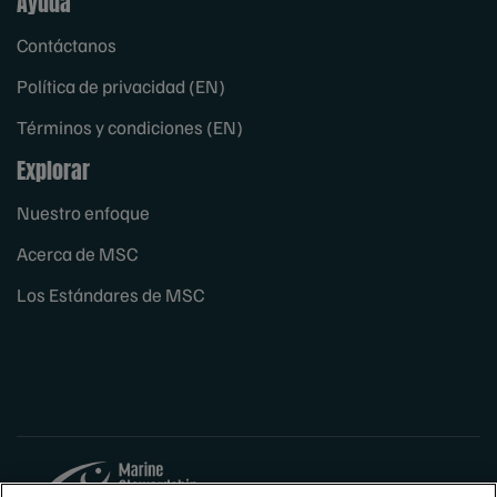
Ayuda
Contáctanos
Política de privacidad (EN)
Términos y condiciones (EN)
Explorar
Nuestro enfoque
Acerca de MSC
Los Estándares de MSC