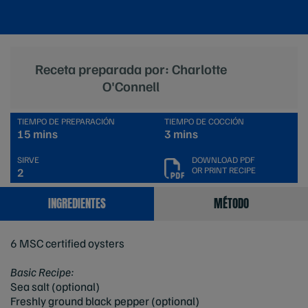
Receta preparada por: Charlotte
O'Connell
TIEMPO DE PREPARACIÓN
TIEMPO DE COCCIÓN
15 mins
3 mins
SIRVE
DOWNLOAD PDF
OR PRINT RECIPE
2
INGREDIENTES
MÉTODO
6 MSC certified oysters
Basic Recipe:
Sea salt (optional)
Freshly ground black pepper (optional)