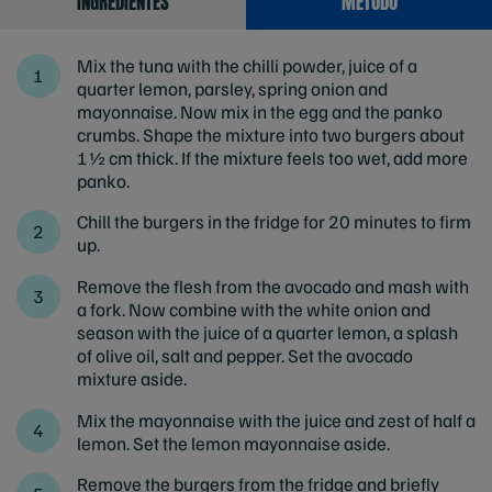
INGREDIENTES
MÉTODO
Mix the tuna with the chilli powder, juice of a
quarter lemon, parsley, spring onion and
mayonnaise. Now mix in the egg and the panko
crumbs. Shape the mixture into two burgers about
1½ cm thick. If the mixture feels too wet, add more
panko.
Chill the burgers in the fridge for 20 minutes to firm
up.
Remove the flesh from the avocado and mash with
a fork. Now combine with the white onion and
season with the juice of a quarter lemon, a splash
of olive oil, salt and pepper. Set the avocado
mixture aside.
Mix the mayonnaise with the juice and zest of half a
lemon. Set the lemon mayonnaise aside.
Remove the burgers from the fridge and briefly