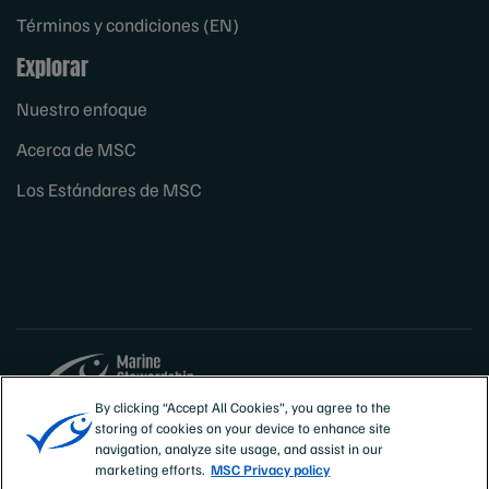
Términos y condiciones (EN)
Explorar
Nuestro enfoque
Acerca de MSC
Los Estándares de MSC
By clicking “Accept All Cookies”, you agree to the
storing of cookies on your device to enhance site
Sites
España
navigation, analyze site usage, and assist in our
marketing efforts.
MSC Privacy policy