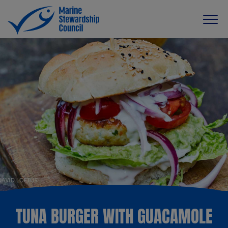
TUNA BURGER WITH GUACAMOLE