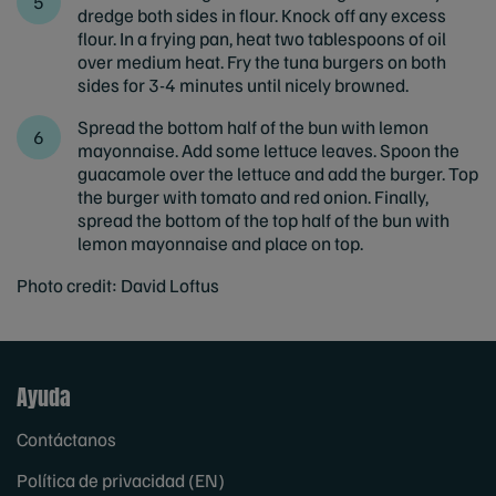
dredge both sides in flour. Knock off any excess
flour. In a frying pan, heat two tablespoons of oil
over medium heat. Fry the tuna burgers on both
sides for 3-4 minutes until nicely browned.
Spread the bottom half of the bun with lemon
mayonnaise. Add some lettuce leaves. Spoon the
guacamole over the lettuce and add the burger. Top
the burger with tomato and red onion. Finally,
spread the bottom of the top half of the bun with
lemon mayonnaise and place on top.
Photo credit: David Loftus
Ayuda
Contáctanos
Política de privacidad (EN)