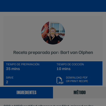
Receta preparada por: Bart van Olphen
TIEMPO DE PREPARACIÓN
TIEMPO DE COCCIÓN
35 mins
10 mins
SIRVE
DOWNLOAD PDF
OR PRINT RECIPE
2
INGREDIENTES
MÉTODO