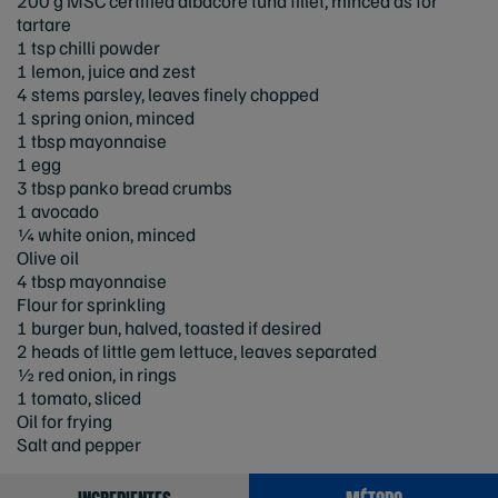
200 g MSC certified albacore tuna fillet, minced as for
tartare
1 tsp chilli powder
1 lemon, juice and zest
4 stems parsley, leaves finely chopped
1 spring onion, minced
1 tbsp mayonnaise
1 egg
3 tbsp panko bread crumbs
1 avocado
¼ white onion, minced
Olive oil
4 tbsp mayonnaise
Flour for sprinkling
1 burger bun, halved, toasted if desired
2 heads of little gem lettuce, leaves separated
½ red onion, in rings
1 tomato, sliced
Oil for frying
Salt and pepper