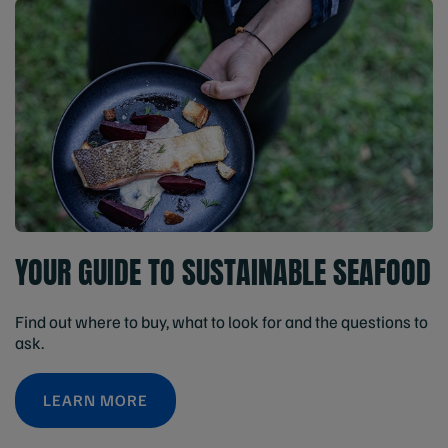
YOUR GUIDE TO SUSTAINABLE SEAFOOD
Find out where to buy, what to look for and the questions to
ask.
LEARN MORE