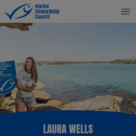
LAURA WELLS