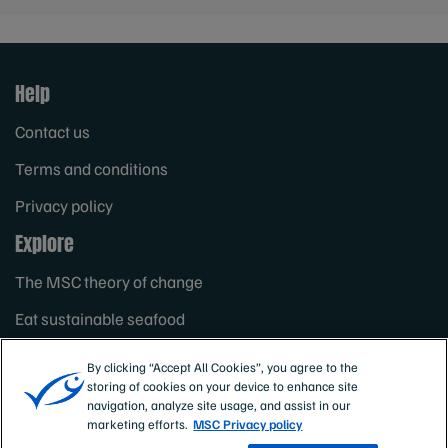
Help
Contact us
Terms and conditions
Privacy policy
Explore
The MSC theory of change
Eat sustainable seafood
About the Marine Stewardship Council
By clicking “Accept All Cookies”, you agree to the
storing of cookies on your device to enhance site
navigation, analyze site usage, and assist in our
marketing efforts.
MSC Privacy policy
Non profit status: