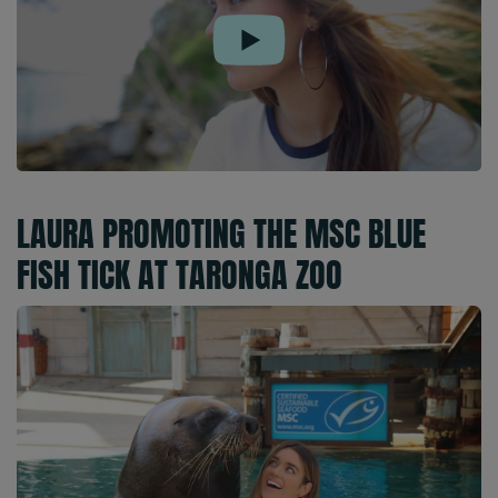
Play
LAURA PROMOTING THE MSC BLUE
FISH TICK AT TARONGA ZOO