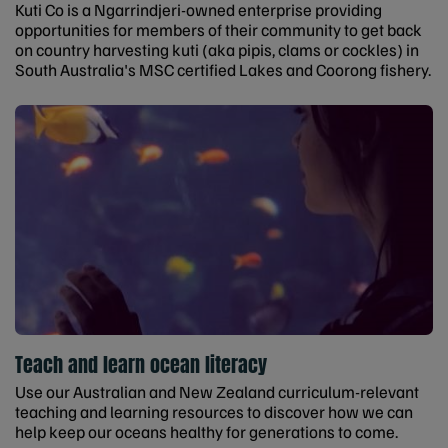
Kuti Co is a Ngarrindjeri-owned enterprise providing
opportunities for members of their community to get back
on country harvesting kuti (aka pipis, clams or cockles) in
South Australia's MSC certified Lakes and Coorong fishery.
Teach and learn ocean literacy
Use our Australian and New Zealand curriculum-relevant
teaching and learning resources to discover how we can
help keep our oceans healthy for generations to come.