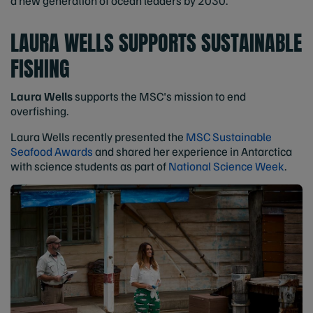
a new generation of ocean leaders by 2030.
LAURA WELLS SUPPORTS SUSTAINABLE
FISHING
Laura Wells
supports the MSC's mission to end
overfishing.
Laura Wells recently presented the
MSC Sustainable
Seafood Awards
and shared her experience in Antarctica
with science students as part of
National Science Week
.