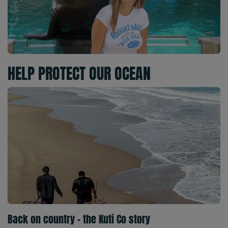
HELP PROTECT OUR OCEAN
Back on country - the Kuti Co story