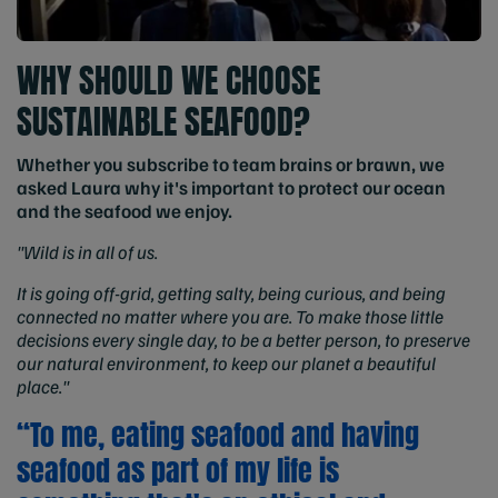
WHY SHOULD WE CHOOSE
SUSTAINABLE SEAFOOD?
Whether you subscribe to team brains or brawn, we
asked Laura why it's important to protect our ocean
and the seafood we enjoy.
"Wild is in all of us.
It is going off-grid, getting salty, being curious, and being
connected no matter where you are. To make those little
decisions every single day, to be a better person, to preserve
our natural environment, to keep our planet a beautiful
place."
“To me, eating seafood and having
seafood as part of my life is