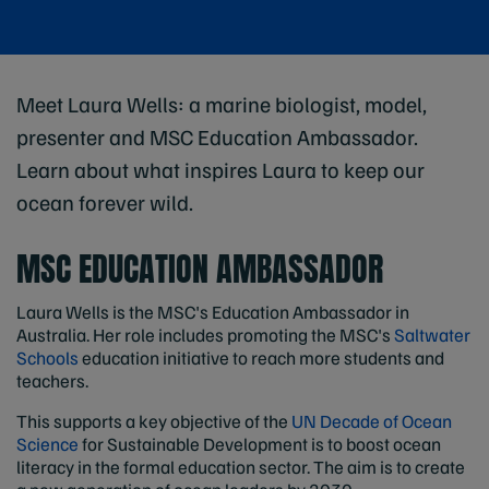
Meet Laura Wells: a marine biologist, model,
presenter and MSC Education Ambassador.
Learn about what inspires Laura to keep our
ocean forever wild.
MSC EDUCATION AMBASSADOR
Laura Wells is the MSC's Education Ambassador in
Australia. Her role includes promoting the MSC's
Saltwater
Schools
education initiative to reach more students and
teachers.
This supports a key objective of the
UN Decade of Ocean
Science
for Sustainable Development is to boost ocean
literacy in the formal education sector. The aim is to create