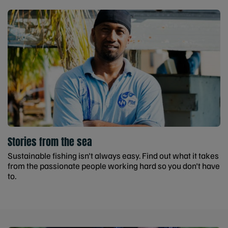
Stories from the sea
Sustainable fishing isn't always easy. Find out what it takes
from the passionate people working hard so you don't have
to.