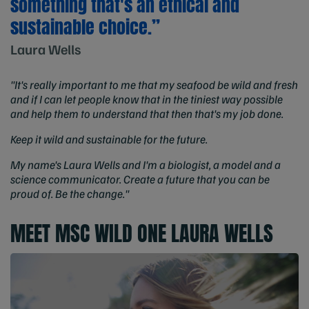
something that's an ethical and
sustainable choice.”
Laura Wells
"It's really important to me that my seafood be wild and fresh
and if I can let people know that in the tiniest way possible
and help them to understand that then that's my job done.
Keep it wild and sustainable for the future.
My name's Laura Wells and I'm a biologist, a model and a
science communicator. Create a future that you can be
proud of. Be the change."
MEET MSC WILD ONE LAURA WELLS