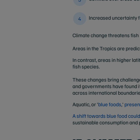
Increased uncertainty
Climate change threatens fish 
Areas in the Tropics are predi
In contrast, areas in higher la
fish species.
These changes bring challenges
and governments have found it d
across international boundarie
Aquatic, or '
blue foods
,'
presen
A shift towards blue food cou
sustainable consumption and p