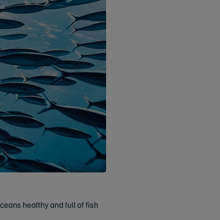
eans healthy and full of fish