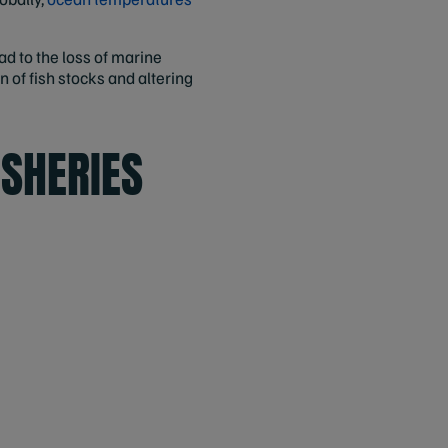
d to the loss of marine
 of fish stocks and altering
ISHERIES