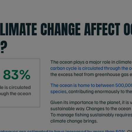
LIMATE CHANGE AFFECT 
E?
The ocean plays a major role in climat
83%
carbon cycle is circulated through the 
the excess heat from greenhouse gas e
The ocean is home to between 500,000
e is circulated
species
, contributing enormously to the
ough the ocean
Given its importance to the planet, it i
sustainable way. Changes to the ocean
To manage fishing sustainably require
climate change brings.
atwaves are estimated to have increased by more than 50%.
Gl