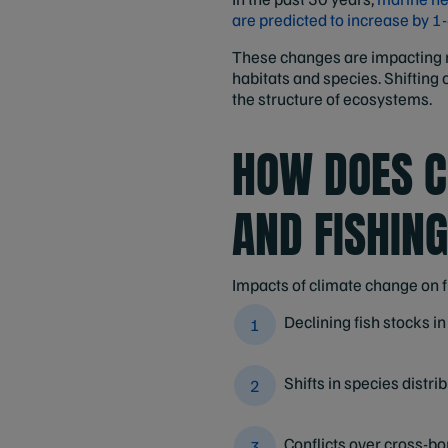
are predicted to increase by 1
These changes are impacting ma
habitats and species. Shifting
the structure of ecosystems.
HOW DOES C
AND FISHIN
Impacts of climate change on f
Declining fish stocks in
Shifts in species distri
Conflicts over cross-bo