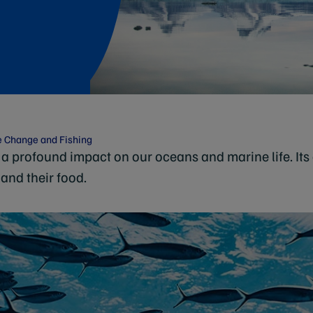
e Change and Fishing
a profound impact on our oceans and marine life. Its 
 and their food.