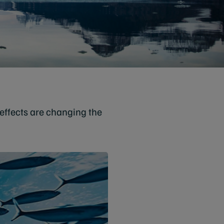
effects are changing the