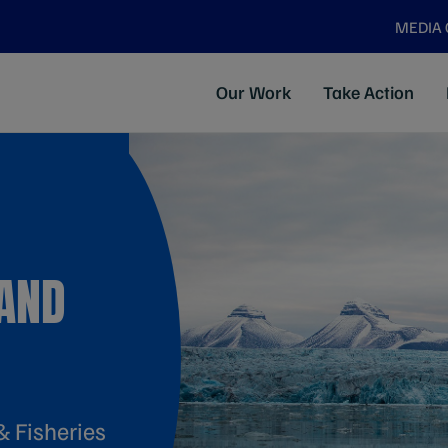
MEDIA
Our Work
Take Action
AND
& Fisheries