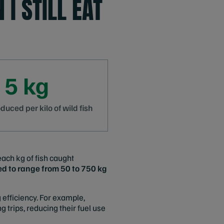
 I STILL EAT
 5 kg
uced per kilo of wild fish
each kg of fish caught
ed to range from 50 to 750 kg
 efficiency. For example,
 trips, reducing their fuel use