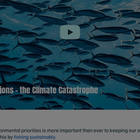
Play
tions – the Climate Catastrophe
mental priorities is more important than ever to keeping our oc
this by
fishing sustainably
.