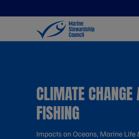
CLIMATE CHANGE 
FISHING
Impacts on Oceans, Marine Life 