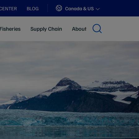
Sites
Canada & US
 CENTER
BLOG
Fisheries
Supply Chain
About