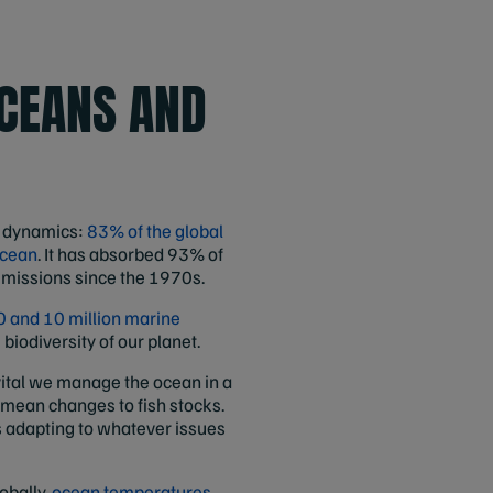
OCEANS AND
e dynamics:
83% of the global
ocean
. It has absorbed 93% of
missions since the 1970s.
 and 10 million marine
 biodiversity of our planet.
s vital we manage the ocean in a
 mean changes to fish stocks.
s adapting to whatever issues
obally,
ocean temperatures