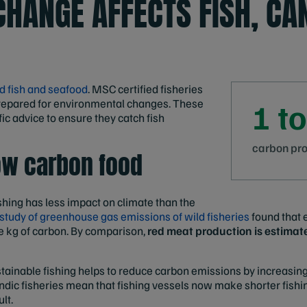
CHANGE AFFECTS FISH, CAN
d fish and seafood
. MSC certified fisheries
epared for environmental changes. These
1 to
fic advice to ensure they catch fish
carbon prod
low carbon food
shing has less impact on climate than the
 study of greenhouse gas emissions of wild fisheries
found that 
 kg of carbon. By comparison,
red meat production is estimat
stainable fishing helps to reduce carbon emissions by increasing
dic fisheries mean that fishing vessels now make shorter fishing
lt.