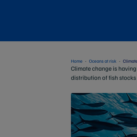
Home
Oceans at risk
Climat
Climate change is having 
distribution of fish stocks