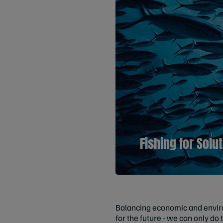
Fishing for Solu
Balancing economic and environ
for the future - we can only do 