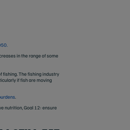
050.
increases in the range of some
fishing. The fishing industry
cularly if fish are moving
 burdens
.
ve nutrition, Goal 12: ensure