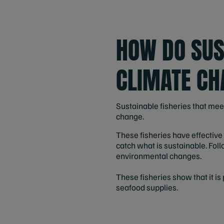
HOW DO SUS
CLIMATE CH
Sustainable fisheries that mee
change.
These fisheries have effectiv
catch what is sustainable. Foll
environmental changes.
These fisheries show that it i
seafood supplies.