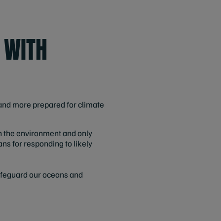
 WITH
nd more prepared for climate
n the environment and only
ans for responding to likely
safeguard our oceans and