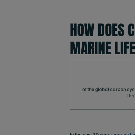
HOW DOES C
MARINE LIF
of the global carbon cycl
thr
In the past 30 years,
marine he