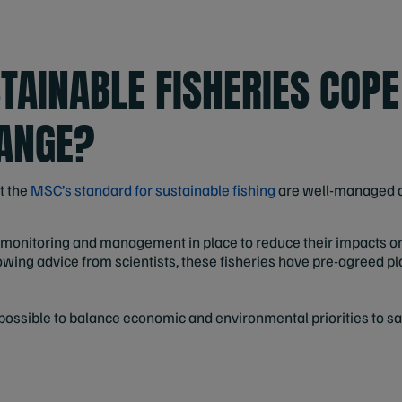
TAINABLE FISHERIES COPE
ANGE?
t the
MSC’s standard for sustainable fishing
are well-managed a
e monitoring and management in place to reduce their impacts o
owing advice from scientists, these fisheries have pre-agreed pl
s possible to balance economic and environmental priorities to 