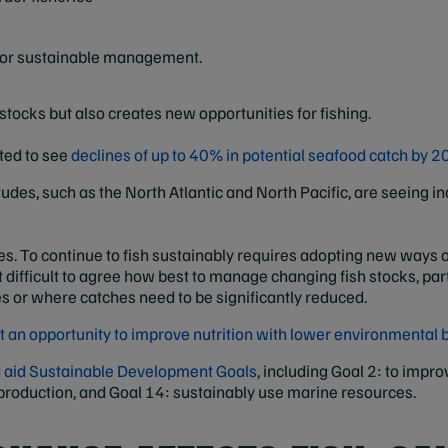
 for sustainable management.
stocks but also creates new opportunities for fishing.
cted to see
declines of up to 40% in potential seafood catch by 2
titudes, such as the North Atlantic and North Pacific, are seeing 
. To continue to fish sustainably requires adopting new ways of 
ifficult to agree how best to manage changing fish stocks, parti
s or where catches need to be significantly reduced.
t an opportunity to improve nutrition with lower environmental
ld aid Sustainable Development Goals
, including Goal 2: to impro
roduction, and Goal 14: sustainably use marine resources.