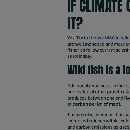
IF CLIMATE 
IT?
Yes. Try to
choose MSC labelle
are well managed and more pr
fisheries follow current scienti
sustainably.
Wild fish is a 
Additional good news is that fi
harvesting of other proteins.
A
produces between one and five
of carbon per kg of meat
.
There is also evidence that su
increased catches within Icelan
and carbon emissions as a resu