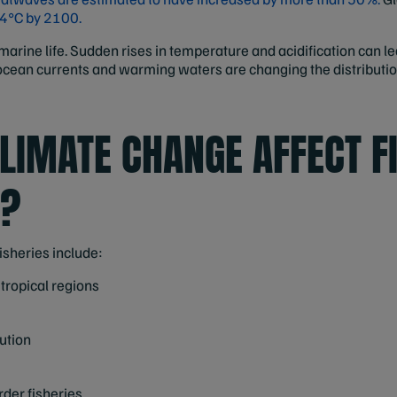
-4°C by 2100.
rine life. Sudden rises in temperature and acidification can lea
 ocean currents and warming waters are changing the distribution
LIMATE CHANGE AFFECT F
G?
isheries include:
 tropical regions
bution
rder fisheries