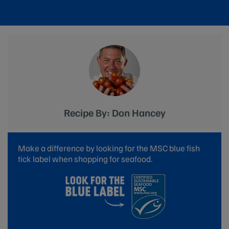
Recipe By: Don Hancey
Make a difference by looking for the MSC blue fish
tick label when shopping for seafood.