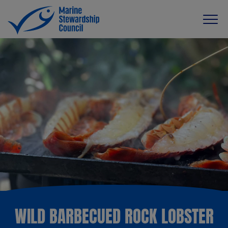
WILD BARBECUED ROCK LOBSTER