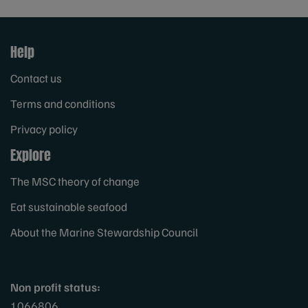
Help
Contact us
Terms and conditions
Privacy policy
Explore
The MSC theory of change
Eat sustainable seafood
About the Marine Stewardship Council
Non profit status:
1066806