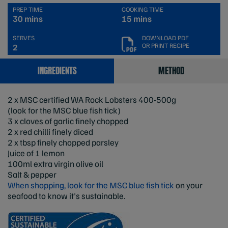
PREP TIME
COOKING TIME
30 mins
15 mins
SERVES
DOWNLOAD PDF
OR PRINT RECIPE
2
INGREDIENTS
METHOD
2 x MSC certified WA Rock Lobsters 400-500g
(look for the MSC blue fish tick)
3 x cloves of garlic finely chopped
2 x red chilli finely diced
2 x tbsp finely chopped parsley
Juice of 1 lemon
100ml extra virgin olive oil
Salt & pepper
When shopping, look for the MSC blue fish tick
on your
seafood to know it's sustainable.