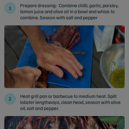
Prepare dressing: Combine chilli, garlic, parsley,
lemon juice and olive oil in a bowl and whisk to
combine. Season with salt and pepper
Heat grill pan or barbecue to medium heat. Split
lobster lengthways, clean head, season with olive
oil, salt and pepper.