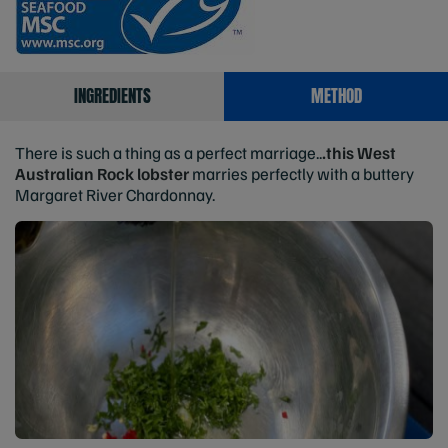
INGREDIENTS
METHOD
There is such a thing as a perfect marriage..
.this West
Australian Rock lobster
marries perfectly with a buttery
Margaret River Chardonnay.