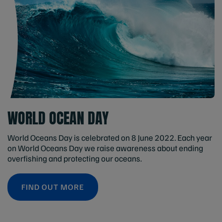
WORLD OCEAN DAY
World Oceans Day is celebrated on 8 June 2022. Each year
on World Oceans Day we raise awareness about ending
overfishing and protecting our oceans.
FIND OUT MORE