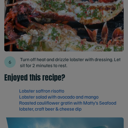
Turn off heat and drizzle lobster with dressing. Let
sit for 2 minutes to rest.
Enjoyed this recipe?
Lobster saffron risotto
Lobster salad with avocado and mango
Roasted cauliflower gratin with Matty’s Seafood
lobster, craft beer & cheese dip