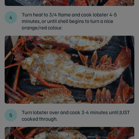
Turn heat to 3/4 flame and cook lobster 4-5
minutes, or until shell begins to turn a nice
orange/red colour.
Turn lobster over and cook 3-4 minutes until JUST
cooked through.