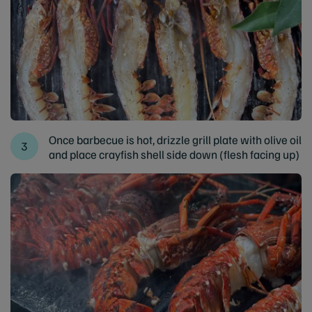
Once barbecue is hot, drizzle grill plate with olive oil
and place crayfish shell side down (flesh facing up)