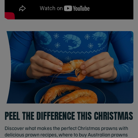
PEEL THE DIFFERENCE THIS CHRISTMAS
Discover what makes the perfect Christmas prawns with
delicious prawn recipes, where to buy Australian prawns