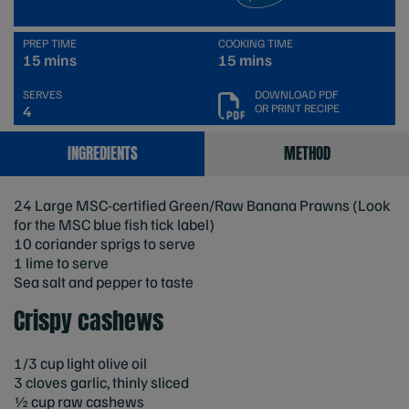
PREP TIME
COOKING TIME
15 mins
15 mins
SERVES
DOWNLOAD PDF
OR PRINT RECIPE
4
INGREDIENTS
METHOD
24 Large MSC-certified Green/Raw Banana Prawns (Look
for the MSC blue fish tick label)
10 coriander sprigs to serve
1 lime to serve
Sea salt and pepper to taste
Crispy cashews
1/3 cup light olive oil
3 cloves garlic, thinly sliced
½ cup raw cashews