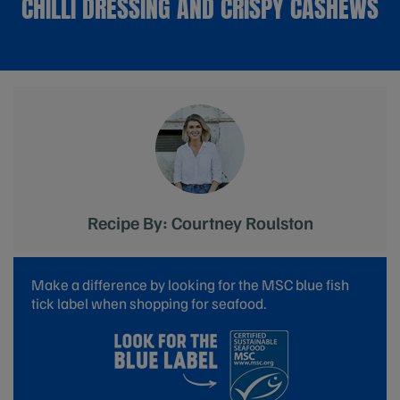
CHILLI DRESSING AND CRISPY CASHEWS
Recipe By: Courtney Roulston
Make a difference by looking for the MSC blue fish
tick label when shopping for seafood.