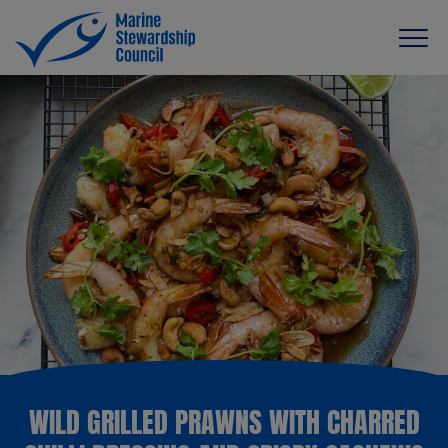
WILD GRILLED PRAWNS WITH CHARRED