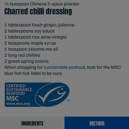
½ teaspoon Chinese 5-spice powder
Charred chilli dressing
1 tablespoon fresh ginger, julienne
2 tablespoons soy sauce
1 tablespoon rice wine vinegar
2 teaspoons maple syrup
1 teaspoon sesame me oil
2 long red chillies
2 green spring onions
When shopping for
sustainable seafood
, look for the MSC
blue fish tick label to be sure.
INGREDIENTS
METHOD