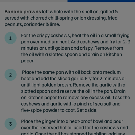
Banana prawns
left whole with the shell on, grilled &
served with charred chilli-spring onion dressing, fried
peanuts, coriander & lime.
For the crispy cashews, heat the oil in a small frying
pan over medium heat. Add cashews and fry for 2-3
minutes or until golden and crispy. Remove from
the oil with a slotted spoon and drain on kitchen
paper.
Place the same pan with oil back onto medium
heat and add the sliced garlic. Fry for 2 minutes or
until light golden brown. Remove the garlic with a
slotted spoon and reserve the oil in the pan. Drain
on kitchen paper to remove any excess oil. Toss the
cashews and garlic with a pinch of sea salt and
five-spice powder to coat. Set aside.
Place the ginger into a heat-proof bowl and pour
over the reserved hot oil used for the cashews and
garlic. Once the oil has stopped bubbling, add soy,