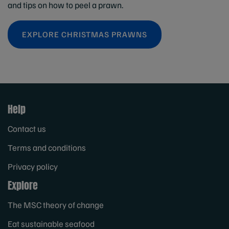
and tips on how to peel a prawn.
EXPLORE CHRISTMAS PRAWNS
Help
Contact us
Terms and conditions
Privacy policy
Explore
The MSC theory of change
Eat sustainable seafood