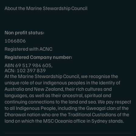
About the Marine Stewardship Council
Non profit status:
1066806
Registered with ACNC
Registered Company number:
ABN 69 517 984 605,
ACN: 102 397 839
At the Marine Stewardship Council, we recognise the
unique role of our indigenous peoples in the identity of
Australia and New Zealand, their rich cultures and
languages, as well as their ancestral, spiritual and
continuing connections to the land and sea. We pay respect
to all Indigenous People, including the Gweagal clan of the
Dharawal nation who are the Traditional Custodians of the
land on which the MSC Oceania office in Sydney stands.