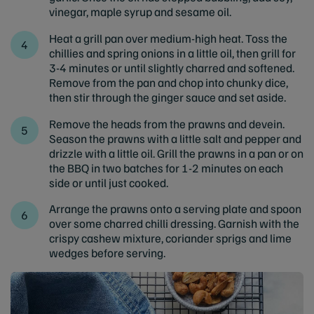
vinegar, maple syrup and sesame oil.
Heat a grill pan over medium-high heat. Toss the
chillies and spring onions in a little oil, then grill for
3-4 minutes or until slightly charred and softened.
Remove from the pan and chop into chunky dice,
then stir through the ginger sauce and set aside.
Remove the heads from the prawns and devein.
Season the prawns with a little salt and pepper and
drizzle with a little oil. Grill the prawns in a pan or on
the BBQ in two batches for 1-2 minutes on each
side or until just cooked.
Arrange the prawns onto a serving plate and spoon
over some charred chilli dressing. Garnish with the
crispy cashew mixture, coriander sprigs and lime
wedges before serving.