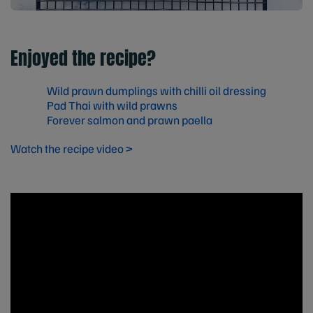
Enjoyed the recipe?
Wild prawn dumplings with chilli oil dressing
Pad Thai with wild prawns
Forever salmon and prawn paella
Watch the recipe video >