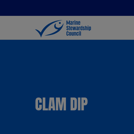
CLAM DIP