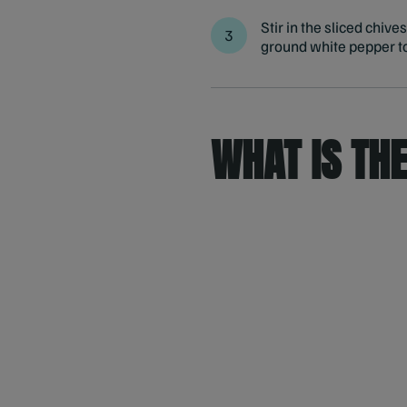
Stir in the sliced chiv
ground white pepper to
WHAT IS TH