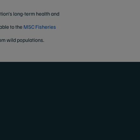
tion's long-term health and
nable to the
MSC Fisheries
om wild populations.