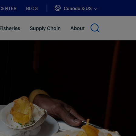
Sites
Canada & US
 CENTER
BLOG
Fisheries
Supply Chain
About