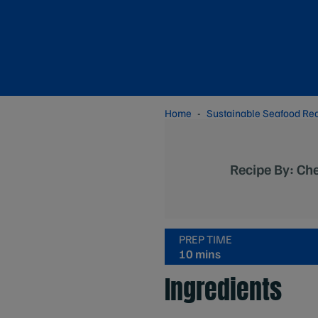
Home
Sustainable Seafood Re
Recipe By: Ch
PREP TIME
10 mins
Ingredients