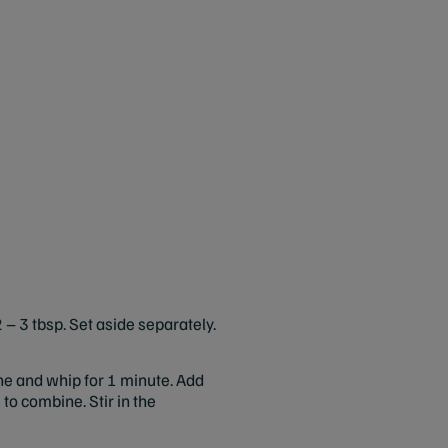
 – 3 tbsp. Set aside separately.
ne and whip for 1 minute. Add
to combine. Stir in the