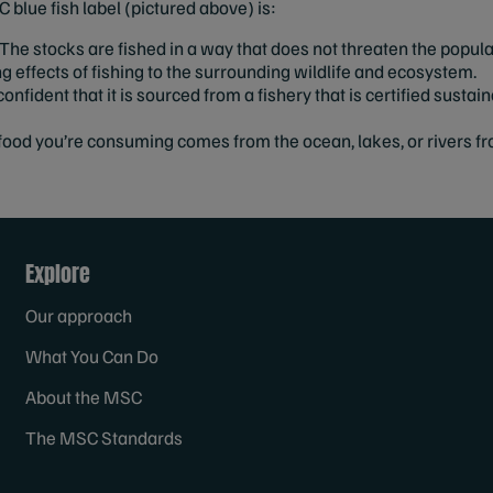
 blue fish label (pictured above) is:
The stocks are fished in a way that does not threaten the popula
effects of fishing to the surrounding wildlife and ecosystem.
onfident that it is sourced from a fishery that is certified sustai
ood you’re consuming comes from the ocean, lakes, or rivers fr
Explore
Our approach
What You Can Do
About the MSC
The MSC Standards