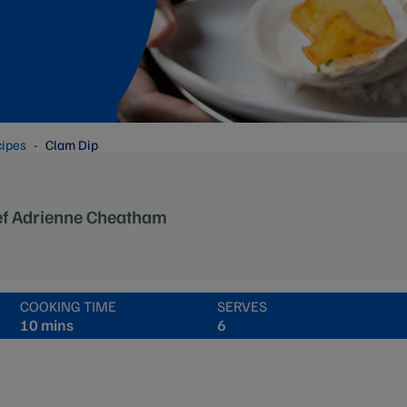
cipes
Clam Dip
ef Adrienne Cheatham
COOKING TIME
SERVES
10 mins
6