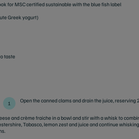
ok for MSC certified sustainable with the blue fish label
tute Greek yogurt)
o taste
Open the canned clams and drain the juice, reserving 2
se and crème fraiche in a bowl and stir with a whisk to combi
stershire, Tabasco, lemon zest and juice and continue whisking 
ms.