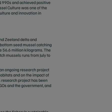
te 1990s and achieved positive
sel Culture was one of the
culture and innovation in
and Zeeland delta and
f-bottom seed mussel catching
e 56.6 million kilograms. The
ch mussels runs from July to
f an ongoing research project
abitats and on the impact of
s research project has been
GOs and the government, and
e the fishery’s sustainable