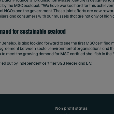
by the MSC ecolabel: "We have worked hard for this achieve
al NGOs and the government. These joint efforts are now rewar
ilers and consumers with our mussels that are not only of high q
mand for sustainable seafood
enelux, is also looking forward to see the first MSC certified
e agreement between sector, environmental organisations and t
s to meet the growing demand for MSC certified shellfish in th
ed out by independent certifier SGS Nederland B.V.
Non profit status: