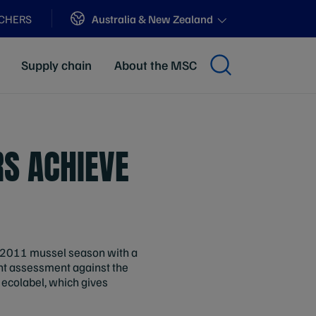
Sites
Australia & New Zealand
ACHERS
Supply chain
About the MSC
S ACHIEVE
e 2011 mussel season with a
nt assessment against the
 ecolabel, which gives