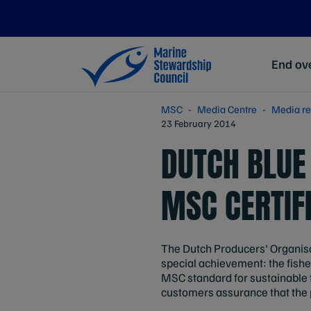
End ove
MSC
Media Centre
Media re
23 February 2014
DUTCH BLUE
MSC CERTIF
The Dutch Producers' Organisa
special achievement: the fish
MSC standard for sustainable 
customers assurance that the p