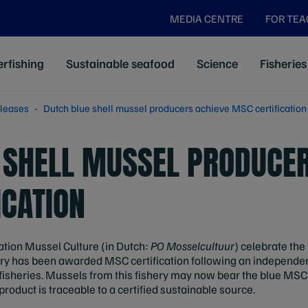
MEDIA CENTRE
FOR TE
rfishing
Sustainable seafood
Science
Fisheries
leases
Dutch blue shell mussel producers achieve MSC certification
 SHELL MUSSEL PRODUCER
ICATION
tion Mussel Culture (in Dutch:
PO Mosselcultuur
) celebrate th
ery has been awarded MSC certification following an independe
fisheries. Mussels from this fishery may now bear the blue MSC
roduct is traceable to a certified sustainable source.