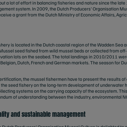
t a lot of effort in balancing fisheries and nature since the la
gement system. In 2009, the Dutch Producers' Organisation Mus
 receive a grant from the Dutch Ministry of Economic Affairs, Agri
shery is located in the Dutch coastal region of the Wadden Sea 
 Mussel seed fished from wild mussel beds or collected from of
tivation lots on the seabed. The total landings in 2010/2011 wer
e Belgian, Dutch, French and German markets. The season for Dut
ertification, the mussel fishermen have to present the results o
f the seed fishery on the long-term development of underwater h
lecting systems on the carrying capacity of the ecosystem. Thi
ndum of understanding between the industry, environmental N
ality and sustainable management
Dutch Producers' Organisation Mussel Culture is delighted to se