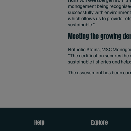
management being recognised 
successfully with environment
which allows us to provide reta
sustainable.“
Meeting the growing de
Nathalie Steins, MSC Manager B
"The certification secures th
sustainable fisheries and help
The assessment has been carri
Help
Explore