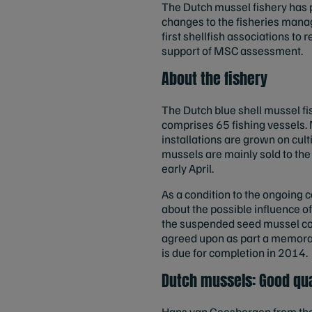
The Dutch mussel fishery has pu
changes to the fisheries mana
first shellfish associations to
support of MSC assessment.
About the fishery
The Dutch blue shell mussel fi
comprises 65 fishing vessels.
installations are grown on cul
mussels are mainly sold to th
early April.
As a condition to the ongoing c
about the possible influence o
the suspended seed mussel col
agreed upon as part a memora
is due for completion in 2014.
Dutch mussels: Good qu
Hans van Geesbergen from the 