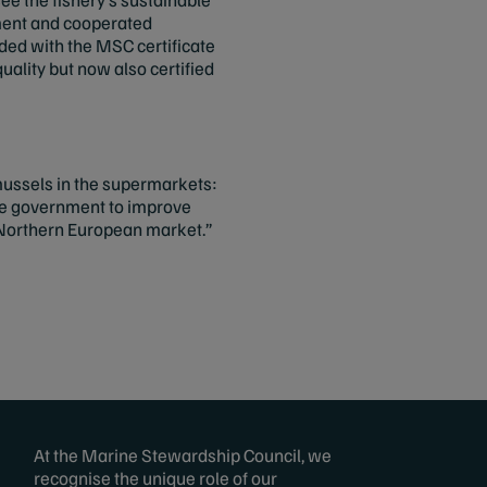
ment and cooperated
ded with the MSC certificate
uality but now also certified
 mussels in the supermarkets:
he government to improve
e Northern European market.”
At the Marine Stewardship Council, we
recognise the unique role of our